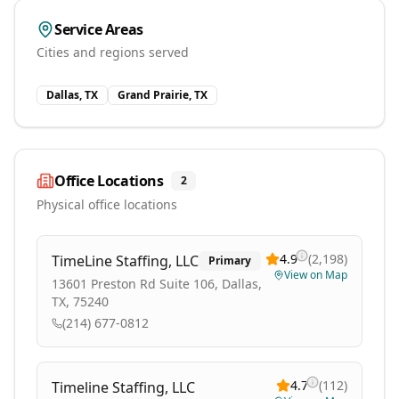
Service Areas
Cities and regions served
Dallas, TX
Grand Prairie, TX
Office Locations
2
Physical office locations
4.9
(
2,198
)
TimeLine Staffing, LLC
Primary
View on Map
13601 Preston Rd Suite 106, Dallas,
TX, 75240
(214) 677-0812
4.7
(
112
)
Timeline Staffing, LLC