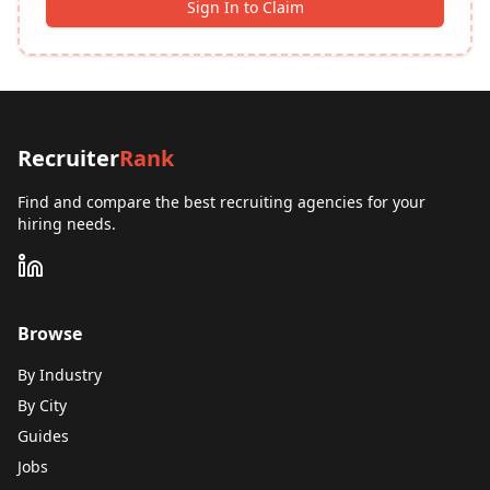
Sign In to Claim
Recruiter
Rank
Find and compare the best recruiting agencies for your
hiring needs.
Browse
By Industry
By City
Guides
Jobs