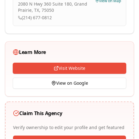
View on Map
2080 N Hwy 360 Suite 180, Grand
Prairie, TX, 75050
(214) 677-0812
Learn More
Visit Website
View on Google
Claim This Agency
Verify ownership to edit your profile and get featured