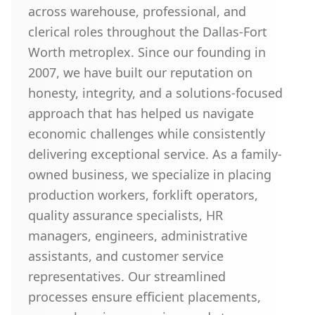
across warehouse, professional, and
clerical roles throughout the Dallas-Fort
Worth metroplex. Since our founding in
2007, we have built our reputation on
honesty, integrity, and a solutions-focused
approach that has helped us navigate
economic challenges while consistently
delivering exceptional service. As a family-
owned business, we specialize in placing
production workers, forklift operators,
quality assurance specialists, HR
managers, engineers, administrative
assistants, and customer service
representatives. Our streamlined
processes ensure efficient placements,