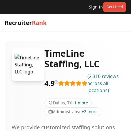
Sign In
Get Listed
Recruiter
Rank
TimeLine
Staffing, LLC
(
2,310
reviews
4.9
across all
locations
)
Dallas, TX
+
1
more
Administrative
+
2
more
We provide customized staffing solutions