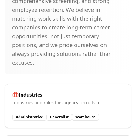
comprehensive screening, and strong
employee retention. We believe in
matching work skills with the right
companies to create long-term career
opportunities, not just temporary
positions, and we pride ourselves on
always providing solutions rather than
excuses.
Industries
Industries and roles this agency recruits for
Administrative
Generalist
Warehouse