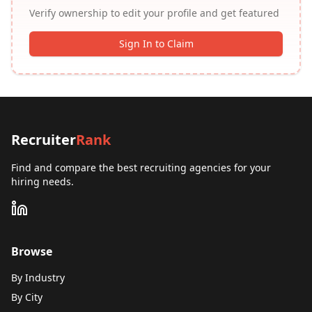
Verify ownership to edit your profile and get featured
Sign In to Claim
Recruiter
Rank
Find and compare the best recruiting agencies for your
hiring needs.
Browse
By Industry
By City