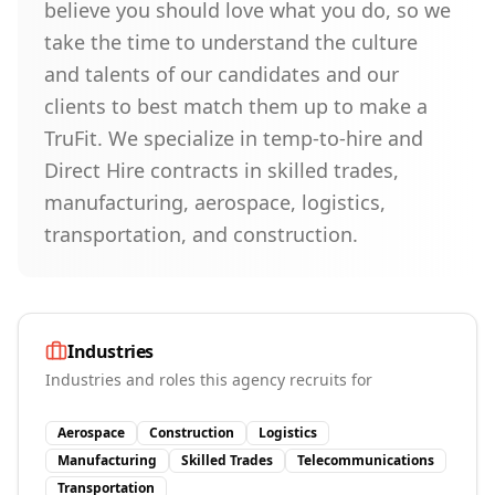
believe you should love what you do, so we
take the time to understand the culture
and talents of our candidates and our
clients to best match them up to make a
TruFit. We specialize in temp-to-hire and
Direct Hire contracts in skilled trades,
manufacturing, aerospace, logistics,
transportation, and construction.
Industries
Industries and roles this agency recruits for
Aerospace
Construction
Logistics
Manufacturing
Skilled Trades
Telecommunications
Transportation