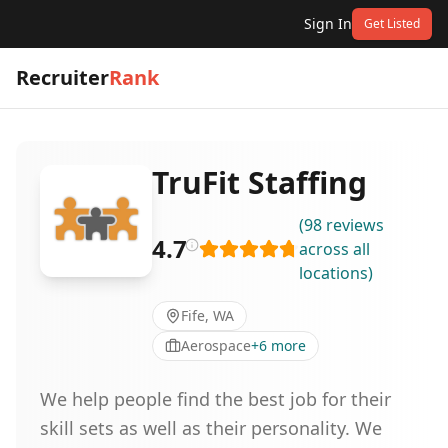
Sign In
Get Listed
Recruiter
Rank
TruFit Staffing
(
98
reviews
4.7
across all
locations
)
Fife, WA
Aerospace
+
6
more
We help people find the best job for their
skill sets as well as their personality. We