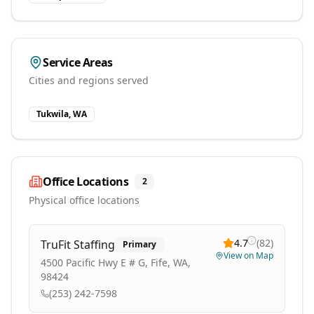
Service Areas
Cities and regions served
Tukwila, WA
Office Locations
2
Physical office locations
4.7
(
82
)
TruFit Staffing
Primary
View on Map
4500 Pacific Hwy E # G, Fife, WA,
98424
(253) 242-7598