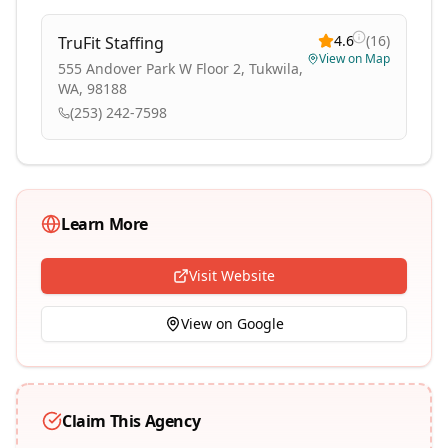
4.6
(
16
)
TruFit Staffing
View on Map
555 Andover Park W Floor 2, Tukwila,
WA, 98188
(253) 242-7598
Learn More
Visit Website
View on Google
Claim This Agency