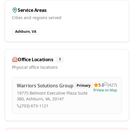
Service Areas
Cities and regions served
Ashburn, VA
Office Locations
1
Physical office locations
5.0
(
427
)
Warriors Solutions Group
Primary
View on Map
19775 Belmont Executive Plaza Suite
380, Ashburn, VA, 20147
(703) 673-1121