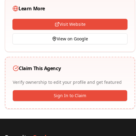
Learn More
Visit Website
View on Google
Claim This Agency
Verify ownership to edit your profile and get featured
Sign In to Claim