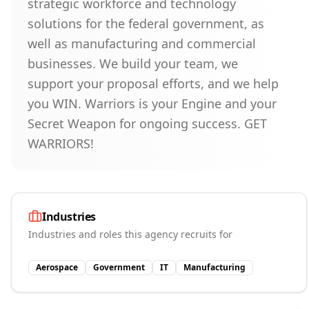
strategic workforce and technology
solutions for the federal government, as
well as manufacturing and commercial
businesses. We build your team, we
support your proposal efforts, and we help
you WIN. Warriors is your Engine and your
Secret Weapon for ongoing success. GET
WARRIORS!
Industries
Industries and roles this agency recruits for
Aerospace
Government
IT
Manufacturing