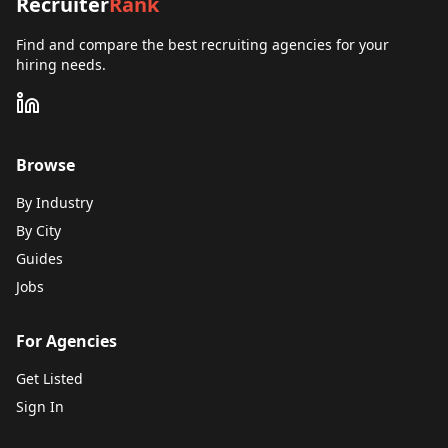
Recruiter
Rank
Find and compare the best recruiting agencies for your
hiring needs.
Browse
By Industry
By City
Guides
Jobs
For Agencies
Get Listed
Sign In