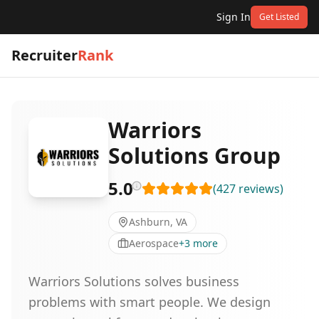
Sign In
Get Listed
Recruiter
Rank
Warriors
Solutions Group
5.0
(
427
reviews
)
Ashburn, VA
Aerospace
+
3
more
Warriors Solutions solves business
problems with smart people. We design