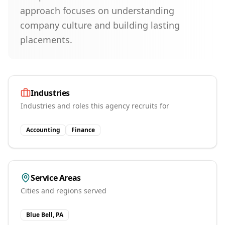
approach focuses on understanding
company culture and building lasting
placements.
Industries
Industries and roles this agency recruits for
Accounting
Finance
Service Areas
Cities and regions served
Blue Bell, PA