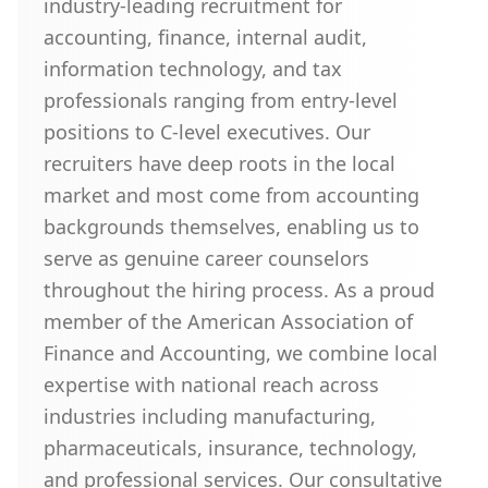
industry-leading recruitment for
accounting, finance, internal audit,
information technology, and tax
professionals ranging from entry-level
positions to C-level executives. Our
recruiters have deep roots in the local
market and most come from accounting
backgrounds themselves, enabling us to
serve as genuine career counselors
throughout the hiring process. As a proud
member of the American Association of
Finance and Accounting, we combine local
expertise with national reach across
industries including manufacturing,
pharmaceuticals, insurance, technology,
and professional services. Our consultative