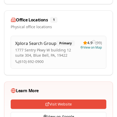
Office Locations
1
Physical office locations
4.9
(
99
)
Xplora Search Group
Primary
View on Map
1777 Sentry Pkwy W building 12
suite 304, Blue Bell, PA, 19422
(610) 692-0900
Learn More
Visit Website
View on Google