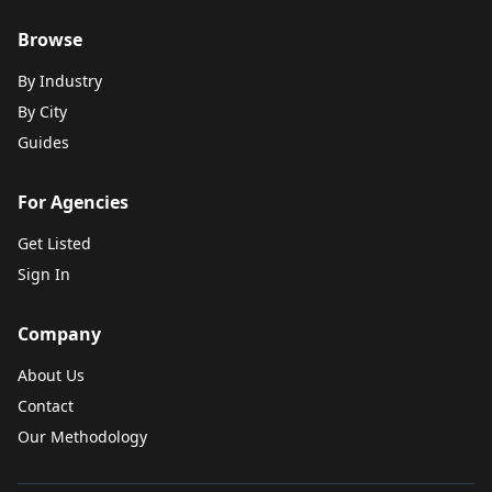
Browse
By Industry
By City
Guides
For Agencies
Get Listed
Sign In
Company
About Us
Contact
Our Methodology