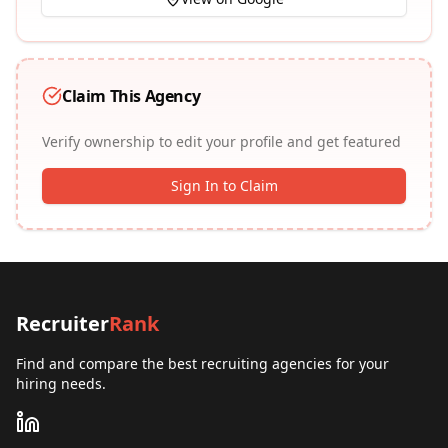
Claim This Agency
Verify ownership to edit your profile and get featured
Sign In to Claim
Recruiter
Rank
Find and compare the best recruiting agencies for your
hiring needs.