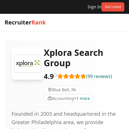
Sign In
Get Listed
Recruiter
Rank
Xplora Search
Group
4.9
(
99
reviews
)
Blue Bell, PA
Accounting
+
1
more
Founded in 2003 and headquartered in the
Greater Philadelphia area, we provide