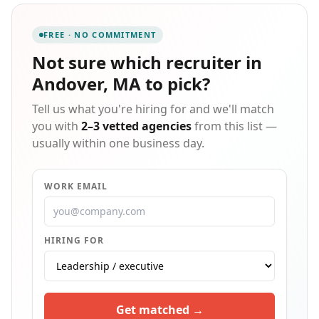
FREE · NO COMMITMENT
Not sure which
recruiter in
Andover, MA
to pick?
Tell us what you're hiring for and we'll match
you with
2–3 vetted agencies
from this list —
usually within one business day.
WORK EMAIL
HIRING FOR
Get matched →