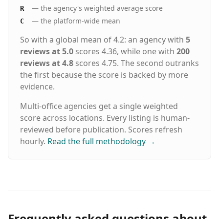
— the agency's weighted average score
R
— the platform-wide mean
C
So with a global mean of 4.2: an agency with
5
reviews at 5.0
scores 4.36, while one with
200
reviews at 4.8
scores 4.75. The second outranks
the first because the score is backed by more
evidence.
Multi-office agencies get a single weighted
score across locations. Every listing is human-
reviewed before publication. Scores refresh
hourly.
Read the full methodology
→
Frequently asked questions about