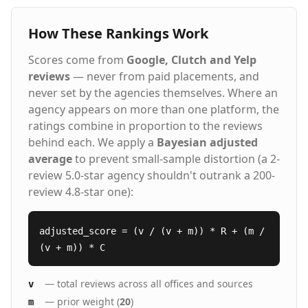
How These Rankings Work
Scores come from
Google, Clutch and Yelp
reviews
— never from paid placements, and
never set by the agencies themselves. Where an
agency appears on more than one platform, the
ratings combine in proportion to the reviews
behind each. We apply a
Bayesian adjusted
average
to prevent small-sample distortion (a 2-
review 5.0-star agency shouldn't outrank a 200-
review 4.8-star one):
adjusted_score = (v / (v + m)) * R + (m /
(v + m)) * C
— total reviews across all offices and sources
v
— prior weight (
20
)
m