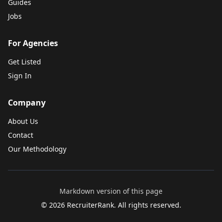
Guides
Jobs
For Agencies
Get Listed
Sign In
Company
About Us
Contact
Our Methodology
Markdown version of this page
©
2026
RecruiterRank. All rights reserved.