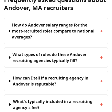
Andover, MA recruiters
How do Andover salary ranges for the
+
most-recruited roles compare to national
averages?
What types of roles do these Andover
+
recruiting agencies typically fill?
How can I tell if a recruiting agency in
+
Andover is reputable?
What's typically included in a recruiting
+
agency's fee?