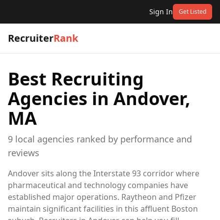
Sign In
Get Listed
Recruiter
Rank
Best Recruiting
Agencies in
Andover,
MA
9
local
agencies
ranked by performance and
reviews
Andover sits along the Interstate 93 corridor where
pharmaceutical and technology companies have
established major operations. Raytheon and Pfizer
maintain significant facilities in this affluent Boston