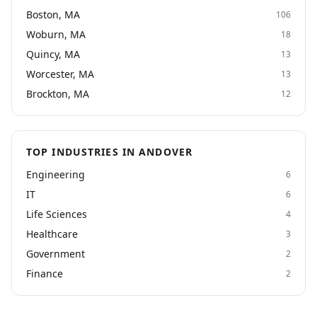
Boston, MA
106
Woburn, MA
18
Quincy, MA
13
Worcester, MA
13
Brockton, MA
12
TOP INDUSTRIES IN ANDOVER
Engineering
6
IT
6
Life Sciences
4
Healthcare
3
Government
2
Finance
2