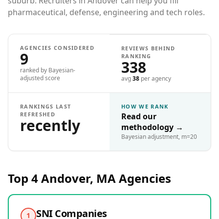
suburb. Recruiters in Andover can help you fill
pharmaceutical, defense, engineering and tech roles.
AGENCIES CONSIDERED
REVIEWS BEHIND
9
RANKING
338
ranked by Bayesian-
adjusted score
avg
38
per agency
RANKINGS LAST
HOW WE RANK
REFRESHED
Read our
recently
methodology
→
Bayesian adjustment, m=20
Top 4
Andover, MA
Agencies
SNI Companies
1