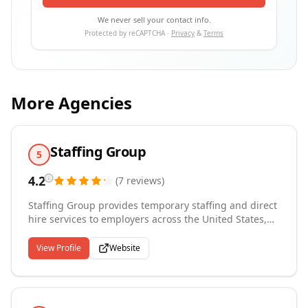
We never sell your contact info.
Protected by reCAPTCHA ·
Privacy
&
Terms
More Agencies
Staffing Group
5
4.2
(
7
reviews
)
Staffing Group provides temporary staffing and direct
hire services to employers across the United States,
Canada, Mexico, Puerto Rico, the United Kingdom,
and Germany. Operating out of the Boston,
View Profile
Website
Massachusetts area, we connect companies with
qualified professionals across industrial, clerical,
professional, healthcare, information technology,
engineering, and accounting and finance disciplines.