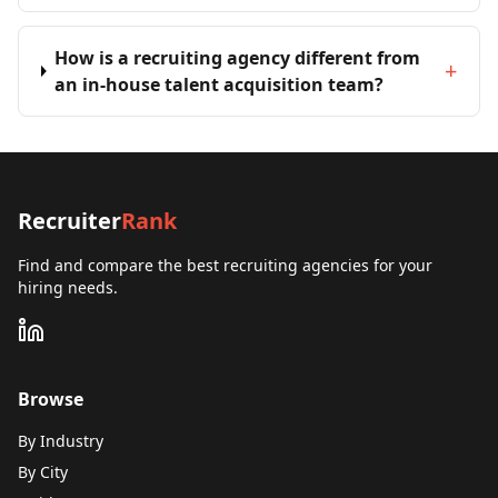
How is a recruiting agency different from
+
an in-house talent acquisition team?
Recruiter
Rank
Find and compare the best recruiting agencies for your
hiring needs.
Browse
By Industry
By City