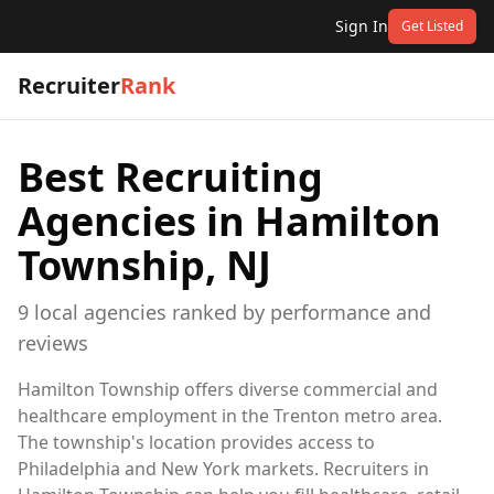
Sign In
Get Listed
Recruiter
Rank
Best Recruiting
Agencies in
Hamilton
Township, NJ
9
local
agencies
ranked by performance and
reviews
Hamilton Township offers diverse commercial and
healthcare employment in the Trenton metro area.
The township's location provides access to
Philadelphia and New York markets. Recruiters in