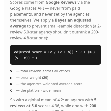
Scores come from
Google Reviews
via the
Google Places API — never from paid
placements, and never set by the agencies
themselves. We apply a
Bayesian adjusted
average
to prevent small-sample distortion (a 2-
review 5.0-star agency shouldn't outrank a 200-
review 4.8-star one):
adjusted_score = (v / (v + m)) * R + (m /
(v + m)) * C
— total reviews across all offices
v
— prior weight (
20
)
m
— the agency's weighted average score
R
— the platform-wide mean
C
So with a global mean of 4.2: an agency with
5
reviews at 5.0
scores 4.36, while one with
200