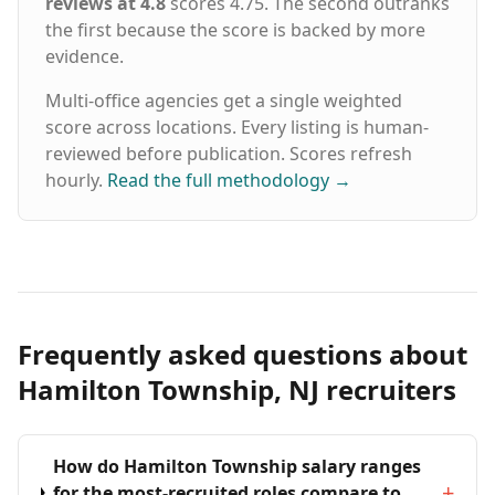
reviews at 4.8
scores 4.75. The second outranks
the first because the score is backed by more
evidence.
Multi-office agencies get a single weighted
score across locations. Every listing is human-
reviewed before publication. Scores refresh
hourly.
Read the full methodology
→
Frequently asked questions about
Hamilton Township, NJ recruiters
How do Hamilton Township salary ranges
+
for the most-recruited roles compare to