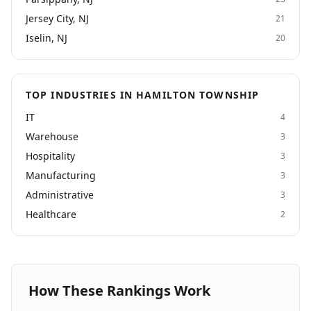
Jersey City, NJ
21
Iselin, NJ
20
TOP INDUSTRIES IN HAMILTON TOWNSHIP
IT
4
Warehouse
3
Hospitality
3
Manufacturing
3
Administrative
3
Healthcare
2
How These Rankings Work