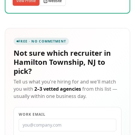
financial services, and retail sectors. Our end-to-end
View Profile
Website
solutions cover permanent placement, contract,
contract-to-hire, RPO, BPO, and custom application
development, allowing us to serve as a true one-stop
workforce partner. We pride ourselves on connecting
the right talent with the right opportunities through a
rigorous, relationship-focused process. Our team
FREE · NO COMMITMENT
works with organizations of all sizes to deliver reliable
staffing support that scales with their business needs
Not sure which
recruiter in
and hiring timelines.
Hamilton Township, NJ
to
pick?
Tell us what you're hiring for and we'll match
you with
2–3 vetted agencies
from this list —
usually within one business day.
WORK EMAIL