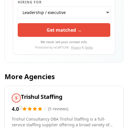
HIRING FOR
Get matched →
We never sell your contact info.
Protected by reCAPTCHA ·
Privacy
&
Terms
More Agencies
Trishul Staffing
5
4.0
(
5
reviews
)
Trishul Consultancy DBA Trishul Staffing is a full-
service staffing supplier offering a broad variety of