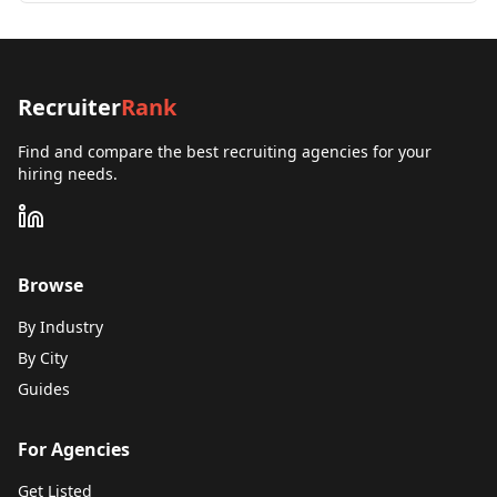
Recruiter
Rank
Find and compare the best recruiting agencies for your
hiring needs.
Browse
By Industry
By City
Guides
For Agencies
Get Listed