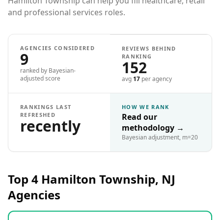
Hamilton Township can help you fill healthcare, retail
and professional services roles.
AGENCIES CONSIDERED
REVIEWS BEHIND
9
RANKING
152
ranked by Bayesian-
adjusted score
avg
17
per agency
RANKINGS LAST
HOW WE RANK
REFRESHED
Read our
recently
methodology
→
Bayesian adjustment, m=20
Top 4
Hamilton Township, NJ
Agencies