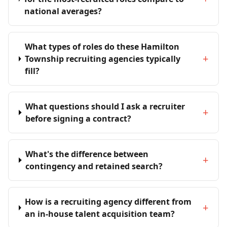
national averages?
What types of roles do these Hamilton
+
Township recruiting agencies typically
fill?
What questions should I ask a recruiter
+
before signing a contract?
What's the difference between
+
contingency and retained search?
How is a recruiting agency different from
+
an in-house talent acquisition team?