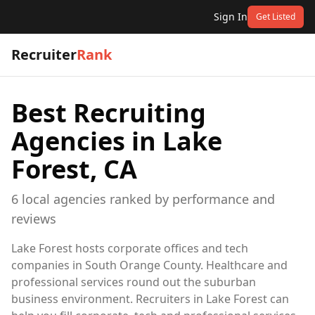
Sign In
Get Listed
Recruiter
Rank
Best Recruiting
Agencies in
Lake
Forest, CA
6
local
agencies
ranked by performance and
reviews
Lake Forest hosts corporate offices and tech
companies in South Orange County. Healthcare and
professional services round out the suburban
business environment. Recruiters in Lake Forest can