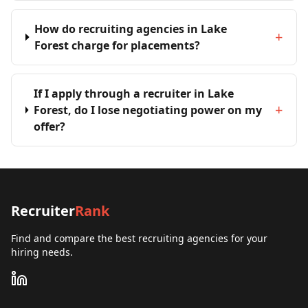
How do recruiting agencies in Lake
+
Forest charge for placements?
If I apply through a recruiter in Lake
+
Forest, do I lose negotiating power on my
offer?
Recruiter
Rank
Find and compare the best recruiting agencies for your
hiring needs.