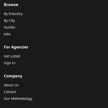
Browse
By Industry
By City
Guides
Jobs
For Agencies
Get Listed
Sign In
Company
About Us
Contact
Our Methodology