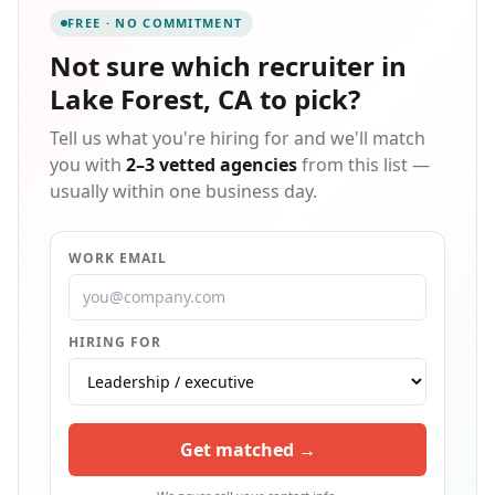
FREE · NO COMMITMENT
Not sure which
recruiter in
Lake Forest, CA
to pick?
Tell us what you're hiring for and we'll match
you with
2–3 vetted agencies
from this list —
usually within one business day.
WORK EMAIL
HIRING FOR
Get matched →