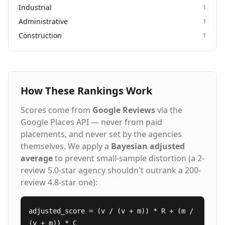
Industrial
1
Administrative
1
Construction
1
How These Rankings Work
Scores come from
Google Reviews
via the
Google Places API — never from paid
placements, and never set by the agencies
themselves. We apply a
Bayesian adjusted
average
to prevent small-sample distortion (a 2-
review 5.0-star agency shouldn't outrank a 200-
review 4.8-star one):
adjusted_score = (v / (v + m)) * R + (m /
(v + m)) * C