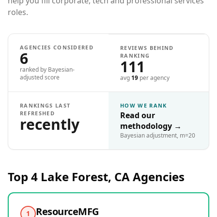
help you fill corporate, tech and professional services
roles.
AGENCIES CONSIDERED
REVIEWS BEHIND
6
RANKING
111
ranked by Bayesian-
adjusted score
avg
19
per agency
RANKINGS LAST
HOW WE RANK
REFRESHED
Read our
recently
methodology
→
Bayesian adjustment, m=20
Top 4
Lake Forest, CA
Agencies
ResourceMFG
1