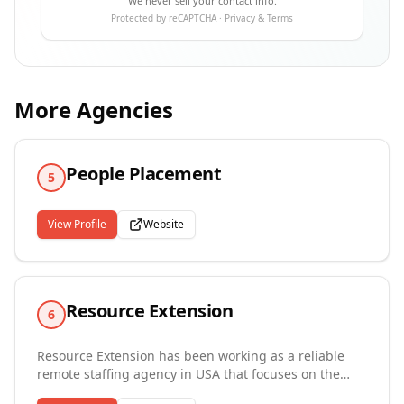
We never sell your contact info.
Protected by reCAPTCHA ·
Privacy
&
Terms
More Agencies
People Placement
5
View Profile
Website
Resource Extension
6
Resource Extension has been working as a reliable
remote staffing agency in USA that focuses on the
growth and development of small and local