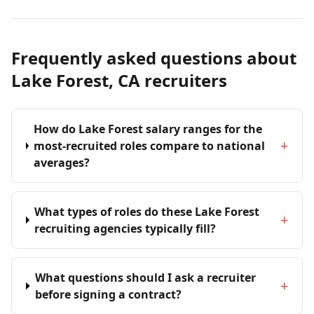
Frequently asked questions about
Lake Forest, CA recruiters
How do Lake Forest salary ranges for the
+
most-recruited roles compare to national
averages?
What types of roles do these Lake Forest
+
recruiting agencies typically fill?
What questions should I ask a recruiter
+
before signing a contract?