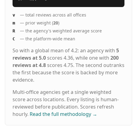
— total reviews across all offices
v
— prior weight (
20
)
m
— the agency's weighted average score
R
— the platform-wide mean
C
So with a global mean of 4.2: an agency with
5
reviews at 5.0
scores 4.36, while one with
200
reviews at 4.8
scores 4.75. The second outranks
the first because the score is backed by more
evidence.
Multi-office agencies get a single weighted
score across locations. Every listing is human-
reviewed before publication. Scores refresh
hourly.
Read the full methodology
→