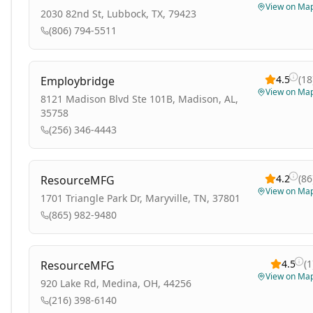
View on Ma
2030 82nd St, Lubbock, TX, 79423
(806) 794-5511
4.5
(
18
Employbridge
View on Ma
8121 Madison Blvd Ste 101B, Madison, AL,
35758
(256) 346-4443
4.2
(
86
ResourceMFG
View on Ma
1701 Triangle Park Dr, Maryville, TN, 37801
(865) 982-9480
4.5
(
1
ResourceMFG
View on Ma
920 Lake Rd, Medina, OH, 44256
(216) 398-6140