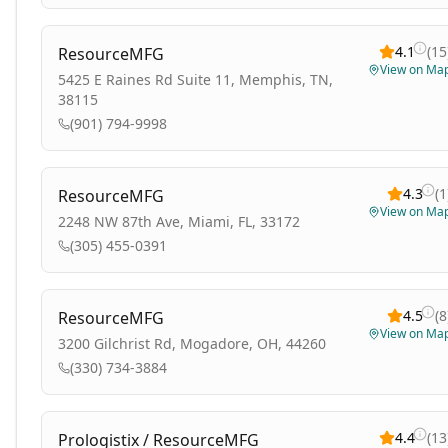
4.1
(
15
ResourceMFG
View on Ma
5425 E Raines Rd Suite 11, Memphis, TN,
38115
(901) 794-9998
4.3
(
1
ResourceMFG
View on Ma
2248 NW 87th Ave, Miami, FL, 33172
(305) 455-0391
4.5
(
8
ResourceMFG
View on Ma
3200 Gilchrist Rd, Mogadore, OH, 44260
(330) 734-3884
4.4
(
13
Prologistix / ResourceMFG