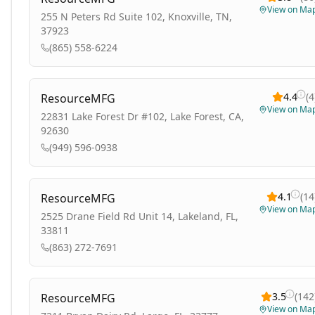
View on Ma
255 N Peters Rd Suite 102, Knoxville, TN,
37923
(865) 558-6224
4.4
(
4
ResourceMFG
View on Ma
22831 Lake Forest Dr #102, Lake Forest, CA,
92630
(949) 596-0938
4.1
(
14
ResourceMFG
View on Ma
2525 Drane Field Rd Unit 14, Lakeland, FL,
33811
(863) 272-7691
3.5
(
142
ResourceMFG
View on Ma