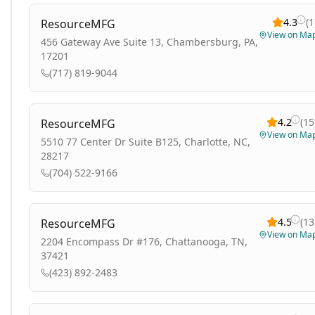
4.3
(
1
ResourceMFG
View on Ma
456 Gateway Ave Suite 13, Chambersburg, PA,
17201
(717) 819-9044
4.2
(
15
ResourceMFG
View on Ma
5510 77 Center Dr Suite B125, Charlotte, NC,
28217
(704) 522-9166
4.5
(
13
ResourceMFG
View on Ma
2204 Encompass Dr #176, Chattanooga, TN,
37421
(423) 892-2483