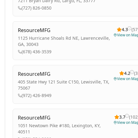
7211 Bryan Dairy Rd, Largo, FL, 33777
(727) 826-0850
4.3
(
57
ResourceMFG
View on Ma
1125 Hurricane Shoals Rd NE, Lawrenceville,
GA, 30043
(678) 436-3539
4.2
(
3
ResourceMFG
View on Ma
405 State Hwy 121 Suite C150, Lewisville, TX,
75067
(972) 426-8949
3.7
(
102
ResourceMFG
View on Ma
1051 Newtown Pike #180, Lexington, KY,
40511