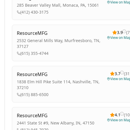
View on Ma
285 Beaver Valley Mall, Monaca, PA, 15061
(412) 430-3175
3.9
(
7
ResourceMFG
View on Ma
2532 General Mills Way, Murfreesboro, TN,
37127
(615) 355-4744
3.7
(
31
ResourceMFG
View on Ma
1838 Elm Hill Pike Suite 114, Nashville, TN,
37210
(615) 885-6500
4.1
(
10
ResourceMFG
View on Ma
2441 State St #9, New Albany, IN, 47150
(812) 945-7070