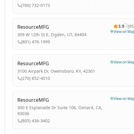
(760) 732-0173
3.9
(
95
ResourceMFG
View on Ma
309 W 12th St E, Ogden, UT, 84404
(801) 476-1999
View on Ma
ResourceMFG
3100 Airpark Dr, Owensboro, KY, 42301
(270) 852-4010
View on Ma
ResourceMFG
300 E Esplanade Dr Suite 106, Oxnard, CA,
93036
(805) 436-3402