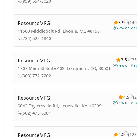
(859) 554-3020
3.9
(
140
ResourceMFG
View on Ma
11500 Middlebelt Rd, Livonia, MI, 48150
(734) 525-1840
3.5
(
35
ResourceMFG
View on Ma
1707 Main St Suite 402, Longmont, CO, 80501
(303) 772-7202
4.5
(
2
ResourceMFG
View on Ma
9042 Taylorsville Rd, Louisville, KY, 40299
(502) 473-6381
4.2
(
128
ResourceMFG