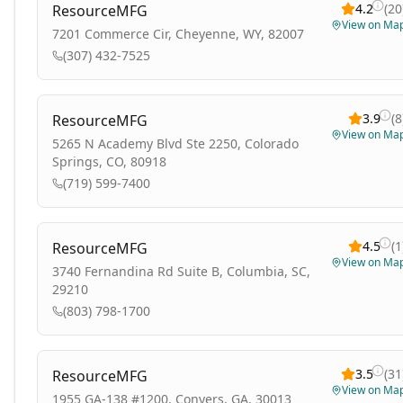
4.2
(
20
ResourceMFG
View on Ma
7201 Commerce Cir, Cheyenne, WY, 82007
(307) 432-7525
3.9
(
8
ResourceMFG
View on Ma
5265 N Academy Blvd Ste 2250, Colorado
Springs, CO, 80918
(719) 599-7400
4.5
(
1
ResourceMFG
View on Ma
3740 Fernandina Rd Suite B, Columbia, SC,
29210
(803) 798-1700
3.5
(
31
ResourceMFG
View on Ma
1955 GA-138 #1200, Conyers, GA, 30013