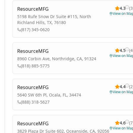
4.3
(
3
ResourceMFG
View on Ma
5198 Rufe Snow Dr Suite #115, North
Richland Hills, TX, 76180
(817) 345-0620
4.5
(
4
ResourceMFG
View on Ma
8960 Corbin Ave, Northridge, CA, 91324
(818) 885-5775
4.4
(
2
ResourceMFG
View on Ma
5640 SW 6th Pl, Ocala, FL, 34474
(888) 318-5627
4.6
(
7
ResourceMFG
View on Ma
3829 Plaza Dr Suite 602, Oceanside, CA, 92056