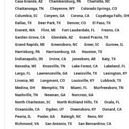
Casa Grande, AZ
Chambersburg, PA
Charlotte, NC
Chattanooga, TN
Cheyenne, WY
Colorado Springs, CO
Columbia, SC
Conyers, GA
Corona, CA
Cuyahoga Falls, OH
Dallas, TX
Deer Park, TX
Denver, CO
El Paso, TX
Everett, WA
Flint, MI
Fort Lauderdale, FL
Fresno, CA
Garden Grove, CA
Glendale, AZ
Grand Prairie, TX
Grand Rapids, MI
Greensboro, NC
Greer, SC
Gurnee, IL
Harrisburg, PA
Harrisonburg, VA
Houston, TX
Indianapolis, IN
Irvine, CA
Jonesboro, AR
Katy, TX
Kenosha, WI
Knoxville, TN
Lake Forest, CA
Lakeland, FL
Largo, FL
Lawrenceville, GA
Lewisville, TX
Lexington, KY
Livonia, MI
Longmont, CO
Louisville, KY
Lubbock, TX
Medina, OH
Memphis, TN
Miami, FL
Murfreesboro, TN
Nashville, TN
Newnan, GA
Norcross, GA
North Charleston, SC
North Richland Hills, TX
Ocala, FL
Oceanside, CA
Ogden, UT
Owensboro, KY
Oxnard, CA
Peoria, IL
Pooler, GA
Raleigh, NC
Reno, NV
Richmond, VA
San Antonio, TX
San Bernardino, CA