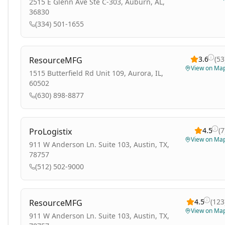
2515 E Glenn Ave Ste C-303, Auburn, AL,
36830
(334) 501-1655
3.6
(
53
ResourceMFG
View on Ma
1515 Butterfield Rd Unit 109, Aurora, IL,
60502
(630) 898-8877
4.5
(
7
ProLogistix
View on Ma
911 W Anderson Ln. Suite 103, Austin, TX,
78757
(512) 502-9000
4.5
(
123
ResourceMFG
View on Ma
911 W Anderson Ln. Suite 103, Austin, TX,