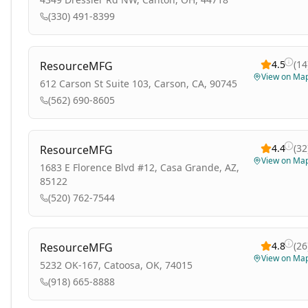
(330) 491-8399
4.5
(
14
ResourceMFG
View on Ma
612 Carson St Suite 103, Carson, CA, 90745
(562) 690-8605
4.4
(
32
ResourceMFG
View on Ma
1683 E Florence Blvd #12, Casa Grande, AZ,
85122
(520) 762-7544
4.8
(
26
ResourceMFG
View on Ma
5232 OK-167, Catoosa, OK, 74015
(918) 665-8888