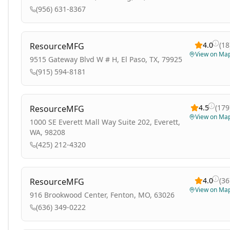
(956) 631-8367
4.0
(
18
ResourceMFG
View on Ma
9515 Gateway Blvd W # H, El Paso, TX, 79925
(915) 594-8181
4.5
(
179
ResourceMFG
View on Ma
1000 SE Everett Mall Way Suite 202, Everett,
WA, 98208
(425) 212-4320
4.0
(
36
ResourceMFG
View on Ma
916 Brookwood Center, Fenton, MO, 63026
(636) 349-0222