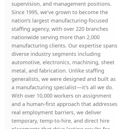
supervision, and management positions.
Since 1995, we've grown to become the
nation's largest manufacturing-focused
staffing agency, with over 220 branches
nationwide serving more than 2,000
manufacturing clients. Our expertise spans
diverse industry segments including
automotive, electronics, machining, sheet
metal, and fabrication. Unlike staffing
generalists, we were designed and built as
a manufacturing specialist—it's all we do.
With over 10,000 workers on assignment
and a human-first approach that addresses
real employment barriers, we deliver
temporary, temp-to-hire, and direct hire