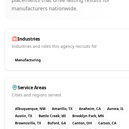
placements that drive lasting results for
manufacturers nationwide.
Industries
Industries and roles this agency recruits for
Manufacturing
Service Areas
Cities and regions served
Albuquerque, NM
Amarillo, TX
Anaheim, CA
Aurora, IL
Austin, TX
Battle Creek, MI
Brooklyn Park, MN
Brownsville, TX
Buford, GA
Canton, OH
Carson, CA