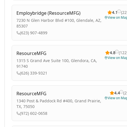
4.1
(
22
Employbridge (ResourceMFG)
View on Ma
7230 N Glen Harbor Blvd #100, Glendale, AZ,
85307
(623) 907-4899
4.8
(
122
ResourceMFG
View on Ma
1315 S Grand Ave Suite 100, Glendora, CA,
91740
(626) 339-9321
4.4
(
2
ResourceMFG
View on Ma
1340 Post & Paddock Rd #400, Grand Prairie,
TX, 75050
(972) 602-0658