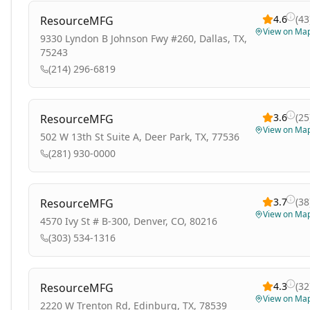
4.6
(
43
ResourceMFG
View on Ma
9330 Lyndon B Johnson Fwy #260, Dallas, TX,
75243
(214) 296-6819
3.6
(
25
ResourceMFG
View on Ma
502 W 13th St Suite A, Deer Park, TX, 77536
(281) 930-0000
3.7
(
38
ResourceMFG
View on Ma
4570 Ivy St # B-300, Denver, CO, 80216
(303) 534-1316
4.3
(
32
ResourceMFG
View on Ma
2220 W Trenton Rd, Edinburg, TX, 78539