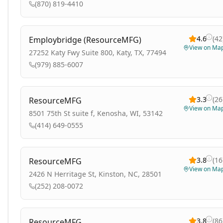
(870) 819-4410
4.6
(
42
Employbridge (ResourceMFG)
View on Ma
27252 Katy Fwy Suite 800, Katy, TX, 77494
(979) 885-6007
3.3
(
26
ResourceMFG
View on Ma
8501 75th St suite f, Kenosha, WI, 53142
(414) 649-0555
3.8
(
16
ResourceMFG
View on Ma
2426 N Herritage St, Kinston, NC, 28501
(252) 208-0072
3.8
(
86
ResourceMFG