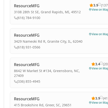
3.9
(
137
ResourceMFG
View on Ma
3108 28th St SE, Grand Rapids, MI, 49512
(616) 784-9100
View on Ma
ResourceMFG
3429 Nameoki Rd R, Granite City, IL, 62040
(618) 931-0566
3.4
(
20
ResourceMFG
View on Ma
8642 W Market St #134, Greensboro, NC,
27409
(336) 855-4945
3.9
(
41
ResourceMFG
View on Ma
415 Brookshire Rd, Greer, SC, 29651