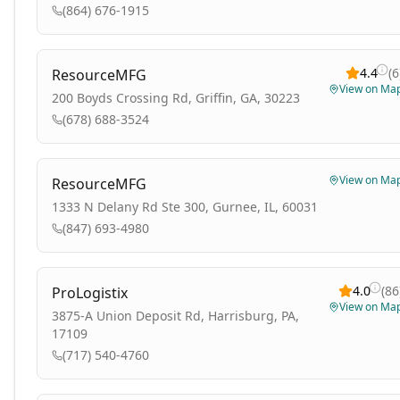
(864) 676-1915
4.4
(
6
ResourceMFG
View on Ma
200 Boyds Crossing Rd, Griffin, GA, 30223
(678) 688-3524
View on Ma
ResourceMFG
1333 N Delany Rd Ste 300, Gurnee, IL, 60031
(847) 693-4980
4.0
(
86
ProLogistix
View on Ma
3875-A Union Deposit Rd, Harrisburg, PA,
17109
(717) 540-4760