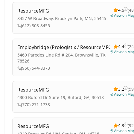
4.6
(
48
ResourceMFG
View on Ma
8457 W Broadway, Brooklyn Park, MN, 55445
(612) 808-8455
4.4
(
24
Employbridge (Prologistix / ResourceMFG)
View on Ma
5460 Paredes Line Rd # 204, Brownsville, TX,
78526
(956) 544-8373
3.2
(
59
ResourceMFG
View on Ma
4300 Buford Dr Suite 19, Buford, GA, 30518
(770) 271-1738
4.3
(
92
ResourceMFG
View on Ma
4349 Dressler Rd NW, Canton, OH, 44718