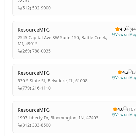
78757
(512) 502-9000
4.0
(
44
ResourceMFG
View on Ma
2545 Capital Ave SW Suite 150, Battle Creek,
MI, 49015
(269) 788-0035
4.2
(
3
ResourceMFG
View on Ma
530 S State St, Belvidere, IL, 61008
(779) 216-1110
4.0
(
167
ResourceMFG
View on Ma
1907 Liberty Dr, Bloomington, IN, 47403
(812) 333-8500