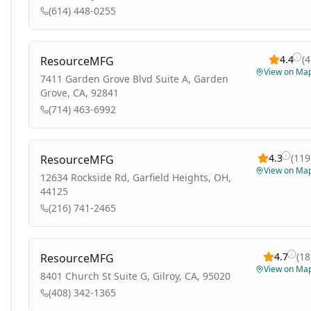
(614) 448-0255
4.4
(
4
ResourceMFG
View on Ma
7411 Garden Grove Blvd Suite A, Garden
Grove, CA, 92841
(714) 463-6992
4.3
(
119
ResourceMFG
View on Ma
12634 Rockside Rd, Garfield Heights, OH,
44125
(216) 741-2465
4.7
(
18
ResourceMFG
View on Ma
8401 Church St Suite G, Gilroy, CA, 95020
(408) 342-1365