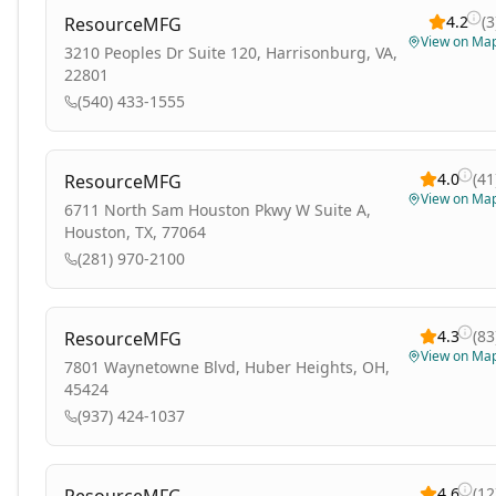
4.2
(
3
ResourceMFG
View on Ma
3210 Peoples Dr Suite 120, Harrisonburg, VA,
22801
(540) 433-1555
4.0
(
41
ResourceMFG
View on Ma
6711 North Sam Houston Pkwy W Suite A,
Houston, TX, 77064
(281) 970-2100
4.3
(
83
ResourceMFG
View on Ma
7801 Waynetowne Blvd, Huber Heights, OH,
45424
(937) 424-1037
4.6
(
12