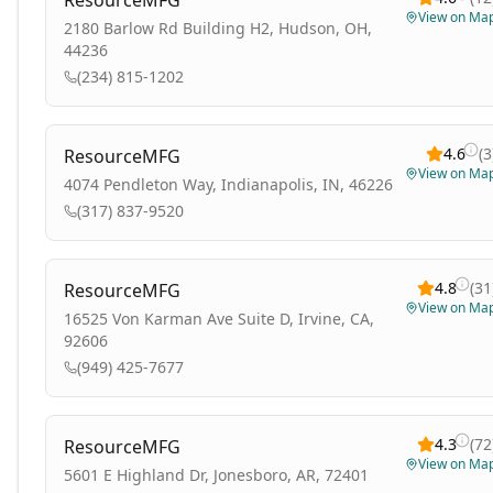
ResourceMFG
View on Ma
2180 Barlow Rd Building H2, Hudson, OH,
44236
(234) 815-1202
4.6
(
3
ResourceMFG
View on Ma
4074 Pendleton Way, Indianapolis, IN, 46226
(317) 837-9520
4.8
(
31
ResourceMFG
View on Ma
16525 Von Karman Ave Suite D, Irvine, CA,
92606
(949) 425-7677
4.3
(
72
ResourceMFG
View on Ma
5601 E Highland Dr, Jonesboro, AR, 72401