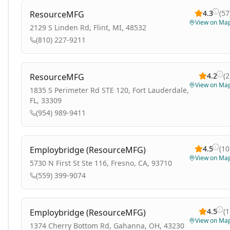
4.3
(
57
ResourceMFG
View on Ma
2129 S Linden Rd, Flint, MI, 48532
(810) 227-9211
4.2
(
2
ResourceMFG
View on Ma
1835 S Perimeter Rd STE 120, Fort Lauderdale,
FL, 33309
(954) 989-9411
4.5
(
10
Employbridge (ResourceMFG)
View on Ma
5730 N First St Ste 116, Fresno, CA, 93710
(559) 399-9074
4.5
(
1
Employbridge (ResourceMFG)
View on Ma
1374 Cherry Bottom Rd, Gahanna, OH, 43230