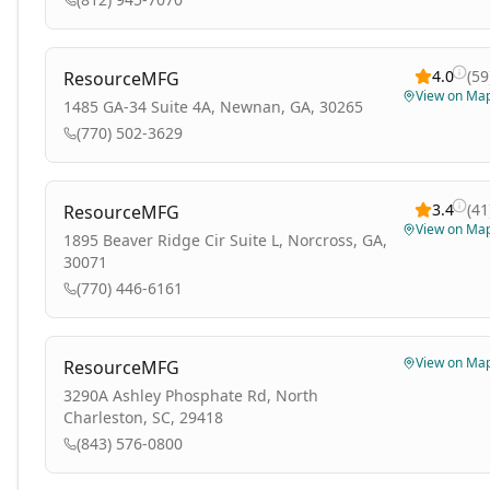
4.0
(
59
ResourceMFG
View on Ma
1485 GA-34 Suite 4A, Newnan, GA, 30265
(770) 502-3629
3.4
(
41
ResourceMFG
View on Ma
1895 Beaver Ridge Cir Suite L, Norcross, GA,
30071
(770) 446-6161
View on Ma
ResourceMFG
3290A Ashley Phosphate Rd, North
Charleston, SC, 29418
(843) 576-0800