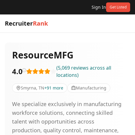
Sign In
Get Listed
Recruiter
Rank
ResourceMFG
(
5,069
reviews
across all
4.0
locations
)
Smyrna, TN
+
91
more
Manufacturing
We specialize exclusively in manufacturing
workforce solutions, connecting skilled
talent with opportunities across
production, quality control, maintenance,