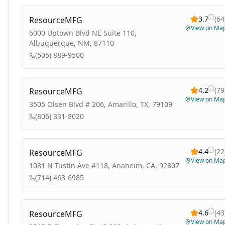
3.7
(
64
ResourceMFG
View on Ma
6000 Uptown Blvd NE Suite 110,
Albuquerque, NM, 87110
(505) 889-9500
4.2
(
79
ResourceMFG
View on Ma
3505 Olsen Blvd # 206, Amarillo, TX, 79109
(806) 331-8020
4.4
(
22
ResourceMFG
View on Ma
1081 N Tustin Ave #118, Anaheim, CA, 92807
(714) 463-6985
4.6
(
43
ResourceMFG
View on Ma