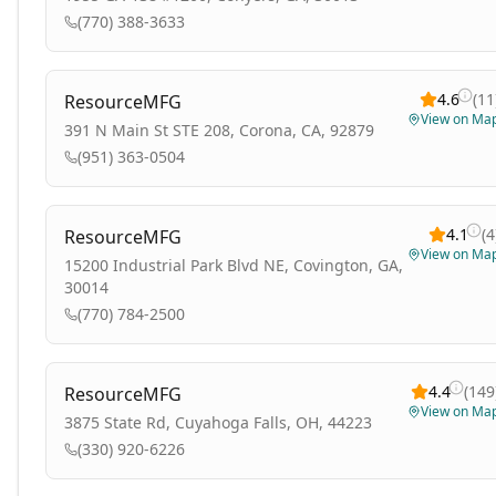
(770) 388-3633
4.6
(
11
ResourceMFG
View on Ma
391 N Main St STE 208, Corona, CA, 92879
(951) 363-0504
4.1
(
4
ResourceMFG
View on Ma
15200 Industrial Park Blvd NE, Covington, GA,
30014
(770) 784-2500
4.4
(
149
ResourceMFG
View on Ma
3875 State Rd, Cuyahoga Falls, OH, 44223
(330) 920-6226