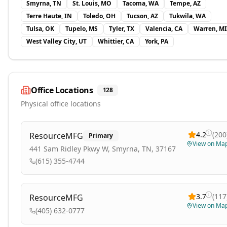
Smyrna, TN
St. Louis, MO
Tacoma, WA
Tempe, AZ
Terre Haute, IN
Toledo, OH
Tucson, AZ
Tukwila, WA
Tulsa, OK
Tupelo, MS
Tyler, TX
Valencia, CA
Warren, MI
West Valley City, UT
Whittier, CA
York, PA
Office Locations
128
Physical office locations
4.2
(
200
ResourceMFG
Primary
View on Ma
441 Sam Ridley Pkwy W, Smyrna, TN, 37167
(615) 355-4744
3.7
(
117
ResourceMFG
View on Ma
(405) 632-0777