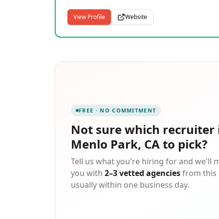
View Profile
Website
FREE · NO COMMITMENT
Not sure which
recruiter 
Menlo Park, CA
to pick?
Tell us what you're hiring for and we'll
you with
2–3 vetted agencies
from this 
usually within one business day.