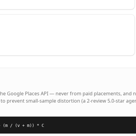
the Google Places API — never from paid placements, and n
to prevent small-sample distortion (a 2-review 5.0-star age
+ (m / (v + m)) * C