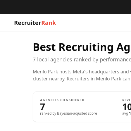
Recruiter
Rank
Best Recruiting Ag
7
local
agencies
ranked by performance
Menlo Park hosts Meta's headquarters and ven
cluster nearby. Recruiters in Menlo Park can h
AGENCIES CONSIDERED
REV
7
1
ranked by Bayesian-adjusted score
avg
1