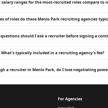
salary ranges for the most-recruited roles compare to 
s of roles do these Menlo Park recruiting agencies typica
questions should I ask a recruiter before signing a cont
What's typically included in a recruiting agency's fee?
ugh a recruiter in Menlo Park, do I lose negotiating powe
For Agencies
Get Listed