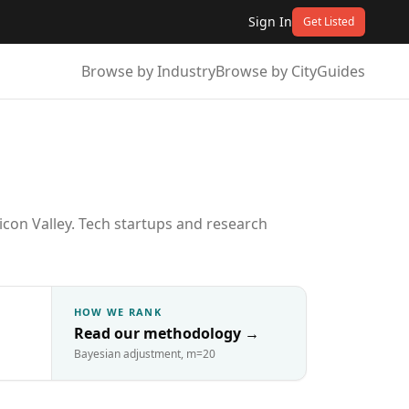
Sign In
Get Listed
Browse by Industry
Browse by City
Guides
icon Valley. Tech startups and research
HOW WE RANK
Read our methodology
→
Bayesian adjustment, m=20