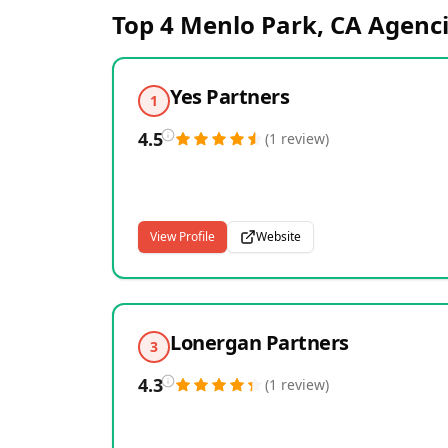
Top 4
Menlo Park, CA
Agenci
Yes Partners
1
4.5
(
1
review
)
View Profile
Website
Lonergan Partners
3
4.3
(
1
review
)