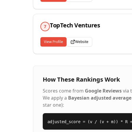
TopTech Ventures
7
View Profile
Website
How These Rankings Work
Scores come from
Google Reviews
via 
We apply a
Bayesian adjusted average
star one):
adjusted_score = (v / (v + m)) * R 