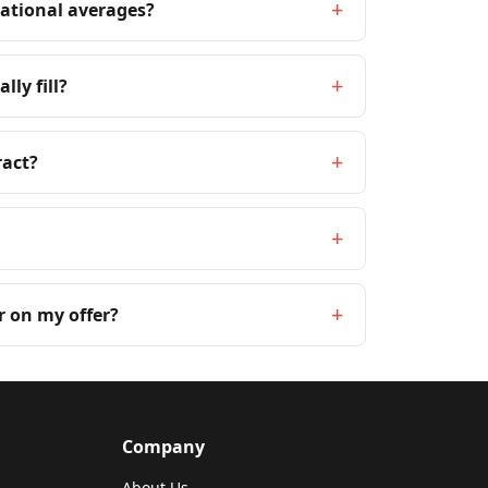
+
national averages?
+
lly fill?
+
ract?
+
+
r on my offer?
Company
About Us