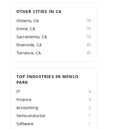
OTHER CITIES IN CA
Ontario, CA
79
Irvine, CA
75
Sacramento, CA
74
Riverside, CA
43
Torrance, CA
35
TOP INDUSTRIES IN MENLO
PARK
IT
4
Finance
3
Accounting
2
Semiconductor
1
Software
1