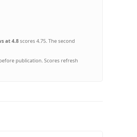
s at 4.8
scores 4.75. The second
before publication. Scores refresh