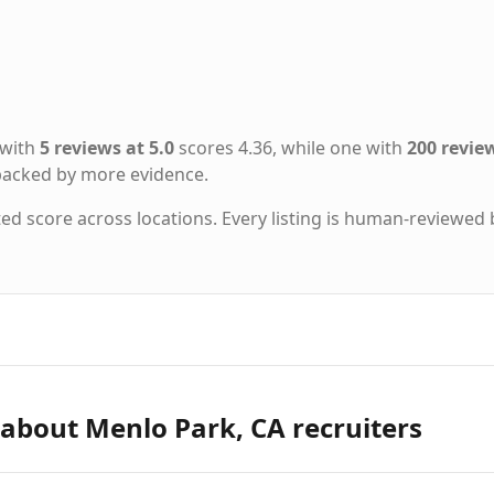
 with
5 reviews at 5.0
scores 4.36, while one with
200 review
 backed by more evidence.
ted score across locations. Every listing is human-reviewed 
about Menlo Park, CA recruiters