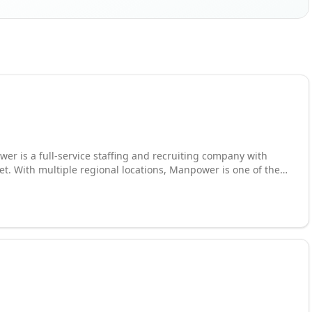
er is a full-service staffing and recruiting company with
et. With multiple regional locations, Manpower is one of the
porary or full-time
leader in employment services. Manpower recruits on behalf of
o, Kentucky and beyond. Contact Manpower today