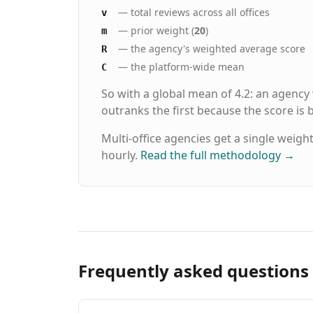
— total reviews across all offices
v
— prior weight (
20
)
m
— the agency's weighted average score
R
— the platform-wide mean
C
So with a global mean of 4.2: an agency
outranks the first because the score is
Multi-office agencies get a single weigh
hourly.
Read the full methodology
→
Frequently asked questions 