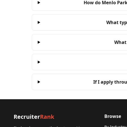
How do Menlo Park 
What type
What 
If I apply thro
Recruiter
Rank
Browse
By Industry