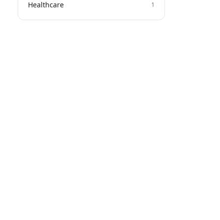
Healthcare
1