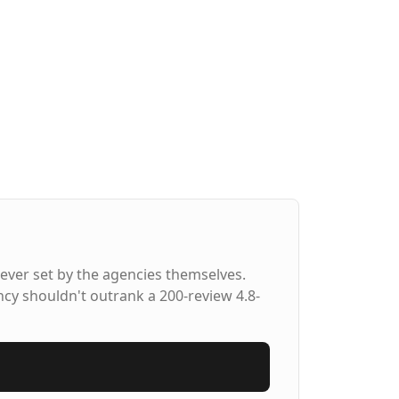
ever set by the agencies themselves.
ncy shouldn't outrank a 200-review 4.8-