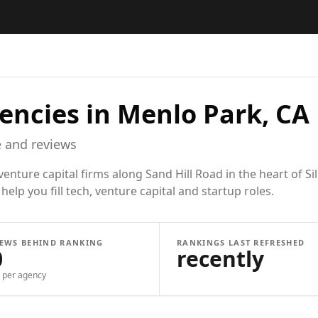
encies in
Menlo Park, CA
 and reviews
ture capital firms along Sand Hill Road in the heart of Sil
elp you fill tech, venture capital and startup roles.
IEWS BEHIND RANKING
RANKINGS LAST REFRESHED
0
recently
per agency