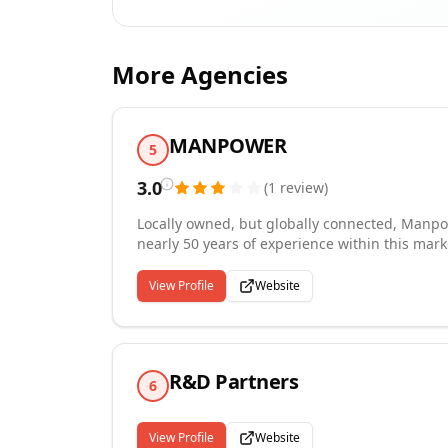
More Agencies
MANPOWER
5
3.0
(
1
review
)
Locally owned, but globally connected, Manpow
nearly 50 years of experience within this mark
largest staffing and recruiting providers in the country. Whether you are considering tem
job opportunities, Manpower is the regional 
View Profile
Website
several regional employers throughout West Virginia, Ohi
to explore what a Recruiter can do for you!
R&D Partners
6
View Profile
Website