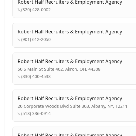
Robert Half Recruiters & Employment Agency
(320) 428-0002
Robert Half Recruiters & Employment Agency
(901) 612-2050
Robert Half Recruiters & Employment Agency
50 S Main St Suite 402, Akron, OH, 44308
(330) 400-4538
Robert Half Recruiters & Employment Agency
20 Corporate Woods Blvd Suite 303, Albany, NY, 12211
(518) 336-0914
Robert Half Recruiters & Employment Agency