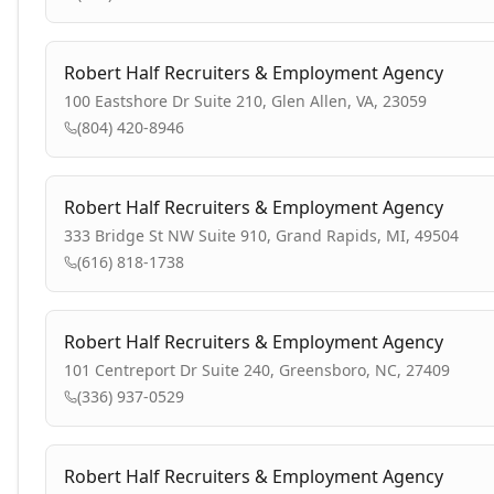
Robert Half Recruiters & Employment Agency
100 Eastshore Dr Suite 210, Glen Allen, VA, 23059
(804) 420-8946
Robert Half Recruiters & Employment Agency
333 Bridge St NW Suite 910, Grand Rapids, MI, 49504
(616) 818-1738
Robert Half Recruiters & Employment Agency
101 Centreport Dr Suite 240, Greensboro, NC, 27409
(336) 937-0529
Robert Half Recruiters & Employment Agency