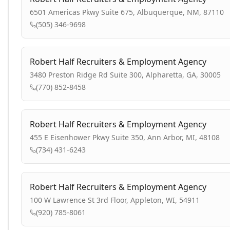
6501 Americas Pkwy Suite 675, Albuquerque, NM, 87110
(505) 346-9698
Robert Half Recruiters & Employment Agency
3480 Preston Ridge Rd Suite 300, Alpharetta, GA, 30005
(770) 852-8458
Robert Half Recruiters & Employment Agency
455 E Eisenhower Pkwy Suite 350, Ann Arbor, MI, 48108
(734) 431-6243
Robert Half Recruiters & Employment Agency
100 W Lawrence St 3rd Floor, Appleton, WI, 54911
(920) 785-8061