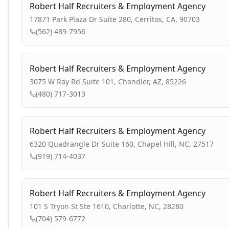
Robert Half Recruiters & Employment Agency
17871 Park Plaza Dr Suite 280, Cerritos, CA, 90703
(562) 489-7956
Robert Half Recruiters & Employment Agency
3075 W Ray Rd Suite 101, Chandler, AZ, 85226
(480) 717-3013
Robert Half Recruiters & Employment Agency
6320 Quadrangle Dr Suite 160, Chapel Hill, NC, 27517
(919) 714-4037
Robert Half Recruiters & Employment Agency
101 S Tryon St Ste 1610, Charlotte, NC, 28280
(704) 579-6772