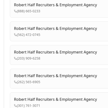
Robert Half Recruiters & Employment Agency
(888) 665-0233
Robert Half Recruiters & Employment Agency
(562) 472-0745
Robert Half Recruiters & Employment Agency
(203) 909-6258
Robert Half Recruiters & Employment Agency
(262) 565-6905
Robert Half Recruiters & Employment Agency
(301) 761-3071