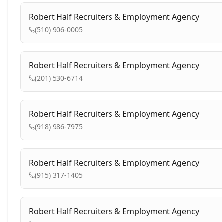
Robert Half Recruiters & Employment Agency
(510) 906-0005
Robert Half Recruiters & Employment Agency
(201) 530-6714
Robert Half Recruiters & Employment Agency
(918) 986-7975
Robert Half Recruiters & Employment Agency
(915) 317-1405
Robert Half Recruiters & Employment Agency