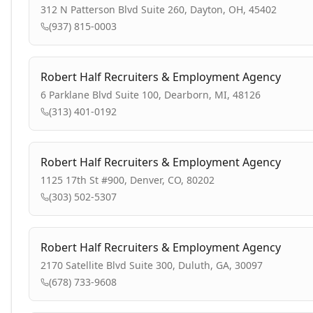
312 N Patterson Blvd Suite 260, Dayton, OH, 45402
(937) 815-0003
Robert Half Recruiters & Employment Agency
6 Parklane Blvd Suite 100, Dearborn, MI, 48126
(313) 401-0192
Robert Half Recruiters & Employment Agency
1125 17th St #900, Denver, CO, 80202
(303) 502-5307
Robert Half Recruiters & Employment Agency
2170 Satellite Blvd Suite 300, Duluth, GA, 30097
(678) 733-9608