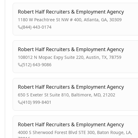
Robert Half Recruiters & Employment Agency
1180 W Peachtree St NW # 400, Atlanta, GA, 30309
(844) 443-0174
Robert Half Recruiters & Employment Agency
108012 N Mopac Expy Suite 220, Austin, TX, 78759
(512) 643-9086
Robert Half Recruiters & Employment Agency
650 S Exeter St Suite 810, Baltimore, MD, 21202
(410) 999-8401
Robert Half Recruiters & Employment Agency
4000 S Sherwood Forest Blvd STE 300, Baton Rouge, LA,