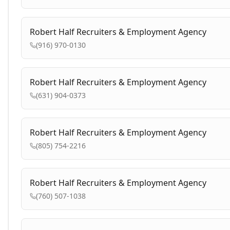
Robert Half Recruiters & Employment Agency
(916) 970-0130
Robert Half Recruiters & Employment Agency
(631) 904-0373
Robert Half Recruiters & Employment Agency
(805) 754-2216
Robert Half Recruiters & Employment Agency
(760) 507-1038