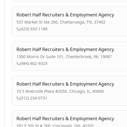
Robert Half Recruiters & Employment Agency
537 Market St Ste 200, Chattanooga, TN, 37402
(423) 933-1188
Robert Half Recruiters & Employment Agency
1300 Morris Dr Suite 101, Chesterbrook, PA, 19087
(484) 602-9323
Robert Half Recruiters & Employment Agency
10 S Riverside Plaza #2050, Chicago, IL, 60606
(312) 234-0731
Robert Half Recruiters & Employment Agency
201 E 5th St # 700, Cincinnati, OH, 45202