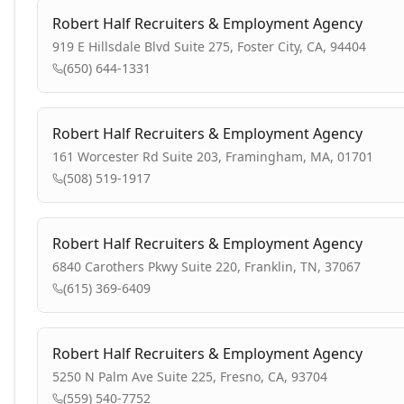
Robert Half Recruiters & Employment Agency
919 E Hillsdale Blvd Suite 275, Foster City, CA, 94404
(650) 644-1331
Robert Half Recruiters & Employment Agency
161 Worcester Rd Suite 203, Framingham, MA, 01701
(508) 519-1917
Robert Half Recruiters & Employment Agency
6840 Carothers Pkwy Suite 220, Franklin, TN, 37067
(615) 369-6409
Robert Half Recruiters & Employment Agency
5250 N Palm Ave Suite 225, Fresno, CA, 93704
(559) 540-7752