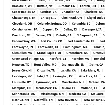
Boca Raton, FL
Boise, ID
Boston, MA
Boulder, CO
Bridg
Brookfield, WI
Buffalo, NY
Burbank, CA
Canton, OH
Ca
Cedar Rapids, IA
Cerritos, CA
Chandler, AZ
Charlotte, NC
Chattanooga, TN
Chicago, IL
Cincinnati, OH
City of Indus
Cleveland, OH
Colorado Springs, CO
Columbia, SC
Colum
Conshohocken, PA
Coppell, TX
Dallas, TX
Davenport, IA
Dearborn, MI
Denver, CO
Duluth, GA
El Segundo, CA
E
Federal Way, WA
Fort Collins, CO
Fort Lauderdale, FL
For
Fort Wayne, IN
Fort Worth, TX
Framingham, MA
Franklin
Glen Allen, VA
Grand Rapids, MI
Greensboro, NC
Greenvil
Greenwood Village, CO
Hartford, CT
Herndon, VA
Honolul
Houston, TX
Hunt Valley, MD
Indianapolis, IN
Irvine, CA
Jersey City, NJ
Knoxville, TN
La Jolla, CA
Lake Mary, FL
Las Vegas, NV
Lehi, UT
Lexington, KY
Little Rock, AR
L
Louisville, KY
Lynnwood, WA
Manchester, NH
McLean, VA
Memphis, TN
Menlo Park, CA
Miami, FL
Midland, TX
M
Minnetonka, MN
Mississauga, ON
Modesto, CA
Mt Laurel
Nashua, NH
Nashville, TN
New Haven, CT
New Orleans, 