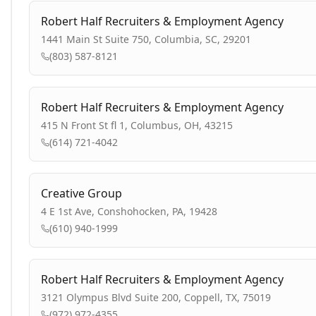
Robert Half Recruiters & Employment Agency
1441 Main St Suite 750, Columbia, SC, 29201
(803) 587-8121
Robert Half Recruiters & Employment Agency
415 N Front St fl 1, Columbus, OH, 43215
(614) 721-4042
Creative Group
4 E 1st Ave, Conshohocken, PA, 19428
(610) 940-1999
Robert Half Recruiters & Employment Agency
3121 Olympus Blvd Suite 200, Coppell, TX, 75019
(972) 972-4355