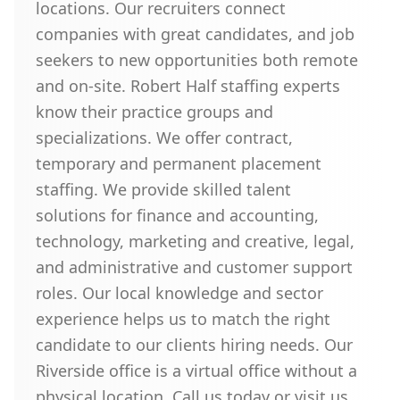
locations. Our recruiters connect
companies with great candidates, and job
seekers to new opportunities both remote
and on-site. Robert Half staffing experts
know their practice groups and
specializations. We offer contract,
temporary and permanent placement
staffing. We provide skilled talent
solutions for finance and accounting,
technology, marketing and creative, legal,
and administrative and customer support
roles. Our local knowledge and sector
experience helps us to match the right
candidate to our clients hiring needs. Our
Riverside office is a virtual office without a
physical location. Call us today or visit us