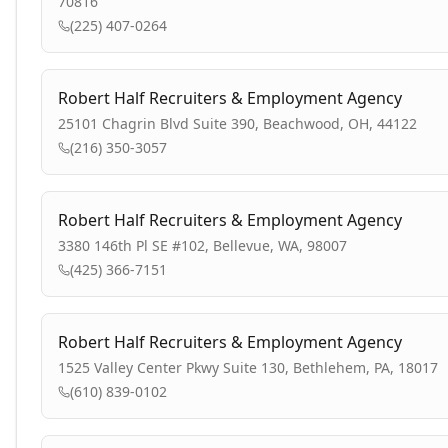
70816
(225) 407-0264
Robert Half Recruiters & Employment Agency
25101 Chagrin Blvd Suite 390, Beachwood, OH, 44122
(216) 350-3057
Robert Half Recruiters & Employment Agency
3380 146th Pl SE #102, Bellevue, WA, 98007
(425) 366-7151
Robert Half Recruiters & Employment Agency
1525 Valley Center Pkwy Suite 130, Bethlehem, PA, 18017
(610) 839-0102