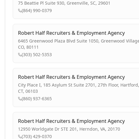
75 Beattie Pl Suite 930, Greenville, SC, 29601
(864) 990-0379
Robert Half Recruiters & Employment Agency
6465 Greenwood Plaza Blvd Suite 1050, Greenwood Village
CO, 80111
(303) 502-5353
Robert Half Recruiters & Employment Agency
City Place I, 185 Asylum St Suite 2701, 27th Floor, Hartford
CT, 06103
(860) 937-6365
Robert Half Recruiters & Employment Agency
12950 Worldgate Dr STE 201, Herndon, VA, 20170
(703) 429-0370