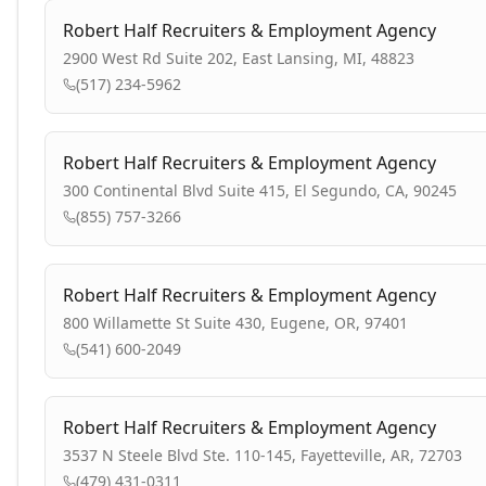
Robert Half Recruiters & Employment Agency
2900 West Rd Suite 202, East Lansing, MI, 48823
(517) 234-5962
Robert Half Recruiters & Employment Agency
300 Continental Blvd Suite 415, El Segundo, CA, 90245
(855) 757-3266
Robert Half Recruiters & Employment Agency
800 Willamette St Suite 430, Eugene, OR, 97401
(541) 600-2049
Robert Half Recruiters & Employment Agency
3537 N Steele Blvd Ste. 110-145, Fayetteville, AR, 72703
(479) 431-0311