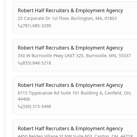
Robert Half Recruiters & Employment Agency
25 Corporate Dr 1st Floor, Burlington, MA, 01803
(781) 685-3290
Robert Half Recruiters & Employment Agency
350 W Burnsville Pkwy UNIT 325, Burnsville, MN, 55337
(855) 848-5218
Robert Half Recruiters & Employment Agency
6715 Tippecanoe Rd Suite 101 Building A, Canfield, OH,
44406
(330) 315-3498
Robert Half Recruiters & Employment Agency
4450 Belden Village St NW Suite 603, Canton, OH, 44718