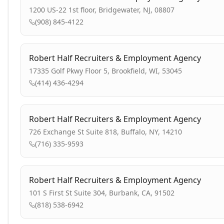
1200 US-22 1st floor, Bridgewater, NJ, 08807
(908) 845-4122
Robert Half Recruiters & Employment Agency
17335 Golf Pkwy Floor 5, Brookfield, WI, 53045
(414) 436-4294
Robert Half Recruiters & Employment Agency
726 Exchange St Suite 818, Buffalo, NY, 14210
(716) 335-9593
Robert Half Recruiters & Employment Agency
101 S First St Suite 304, Burbank, CA, 91502
(818) 538-6942