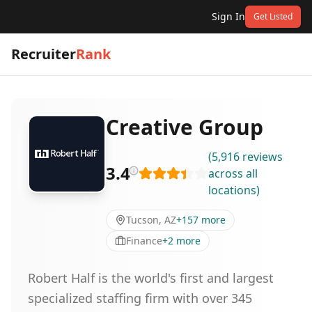
Sign In
Get Listed
Recruiter
Rank
Creative Group
(
5,916
reviews
3.4
across all
locations
)
Tucson, AZ
+
157
more
Finance
+
2
more
Robert Half is the world's first and largest
specialized staffing firm with over 345