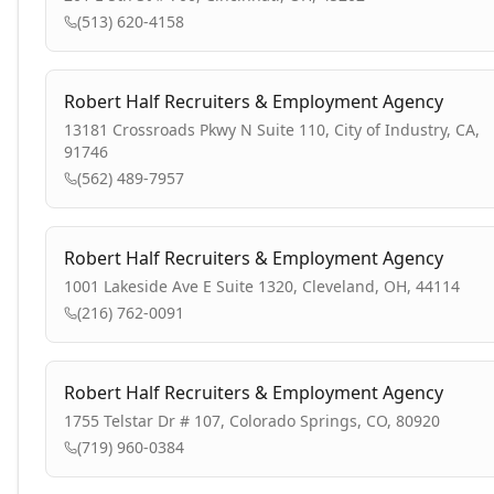
(513) 620-4158
Robert Half Recruiters & Employment Agency
13181 Crossroads Pkwy N Suite 110, City of Industry, CA,
91746
(562) 489-7957
Robert Half Recruiters & Employment Agency
1001 Lakeside Ave E Suite 1320, Cleveland, OH, 44114
(216) 762-0091
Robert Half Recruiters & Employment Agency
1755 Telstar Dr # 107, Colorado Springs, CO, 80920
(719) 960-0384