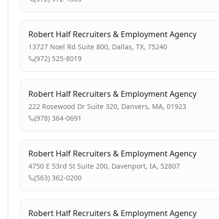
Robert Half Recruiters & Employment Agency
13727 Noel Rd Suite 800, Dallas, TX, 75240
(972) 525-8019
Robert Half Recruiters & Employment Agency
222 Rosewood Dr Suite 320, Danvers, MA, 01923
(978) 364-0691
Robert Half Recruiters & Employment Agency
4750 E 53rd St Suite 200, Davenport, IA, 52807
(563) 362-0200
Robert Half Recruiters & Employment Agency