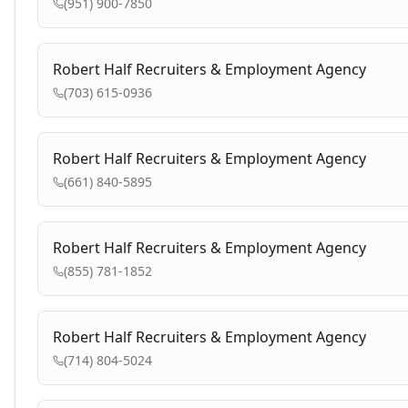
(951) 900-7850
Robert Half Recruiters & Employment Agency
(703) 615-0936
Robert Half Recruiters & Employment Agency
(661) 840-5895
Robert Half Recruiters & Employment Agency
(855) 781-1852
Robert Half Recruiters & Employment Agency
(714) 804-5024