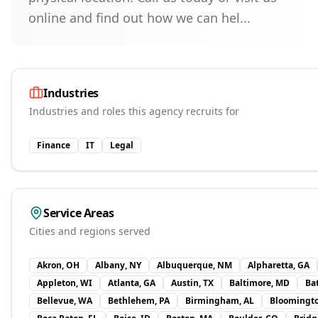
online and find out how we can hel...
Industries
Industries and roles this agency recruits for
Finance
IT
Legal
Service Areas
Cities and regions served
Akron, OH
Albany, NY
Albuquerque, NM
Alpharetta, GA
Appleton, WI
Atlanta, GA
Austin, TX
Baltimore, MD
Ba
Bellevue, WA
Bethlehem, PA
Birmingham, AL
Bloomingt