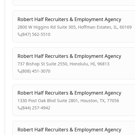
Robert Half Recruiters & Employment Agency
2800 W Higgins Rd Suite 305, Hoffman Estates, IL, 60169
(847) 562-5510
Robert Half Recruiters & Employment Agency
737 Bishop St Suite 2550, Honolulu, HI, 96813
(808) 451-3070
Robert Half Recruiters & Employment Agency
1330 Post Oak Blvd Suite 2801, Houston, TX, 77056
(844) 257-4942
Robert Half Recruiters & Employment Agency