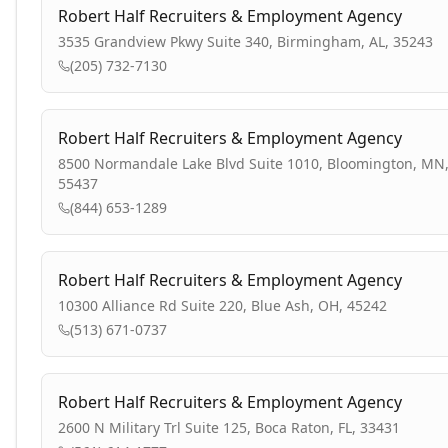
Robert Half Recruiters & Employment Agency
3535 Grandview Pkwy Suite 340, Birmingham, AL, 35243
(205) 732-7130
Robert Half Recruiters & Employment Agency
8500 Normandale Lake Blvd Suite 1010, Bloomington, MN
55437
(844) 653-1289
Robert Half Recruiters & Employment Agency
10300 Alliance Rd Suite 220, Blue Ash, OH, 45242
(513) 671-0737
Robert Half Recruiters & Employment Agency
2600 N Military Trl Suite 125, Boca Raton, FL, 33431