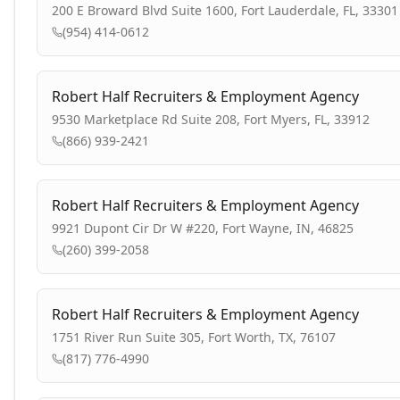
200 E Broward Blvd Suite 1600, Fort Lauderdale, FL, 33301
(954) 414-0612
Robert Half Recruiters & Employment Agency
9530 Marketplace Rd Suite 208, Fort Myers, FL, 33912
(866) 939-2421
Robert Half Recruiters & Employment Agency
9921 Dupont Cir Dr W #220, Fort Wayne, IN, 46825
(260) 399-2058
Robert Half Recruiters & Employment Agency
1751 River Run Suite 305, Fort Worth, TX, 76107
(817) 776-4990