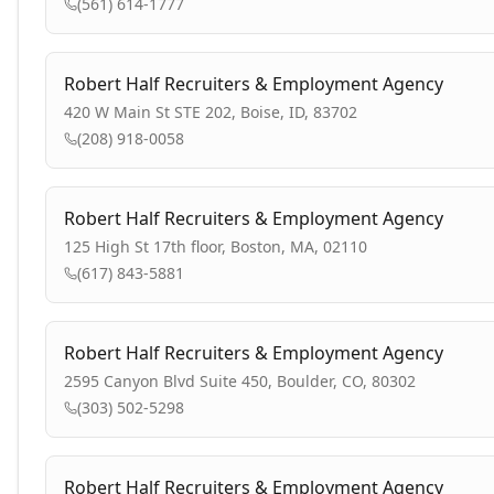
(561) 614-1777
Robert Half Recruiters & Employment Agency
420 W Main St STE 202, Boise, ID, 83702
(208) 918-0058
Robert Half Recruiters & Employment Agency
125 High St 17th floor, Boston, MA, 02110
(617) 843-5881
Robert Half Recruiters & Employment Agency
2595 Canyon Blvd Suite 450, Boulder, CO, 80302
(303) 502-5298
Robert Half Recruiters & Employment Agency