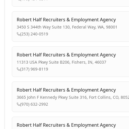
Robert Half Recruiters & Employment Agency
3450 S 344th Way Suite 130, Federal Way, WA, 98001
(253) 240-0519
Robert Half Recruiters & Employment Agency
11313 USA Pkwy Suite B206, Fishers, IN, 46037
(317) 969-8119
Robert Half Recruiters & Employment Agency
3665 John F Kennedy Pkwy Suite 316, Fort Collins, CO, 805
(970) 632-2992
Robert Half Recruiters & Employment Agency