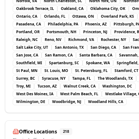
Norfolk, VA
North Charleston, SC
North York, ON
Northbro
Oakbrook Terrace, IL
Oakland, CA
Oklahoma City, OK
Om
Ontario, CA
Orlando, FL
Ottawa, ON
Overland Park, KS
Pasadena, CA
Philadelphia, PA
Phoenix, AZ
Pittsburgh, P
Portland, OR
Portsmouth, NH
Princeton, NJ
Providence, R
Raleigh, NC
Reno, NV
Richmond, VA
Rochester, NY
Sac
Salt Lake City, UT
San Antonio, TX
San Diego, CA
San Fran
San Jose, CA
San Ramon, CA
Santa Barbara, CA
Savannah,
Southfield, MI
Spartanburg, SC
Spokane, WA
Springfield
St Paul, MN
St. Louis, MO
St. Petersburg, FL
Stamford, CT
Surrey, BC
Syracuse, NY
Tampa, FL
The Woodlands, TX
Troy, MI
Tucson, AZ
Walnut Creek, CA
Washington, DC
West Des Moines, IA
West Palm Beach, FL
Westlake Village,
Wilmington, DE
Woodbridge, NJ
Woodland Hills, CA
Office Locations
218