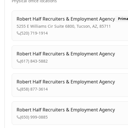
Physical office locations
Robert Half Recruiters & Employment Agency
Prima
5255 E Williams Cir Suite 6800, Tucson, AZ, 85711
(520) 719-1914
Robert Half Recruiters & Employment Agency
(617) 843-5882
Robert Half Recruiters & Employment Agency
(858) 877-3614
Robert Half Recruiters & Employment Agency
(650) 999-0885