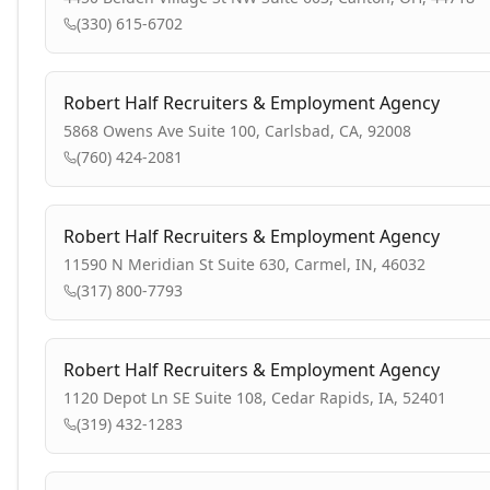
(330) 615-6702
Robert Half Recruiters & Employment Agency
5868 Owens Ave Suite 100, Carlsbad, CA, 92008
(760) 424-2081
Robert Half Recruiters & Employment Agency
11590 N Meridian St Suite 630, Carmel, IN, 46032
(317) 800-7793
Robert Half Recruiters & Employment Agency
1120 Depot Ln SE Suite 108, Cedar Rapids, IA, 52401
(319) 432-1283