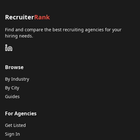
Recruiter
Rank
Find and compare the best recruiting agencies for your
hiring needs.
Browse
By Industry
By City
Guides
For Agencies
Get Listed
Sign In