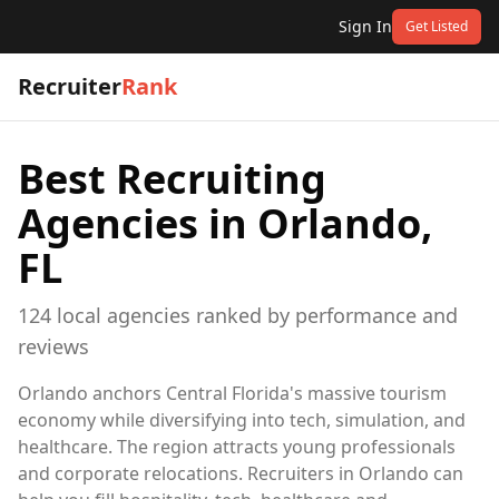
Sign In
Get Listed
Recruiter
Rank
Best Recruiting
Agencies in
Orlando,
FL
124
local
agencies
ranked by performance and
reviews
Orlando anchors Central Florida's massive tourism
economy while diversifying into tech, simulation, and
healthcare. The region attracts young professionals
and corporate relocations. Recruiters in Orlando can