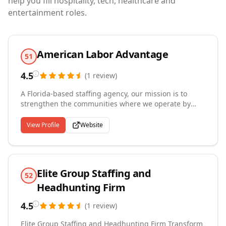
help you fill hospitality, tech, healthcare and
entertainment roles.
American Labor Advantage
51
4.5
(
1
review
)
A Florida-based staffing agency, our mission is to
strengthen the communities where we operate by
matching qualified workers with employers who need
them. We specialize in warehouse labor for fulfillment
View Profile
Website
and distribution facilities as well as administrative
and clerical staffing, providing temp, temp-to-hire,
and direct-hire solutions that reduce turnover and
keep operations running smoothly. Beyond filling
Elite Group Staffing and
positions, we provide employees with guidance
52
toward long-term career success, building lasting
Headhunting Firm
relationships between businesses and the workforce
they depend on.
4.5
(
1
review
)
Elite Group Staffing and Headhunting Firm Transform