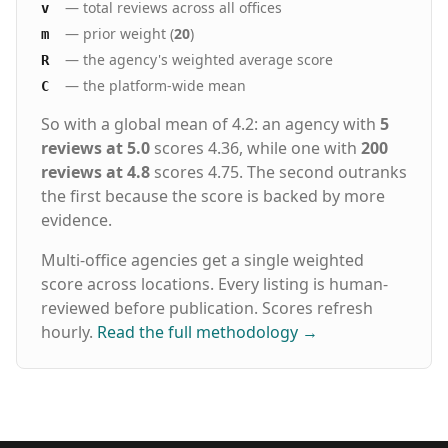
— total reviews across all offices
v
— prior weight (
20
)
m
— the agency's weighted average score
R
— the platform-wide mean
C
So with a global mean of 4.2: an agency with
5
reviews at 5.0
scores 4.36, while one with
200
reviews at 4.8
scores 4.75. The second outranks
the first because the score is backed by more
evidence.
Multi-office agencies get a single weighted
score across locations. Every listing is human-
reviewed before publication. Scores refresh
hourly.
Read the full methodology
→