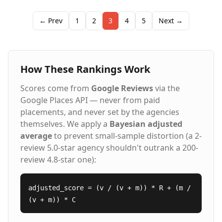
finance, HR, and marketing. Our comprehensive
approach includes workforce training, payroll
← Prev
1
2
3
4
5
Next →
support, and on-site staffing management, each
tailored to build a reliable and productive team. As
members of the American Staffing Association, we are
committed to creating meaningful connections
How These Rankings Work
between top talent and leading employers through a
proven process and strategic partnerships.
Scores come from
Google Reviews
via the
Google Places API — never from paid
placements, and never set by the agencies
themselves. We apply a
Bayesian adjusted
average
to prevent small-sample distortion (a 2-
review 5.0-star agency shouldn't outrank a 200-
review 4.8-star one):
adjusted_score = (v / (v + m)) * R + (m /
(v + m)) * C