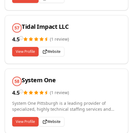
Tidal Impact LLC
57
4.5
(
1
review
)
View Profile
Website
System One
58
4.5
(
1
review
)
System One Pittsburgh is a leading provider of
specialized, highly technical staffing services and
solutions to critical infrastructure, technology, life
sciences, and government sectors. We partner with
View Profile
Website
large private and public organizations that trust us to
execute their complex, mission-critical initiatives