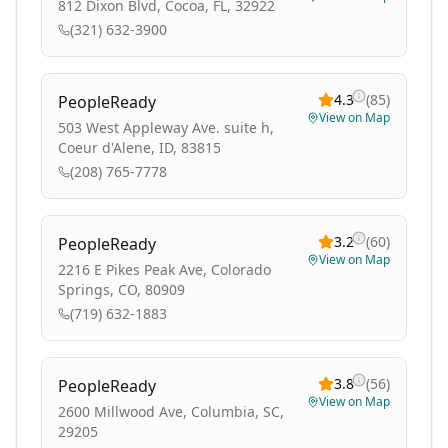
812 Dixon Blvd, Cocoa, FL, 32922
(321) 632-3900
4.3
(
85
)
PeopleReady
View on Map
503 West Appleway Ave. suite h,
Coeur d'Alene, ID, 83815
(208) 765-7778
3.2
(
60
)
PeopleReady
View on Map
2216 E Pikes Peak Ave, Colorado
Springs, CO, 80909
(719) 632-1883
3.8
(
56
)
PeopleReady
View on Map
2600 Millwood Ave, Columbia, SC,
29205