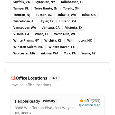
Suffolk, VA
Syracuse, NY
Tallahassee, FL
Tampa, FL
Terre Haute, IN
Toledo, OH
Trenton, NJ
Tucson, AZ
Tukwila, WA
Tulsa, OK
Tuscaloosa, AL
Tyler, TX
Upland, CA
Vancouver, WA
Ventura, CA
Victoria, TX
Visalia, CA
Waco, TX
West Allis, WI
White Plains, NY
Wichita, KS
Wilmington, NC
Winston-Salem, NC
Winter Haven, FL
Worcester, MA
Yakima, WA
York, PA
Yuma, AZ
Office Locations
327
Physical office locations
4.5
(
233
)
PeopleReady
Primary
View on Map
3968 W Jefferson Blvd, Fort Wayne,
IN, 46804