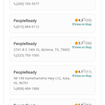
(260) 745-4577
4.3
(
33
)
PeopleReady
View on Map
(615) 884-6112
3.7
(
30
)
PeopleReady
View on Map
2741-B S 14th St, Abilene, TX, 79605
(325) 793-1000
4.1
(
11
)
PeopleReady
View on Map
98-199 Kamehameha Hwy c12, Aiea,
HI, 96701
(808) 484-1886
3.5
(
63
)