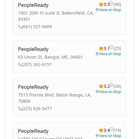
3.5
(
46
)
PeopleReady
View on Map
1901 20th St suite d, Bakersfield, CA,
93301
(661) 327-0409
3.7
(
25
)
PeopleReady
View on Map
63 Union St, Bangor, ME, 04401
(207) 262-6157
3.2
(
28
)
PeopleReady
View on Map
7515 Florida Blvd, Baton Rouge, LA,
70806
(225) 926-5477
3.4
(
74
)
PeopleReady
View on Map
12730 SW Canyon Rd UNIT 102,