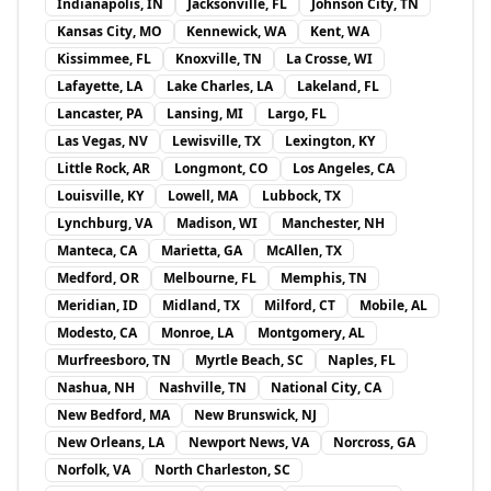
Indianapolis, IN
Jacksonville, FL
Johnson City, TN
Kansas City, MO
Kennewick, WA
Kent, WA
Kissimmee, FL
Knoxville, TN
La Crosse, WI
Lafayette, LA
Lake Charles, LA
Lakeland, FL
Lancaster, PA
Lansing, MI
Largo, FL
Las Vegas, NV
Lewisville, TX
Lexington, KY
Little Rock, AR
Longmont, CO
Los Angeles, CA
Louisville, KY
Lowell, MA
Lubbock, TX
Lynchburg, VA
Madison, WI
Manchester, NH
Manteca, CA
Marietta, GA
McAllen, TX
Medford, OR
Melbourne, FL
Memphis, TN
Meridian, ID
Midland, TX
Milford, CT
Mobile, AL
Modesto, CA
Monroe, LA
Montgomery, AL
Murfreesboro, TN
Myrtle Beach, SC
Naples, FL
Nashua, NH
Nashville, TN
National City, CA
New Bedford, MA
New Brunswick, NJ
New Orleans, LA
Newport News, VA
Norcross, GA
Norfolk, VA
North Charleston, SC