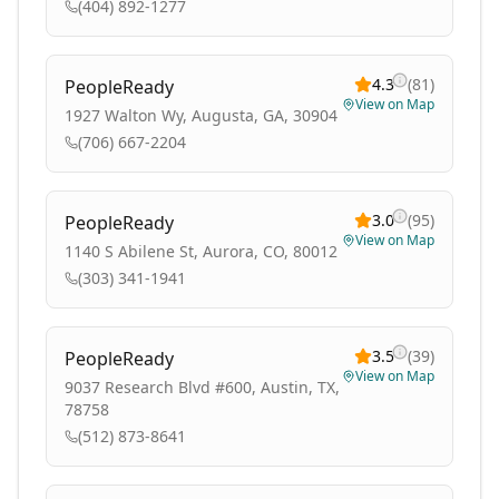
(404) 892-1277
4.3
(
81
)
PeopleReady
View on Map
1927 Walton Wy, Augusta, GA, 30904
(706) 667-2204
3.0
(
95
)
PeopleReady
View on Map
1140 S Abilene St, Aurora, CO, 80012
(303) 341-1941
3.5
(
39
)
PeopleReady
View on Map
9037 Research Blvd #600, Austin, TX,
78758
(512) 873-8641