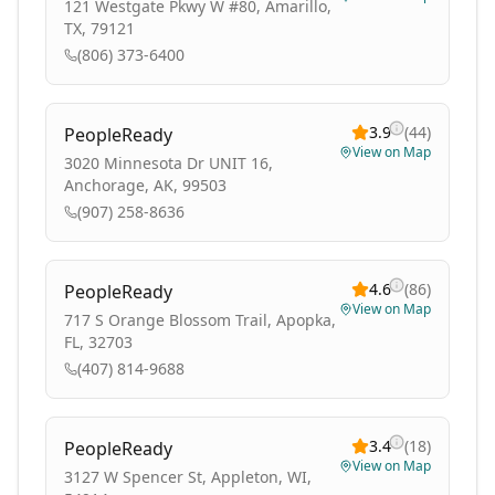
121 Westgate Pkwy W #80, Amarillo,
TX, 79121
(806) 373-6400
3.9
(
44
)
PeopleReady
View on Map
3020 Minnesota Dr UNIT 16,
Anchorage, AK, 99503
(907) 258-8636
4.6
(
86
)
PeopleReady
View on Map
717 S Orange Blossom Trail, Apopka,
FL, 32703
(407) 814-9688
3.4
(
18
)
PeopleReady
View on Map
3127 W Spencer St, Appleton, WI,