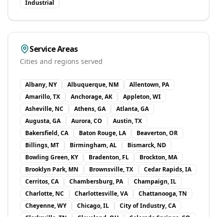
Industrial
Service Areas
Cities and regions served
Albany, NY
Albuquerque, NM
Allentown, PA
Amarillo, TX
Anchorage, AK
Appleton, WI
Asheville, NC
Athens, GA
Atlanta, GA
Augusta, GA
Aurora, CO
Austin, TX
Bakersfield, CA
Baton Rouge, LA
Beaverton, OR
Billings, MT
Birmingham, AL
Bismarck, ND
Bowling Green, KY
Bradenton, FL
Brockton, MA
Brooklyn Park, MN
Brownsville, TX
Cedar Rapids, IA
Cerritos, CA
Chambersburg, PA
Champaign, IL
Charlotte, NC
Charlottesville, VA
Chattanooga, TN
Cheyenne, WY
Chicago, IL
City of Industry, CA