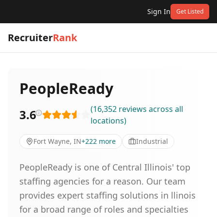
Sign In
Get Listed
Recruiter
Rank
PeopleReady
(
16,352
reviews
across all
3.6
locations
)
Fort Wayne, IN
+
222
more
Industrial
PeopleReady is one of Central Illinois' top
staffing agencies for a reason. Our team
provides expert staffing solutions in llinois
for a broad range of roles and specialties