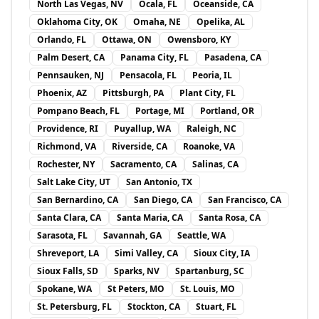
North Las Vegas, NV
Ocala, FL
Oceanside, CA
Oklahoma City, OK
Omaha, NE
Opelika, AL
Orlando, FL
Ottawa, ON
Owensboro, KY
Palm Desert, CA
Panama City, FL
Pasadena, CA
Pennsauken, NJ
Pensacola, FL
Peoria, IL
Phoenix, AZ
Pittsburgh, PA
Plant City, FL
Pompano Beach, FL
Portage, MI
Portland, OR
Providence, RI
Puyallup, WA
Raleigh, NC
Richmond, VA
Riverside, CA
Roanoke, VA
Rochester, NY
Sacramento, CA
Salinas, CA
Salt Lake City, UT
San Antonio, TX
San Bernardino, CA
San Diego, CA
San Francisco, CA
Santa Clara, CA
Santa Maria, CA
Santa Rosa, CA
Sarasota, FL
Savannah, GA
Seattle, WA
Shreveport, LA
Simi Valley, CA
Sioux City, IA
Sioux Falls, SD
Sparks, NV
Spartanburg, SC
Spokane, WA
St Peters, MO
St. Louis, MO
St. Petersburg, FL
Stockton, CA
Stuart, FL