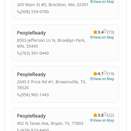
View on Map
265 Main St #5, Brockton, MA, 02301
(508) 559-0700
3.4
(
73
)
PeopleReady
View on Map
8503 Jefferson Ln N, Brooklyn Park,
MN, 55445
(763) 391-0440
4.1
(
14
)
PeopleReady
View on Map
2045 E Price Rd #1, Brownsville, TX,
78520
(956) 982-1443
3.8
(
22
)
PeopleReady
View on Map
402 N Texas Ave, Bryan, TX, 77803
(979) 823-8400