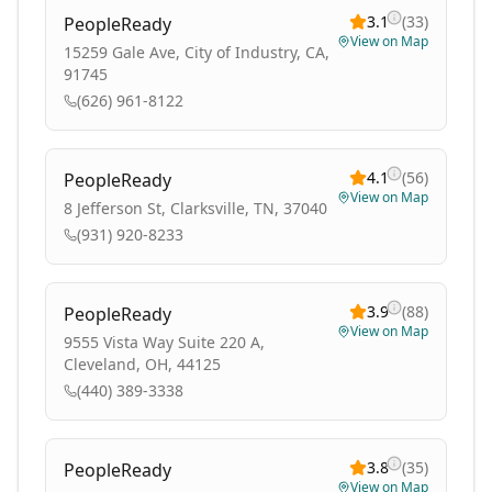
3.1
(
33
)
PeopleReady
View on Map
15259 Gale Ave, City of Industry, CA,
91745
(626) 961-8122
4.1
(
56
)
PeopleReady
View on Map
8 Jefferson St, Clarksville, TN, 37040
(931) 920-8233
3.9
(
88
)
PeopleReady
View on Map
9555 Vista Way Suite 220 A,
Cleveland, OH, 44125
(440) 389-3338
3.8
(
35
)
PeopleReady
View on Map