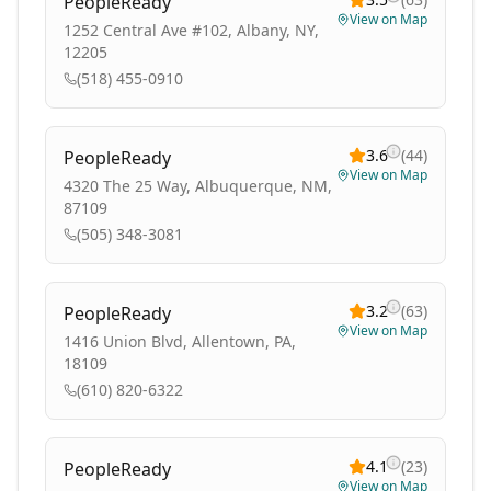
PeopleReady
View on Map
1252 Central Ave #102, Albany, NY,
12205
(518) 455-0910
3.6
(
44
)
PeopleReady
View on Map
4320 The 25 Way, Albuquerque, NM,
87109
(505) 348-3081
3.2
(
63
)
PeopleReady
View on Map
1416 Union Blvd, Allentown, PA,
18109
(610) 820-6322
4.1
(
23
)
PeopleReady
View on Map