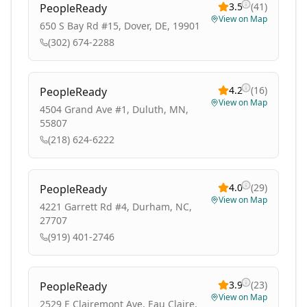
3.5
(
41
)
PeopleReady
View on Map
650 S Bay Rd #15, Dover, DE, 19901
(302) 674-2288
4.2
(
16
)
PeopleReady
View on Map
4504 Grand Ave #1, Duluth, MN,
55807
(218) 624-6222
4.0
(
29
)
PeopleReady
View on Map
4221 Garrett Rd #4, Durham, NC,
27707
(919) 401-2746
3.9
(
23
)
PeopleReady
View on Map
2529 E Clairemont Ave, Eau Claire,