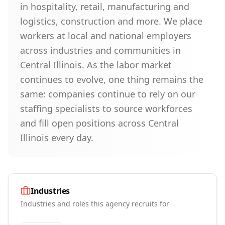
in hospitality, retail, manufacturing and
logistics, construction and more. We place
workers at local and national employers
across industries and communities in
Central Illinois. As the labor market
continues to evolve, one thing remains the
same: companies continue to rely on our
staffing specialists to source workforces
and fill open positions across Central
Illinois every day.
Industries
Industries and roles this agency recruits for