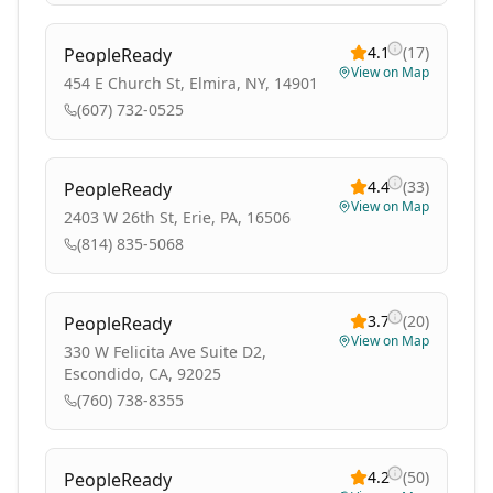
4.1
(
17
)
PeopleReady
View on Map
454 E Church St, Elmira, NY, 14901
(607) 732-0525
4.4
(
33
)
PeopleReady
View on Map
2403 W 26th St, Erie, PA, 16506
(814) 835-5068
3.7
(
20
)
PeopleReady
View on Map
330 W Felicita Ave Suite D2,
Escondido, CA, 92025
(760) 738-8355
4.2
(
50
)
PeopleReady