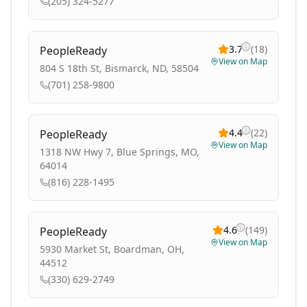
(205) 324-5277
3.7
(
18
)
PeopleReady
View on Map
804 S 18th St, Bismarck, ND, 58504
(701) 258-9800
4.4
(
22
)
PeopleReady
View on Map
1318 NW Hwy 7, Blue Springs, MO,
64014
(816) 228-1495
4.6
(
149
)
PeopleReady
View on Map
5930 Market St, Boardman, OH,
44512
(330) 629-2749