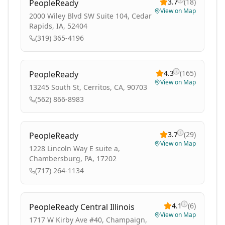
3.7
(
18
)
PeopleReady
View on Map
2000 Wiley Blvd SW Suite 104, Cedar
Rapids, IA, 52404
(319) 365-4196
4.3
(
165
)
PeopleReady
View on Map
13245 South St, Cerritos, CA, 90703
(562) 866-8983
3.7
(
29
)
PeopleReady
View on Map
1228 Lincoln Way E suite a,
Chambersburg, PA, 17202
(717) 264-1134
4.1
(
6
)
PeopleReady Central Illinois
View on Map
1717 W Kirby Ave #40, Champaign,