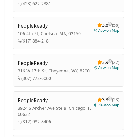
(423) 622-2381
3.8
(
58
)
PeopleReady
View on Map
106 4th St, Chelsea, MA, 02150
(617) 884-2181
3.9
(
22
)
PeopleReady
View on Map
316 W 17th St, Cheyenne, WY, 82001
(307) 778-6060
3.3
(
23
)
PeopleReady
View on Map
3924 S Archer Ave Ste B, Chicago, IL,
60632
(312) 982-8406