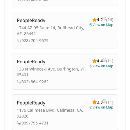
4.2
(
24
)
PeopleReady
View on Map
1744 AZ-95 Suite 14, Bullhead City,
AZ, 86442
(928) 704-9675
4.4
(
11
)
PeopleReady
View on Map
138 N Winooski Ave, Burlington, VT,
05401
(802) 864-9262
3.5
(
11
)
PeopleReady
View on Map
1176 Calimesa Blvd, Calimesa, CA,
92320
(909) 795-4731