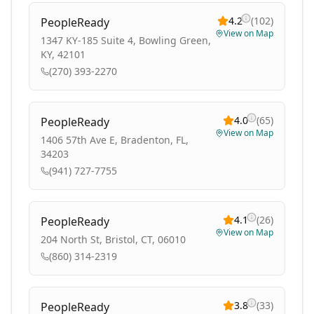
4.2
(
102
)
PeopleReady
View on Map
1347 KY-185 Suite 4, Bowling Green,
KY, 42101
(270) 393-2270
4.0
(
65
)
PeopleReady
View on Map
1406 57th Ave E, Bradenton, FL,
34203
(941) 727-7755
4.1
(
26
)
PeopleReady
View on Map
204 North St, Bristol, CT, 06010
(860) 314-2319
3.8
(
33
)
PeopleReady