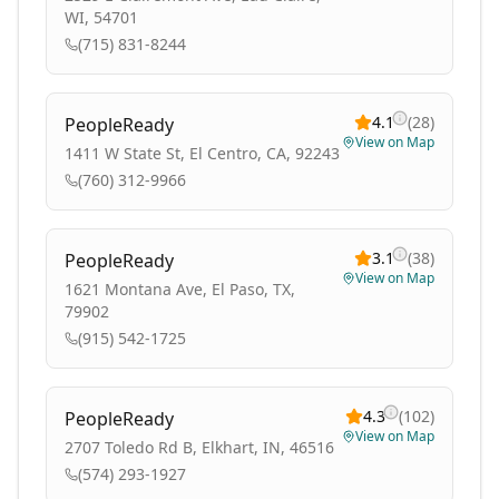
WI, 54701
(715) 831-8244
4.1
(
28
)
PeopleReady
View on Map
1411 W State St, El Centro, CA, 92243
(760) 312-9966
3.1
(
38
)
PeopleReady
View on Map
1621 Montana Ave, El Paso, TX,
79902
(915) 542-1725
4.3
(
102
)
PeopleReady
View on Map
2707 Toledo Rd B, Elkhart, IN, 46516
(574) 293-1927