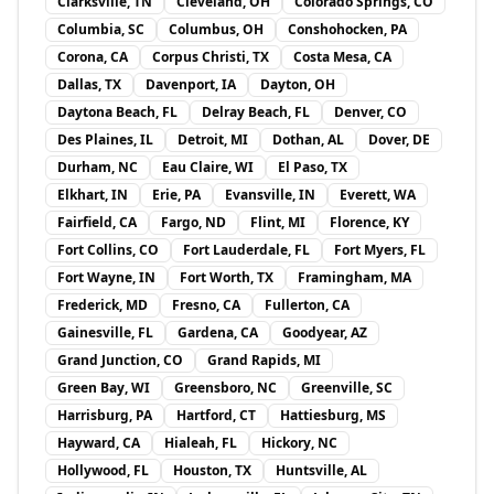
Clarksville, TN
Cleveland, OH
Colorado Springs, CO
Columbia, SC
Columbus, OH
Conshohocken, PA
Corona, CA
Corpus Christi, TX
Costa Mesa, CA
Dallas, TX
Davenport, IA
Dayton, OH
Daytona Beach, FL
Delray Beach, FL
Denver, CO
Des Plaines, IL
Detroit, MI
Dothan, AL
Dover, DE
Durham, NC
Eau Claire, WI
El Paso, TX
Elkhart, IN
Erie, PA
Evansville, IN
Everett, WA
Fairfield, CA
Fargo, ND
Flint, MI
Florence, KY
Fort Collins, CO
Fort Lauderdale, FL
Fort Myers, FL
Fort Wayne, IN
Fort Worth, TX
Framingham, MA
Frederick, MD
Fresno, CA
Fullerton, CA
Gainesville, FL
Gardena, CA
Goodyear, AZ
Grand Junction, CO
Grand Rapids, MI
Green Bay, WI
Greensboro, NC
Greenville, SC
Harrisburg, PA
Hartford, CT
Hattiesburg, MS
Hayward, CA
Hialeah, FL
Hickory, NC
Hollywood, FL
Houston, TX
Huntsville, AL