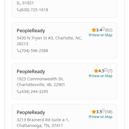
IL, 61821
(630) 725-1618
3.4
(
62
)
PeopleReady
View on Map
5430 N Tryon St #3, Charlotte, NC,
28213
(704) 596-2588
4.5
(
7
)
PeopleReady
View on Map
1923 Commonwealth Dr,
Charlottesville, VA, 22901
(434) 244-3295
3.5
(
58
)
PeopleReady
View on Map
3213 Brainerd Rd suite a-1,
Chattanooga, TN, 37411