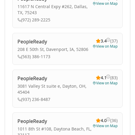
View on Map
11617 N Central Expy #262, Dallas,
TX, 75243
(972) 289-2225
3.4
(
37
)
PeopleReady
View on Map
208 E 50th St, Davenport, IA, 52806
(563) 386-1173
4.1
(
83
)
PeopleReady
View on Map
3081 Valley St suite e, Dayton, OH,
45404
(937) 236-8487
4.0
(
36
)
PeopleReady
View on Map
1011 8th St #108, Daytona Beach, FL,
32117