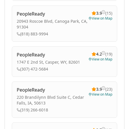
3.9
(
15
)
PeopleReady
View on Map
20943 Roscoe Blvd, Canoga Park, CA,
91304
(818) 883-9994
4.2
(
19
)
PeopleReady
View on Map
1747 E 2nd St, Casper, WY, 82601
(307) 472-5684
3.9
(
23
)
PeopleReady
View on Map
220 Brandilynn Blvd Suite C, Cedar
Falls, IA, 50613
(319) 266-6018