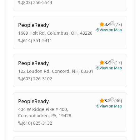
(803) 256-5544
3.4
(
77
)
PeopleReady
View on Map
1689 Holt Rd, Columbus, OH, 43228
(614) 351-5411
3.4
(
17
)
PeopleReady
View on Map
122 Loudon Rd, Concord, NH, 03301
(603) 226-3102
3.5
(
46
)
PeopleReady
View on Map
404 W Ridge Pike # 400,
Conshohocken, PA, 19428
(610) 825-3132