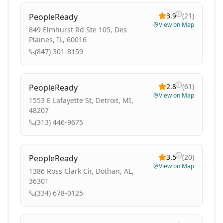
3.9
(
21
)
PeopleReady
View on Map
849 Elmhurst Rd Ste 105, Des
Plaines, IL, 60016
(847) 301-8159
2.8
(
61
)
PeopleReady
View on Map
1553 E Lafayette St, Detroit, MI,
48207
(313) 446-9675
3.5
(
20
)
PeopleReady
View on Map
1386 Ross Clark Cir, Dothan, AL,
36301
(334) 678-0125