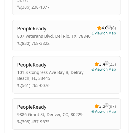
(386) 238-1377
4.0
(
8
)
PeopleReady
View on Map
807 Veterans Blvd, Del Rio, TX, 78840
(830) 768-3822
3.4
(
23
)
PeopleReady
View on Map
101 S Congress Ave Bay B, Delray
Beach, FL, 33445
(561) 265-0076
3.0
(
97
)
PeopleReady
View on Map
9886 Grant St, Denver, CO, 80229
(303) 457-9675