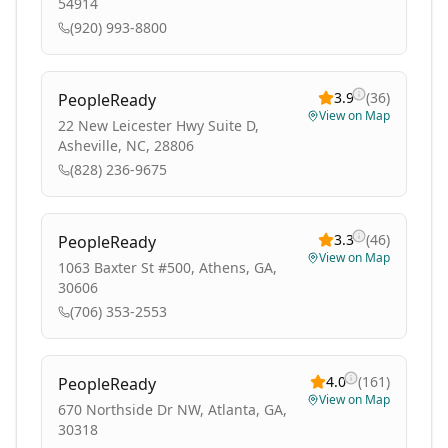
54914
(920) 993-8800
3.9
(
36
)
PeopleReady
View on Map
22 New Leicester Hwy Suite D,
Asheville, NC, 28806
(828) 236-9675
3.3
(
46
)
PeopleReady
View on Map
1063 Baxter St #500, Athens, GA,
30606
(706) 353-2553
4.0
(
161
)
PeopleReady
View on Map
670 Northside Dr NW, Atlanta, GA,
30318