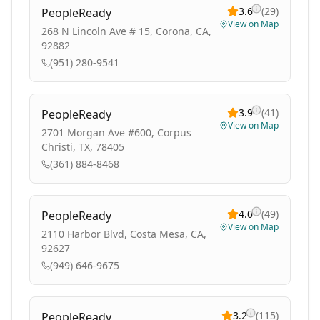
3.6
(
29
)
PeopleReady
View on Map
268 N Lincoln Ave # 15, Corona, CA,
92882
(951) 280-9541
3.9
(
41
)
PeopleReady
View on Map
2701 Morgan Ave #600, Corpus
Christi, TX, 78405
(361) 884-8468
4.0
(
49
)
PeopleReady
View on Map
2110 Harbor Blvd, Costa Mesa, CA,
92627
(949) 646-9675
3.2
(
115
)
PeopleReady