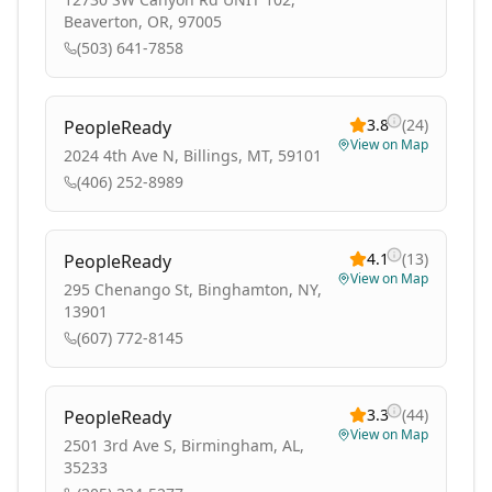
Beaverton, OR, 97005
(503) 641-7858
3.8
(
24
)
PeopleReady
View on Map
2024 4th Ave N, Billings, MT, 59101
(406) 252-8989
4.1
(
13
)
PeopleReady
View on Map
295 Chenango St, Binghamton, NY,
13901
(607) 772-8145
3.3
(
44
)
PeopleReady
View on Map
2501 3rd Ave S, Birmingham, AL,
35233