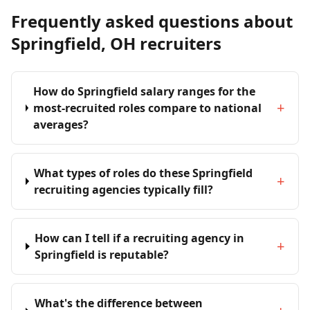
Frequently asked questions about
Springfield, OH recruiters
How do Springfield salary ranges for the
+
most-recruited roles compare to national
averages?
What types of roles do these Springfield
+
recruiting agencies typically fill?
How can I tell if a recruiting agency in
+
Springfield is reputable?
What's the difference between