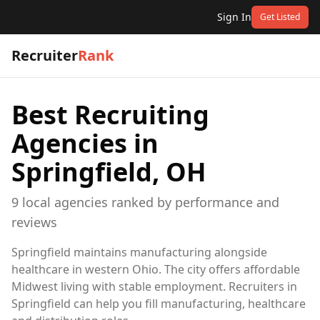
Sign In
Get Listed
Recruiter
Rank
Best Recruiting
Agencies in
Springfield, OH
9
local
agencies
ranked by performance and
reviews
Springfield maintains manufacturing alongside
healthcare in western Ohio. The city offers affordable
Midwest living with stable employment. Recruiters in
Springfield can help you fill manufacturing, healthcare