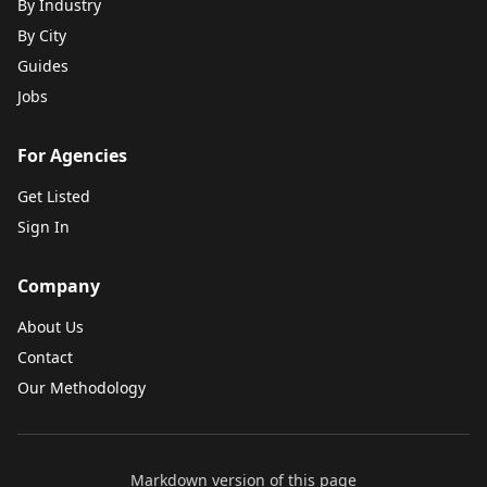
By Industry
By City
Guides
Jobs
For Agencies
Get Listed
Sign In
Company
About Us
Contact
Our Methodology
Markdown version of this page