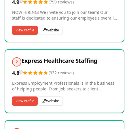
4.9
(
790
reviews
)
NOW HIRING! We invite you to join our team! Our
staff is dedicated to ensuring our employee's overall
happiness while providing you with the respect you
deserve. Searching for qualified candidates to join
View Profile
Website
your team or need employees for short-term projects?
AMPM Employment Agency, LLC is your first and only
choice. Our dedication to customer satisfaction and
outstanding customer service surpasses our
competition.
Express Healthcare Staffing
2
4.8
(
932
reviews
)
Express Employment Professionals is in the business
of helping people. From job seekers to client
companies, Express helps people thrive and
businesses grow. Our international network of
View Profile
Website
franchises offers localized staffing solutions to the
communities they serve in a variety of industries,
including Light Industrial, Office Services, Skilled
Trades, and Professional. Express offices are locally