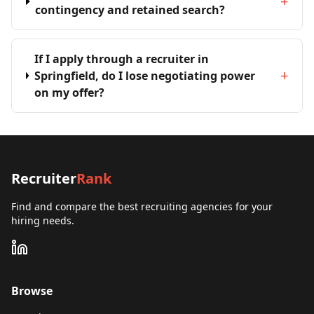
+
contingency and retained search?
If I apply through a recruiter in
+
Springfield, do I lose negotiating power
on my offer?
Recruiter
Rank
Find and compare the best recruiting agencies for your
hiring needs.
Browse