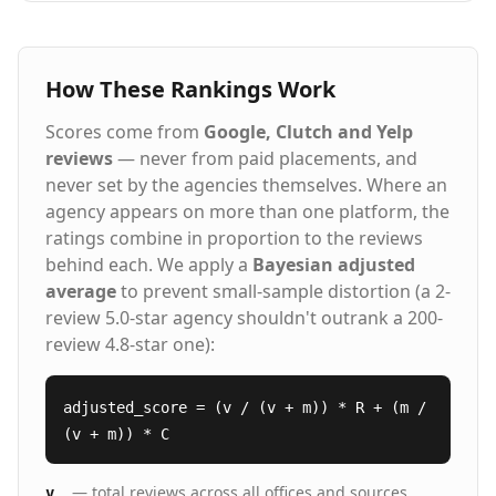
How These Rankings Work
Scores come from
Google, Clutch and Yelp
reviews
— never from paid placements, and
never set by the agencies themselves. Where an
agency appears on more than one platform, the
ratings combine in proportion to the reviews
behind each. We apply a
Bayesian adjusted
average
to prevent small-sample distortion (a 2-
review 5.0-star agency shouldn't outrank a 200-
review 4.8-star one):
adjusted_score = (v / (v + m)) * R + (m /
(v + m)) * C
— total reviews across all offices and sources
v