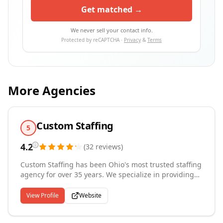
Get matched →
We never sell your contact info.
Protected by reCAPTCHA ·
Privacy
&
Terms
More Agencies
Custom Staffing
5
4.2
(
32
reviews
)
Custom Staffing has been Ohio's most trusted staffing
agency for over 35 years. We specialize in providing
Northwest & West Central Ohio's top industrial,
manufacturing, and warehouse organizations with a
View Profile
Website
workforce that keeps their business moving. Our team
delivers compliant, flexible, and dynamic solutions