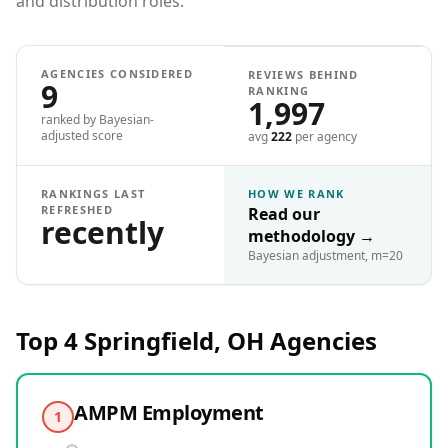
and distribution roles.
AGENCIES CONSIDERED
REVIEWS BEHIND
9
RANKING
1,997
ranked by Bayesian-
adjusted score
avg
222
per agency
RANKINGS LAST
HOW WE RANK
REFRESHED
Read our
recently
methodology
→
Bayesian adjustment, m=20
Top 4
Springfield, OH
Agencies
AMPM Employment
1