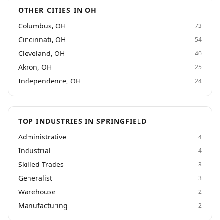
OTHER CITIES IN OH
Columbus, OH
73
Cincinnati, OH
54
Cleveland, OH
40
Akron, OH
25
Independence, OH
24
TOP INDUSTRIES IN SPRINGFIELD
Administrative
4
Industrial
4
Skilled Trades
3
Generalist
3
Warehouse
2
Manufacturing
2