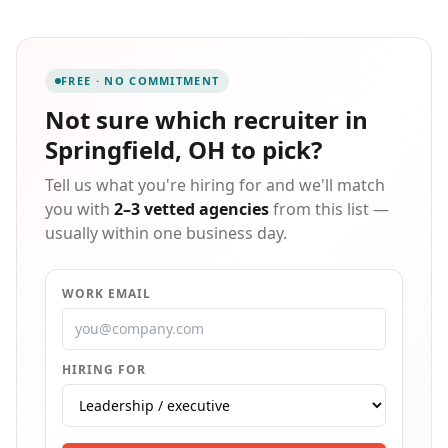
objectives. Then we work with you to find the right job
opportunity. Staffmark offers a wide range of
employment opportunities including short- and long-
term temporary assignments, direct hire, and
FREE · NO COMMITMENT
professional placement. Put our team to work for you!
Not sure which
recruiter in
Springfield, OH
to pick?
Tell us what you're hiring for and we'll match
you with
2–3 vetted agencies
from this list —
usually within one business day.
WORK EMAIL
HIRING FOR