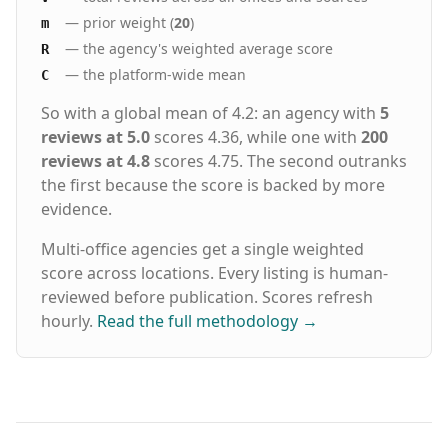
— prior weight (
20
)
m
— the agency's weighted average score
R
— the platform-wide mean
C
So with a global mean of 4.2: an agency with
5
reviews at 5.0
scores 4.36, while one with
200
reviews at 4.8
scores 4.75. The second outranks
the first because the score is backed by more
evidence.
Multi-office agencies get a single weighted
score across locations. Every listing is human-
reviewed before publication. Scores refresh
hourly.
Read the full methodology
→