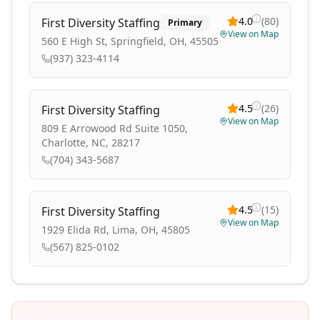
4.0
(
80
)
First Diversity Staffing
Primary
View on Map
560 E High St, Springfield, OH, 45505
(937) 323-4114
4.5
(
26
)
First Diversity Staffing
View on Map
809 E Arrowood Rd Suite 1050,
Charlotte, NC, 28217
(704) 343-5687
4.5
(
15
)
First Diversity Staffing
View on Map
1929 Elida Rd, Lima, OH, 45805
(567) 825-0102