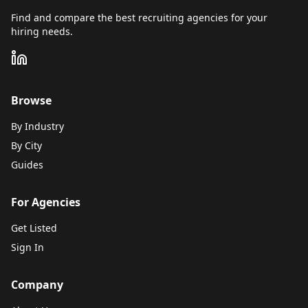
Find and compare the best recruiting agencies for your
hiring needs.
Browse
By Industry
By City
Guides
For Agencies
Get Listed
Sign In
Company