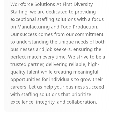
Workforce Solutions At First Diversity
Staffing, we are dedicated to providing
exceptional staffing solutions with a focus
on Manufacturing and Food Production.
Our success comes from our commitment
to understanding the unique needs of both
businesses and job seekers, ensuring the
perfect match every time. We strive to be a
trusted partner, delivering reliable, high-
quality talent while creating meaningful
opportunities for individuals to grow their
careers. Let us help your business succeed
with staffing solutions that prioritize
excellence, integrity, and collaboration.