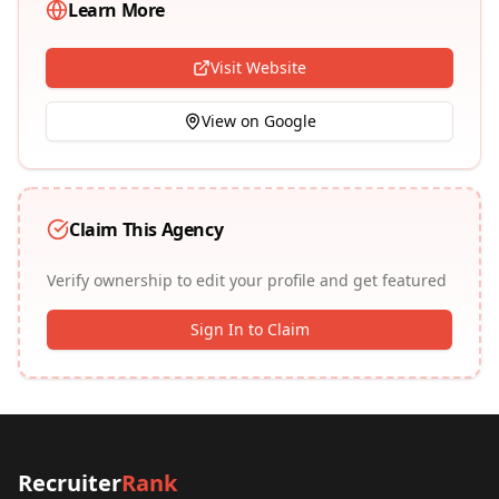
Learn More
Visit Website
View on Google
Claim This Agency
Verify ownership to edit your profile and get featured
Sign In to Claim
Recruiter
Rank