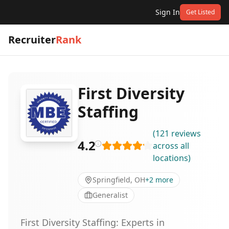
Sign In
Get Listed
Recruiter
Rank
First Diversity
Staffing
(
121
reviews
4.2
across all
locations
)
Springfield, OH
+
2
more
Generalist
First Diversity Staffing: Experts in