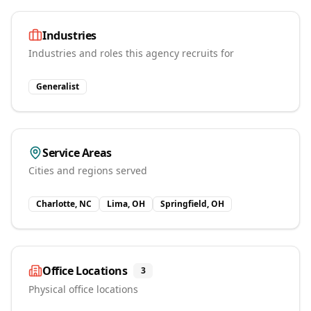
Industries
Industries and roles this agency recruits for
Generalist
Service Areas
Cities and regions served
Charlotte, NC
Lima, OH
Springfield, OH
Office Locations
3
Physical office locations