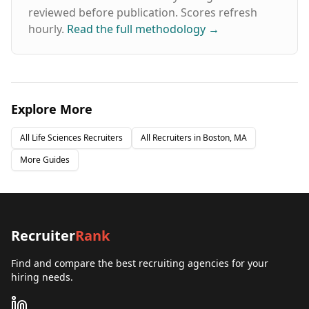
reviewed before publication. Scores refresh
hourly.
Read the full methodology
→
Explore More
All
Life Sciences
Recruiters
All Recruiters in
Boston, MA
More Guides
Recruiter
Rank
Find and compare the best recruiting agencies for your
hiring needs.