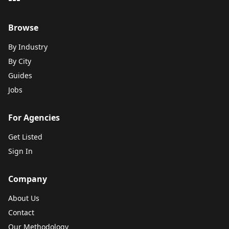
Browse
By Industry
By City
Guides
Jobs
For Agencies
Get Listed
Sign In
Company
About Us
Contact
Our Methodology