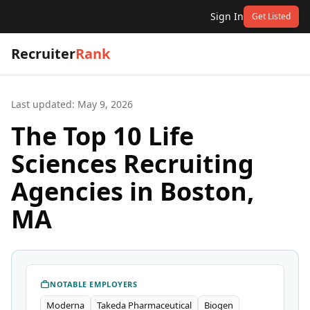
Sign In
Get Listed
Recruiter
Rank
Last updated:
May 9, 2026
The Top 10 Life
Sciences Recruiting
Agencies in Boston,
MA
NOTABLE EMPLOYERS
Moderna
Takeda Pharmaceutical
Biogen