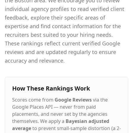
the Boston area. We encourage you to review
individual agency profiles to read verified client
feedback, explore their specific areas of
expertise and find contact information for the
recruiters best suited to your hiring needs.
These rankings reflect current verified Google
reviews and are updated regularly to ensure
accuracy and relevance.
How These Rankings Work
Scores come from
Google Reviews
via the
Google Places API — never from paid
placements, and never set by the agencies
themselves. We apply a
Bayesian adjusted
average
to prevent small-sample distortion (a 2-