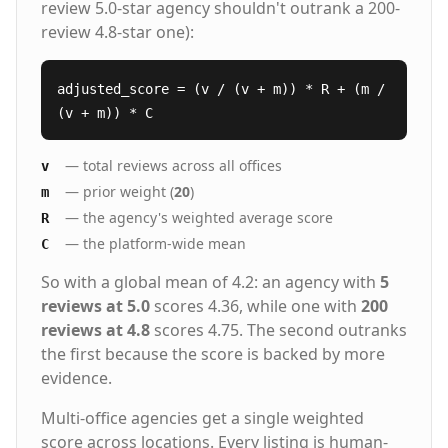
review 5.0-star agency shouldn't outrank a 200-
review 4.8-star one):
adjusted_score = (v / (v + m)) * R + (m /
(v + m)) * C
— total reviews across all offices
v
— prior weight (
20
)
m
— the agency's weighted average score
R
— the platform-wide mean
C
So with a global mean of 4.2: an agency with
5
reviews at 5.0
scores 4.36, while one with
200
reviews at 4.8
scores 4.75. The second outranks
the first because the score is backed by more
evidence.
Multi-office agencies get a single weighted
score across locations. Every listing is human-