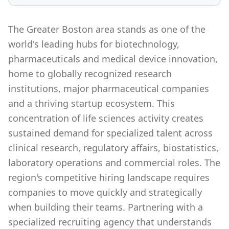
The Greater Boston area stands as one of the
world's leading hubs for biotechnology,
pharmaceuticals and medical device innovation,
home to globally recognized research
institutions, major pharmaceutical companies
and a thriving startup ecosystem. This
concentration of life sciences activity creates
sustained demand for specialized talent across
clinical research, regulatory affairs, biostatistics,
laboratory operations and commercial roles. The
region's competitive hiring landscape requires
companies to move quickly and strategically
when building their teams. Partnering with a
specialized recruiting agency that understands