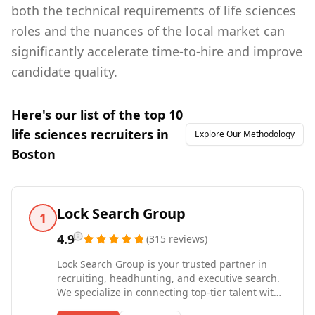
both the technical requirements of life sciences
roles and the nuances of the local market can
significantly accelerate time-to-hire and improve
candidate quality.
Here's our list of the top
10
life sciences
recruiters in
Explore Our Methodology
Boston
Lock Search Group
1
4.9
(
315
reviews
)
Lock Search Group is your trusted partner in
recruiting, headhunting, and executive search.
We specialize in connecting top-tier talent with
leading companies across industries, including