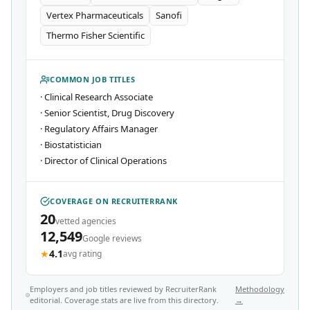
Vertex Pharmaceuticals
Sanofi
Thermo Fisher Scientific
COMMON JOB TITLES
·
Clinical Research Associate
·
Senior Scientist, Drug Discovery
·
Regulatory Affairs Manager
·
Biostatistician
·
Director of Clinical Operations
COVERAGE ON RECRUITERRANK
20
vetted agencies
12,549
Google reviews
★
4.1
avg rating
Employers and job titles reviewed by RecruiterRank
Methodology
editorial. Coverage stats are live from this directory.
→