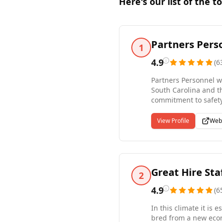
Here's our list of the t
Partners Pers
1
4.9
(
6
Partners Personnel wo
South Carolina and t
commitment to safety 
currently provide a w
the US. Take advantag
View Profile
Web
needs, schedule, and 
Great Hire Sta
2
4.9
(
6
In this climate it is
bred from a new econ