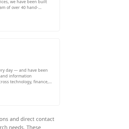
vices, we have been built
eam of over 40 hand-
epth to source top talent
e earned ClearlyRated Best
and we are proud to blend
very day — and have been
 and information
cross technology, finance,
ps, agility, and results,
coverage or a long-term
with the right cultural fit.
ions and direct contact
arch needs. These