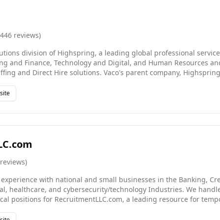
,446
reviews
)
lutions division of Highspring, a leading global professional servic
ing and Finance, Technology and Digital, and Human Resources an
ffing and Direct Hire solutions. Vaco's parent company, Highspring
d service offerings: Consulting and Managed Services. With more 
ffices worldwide, Highspring gives partners the agility to thrive,
site
n a rapidly changing world. Our convenient location serves the Lo
as, such as Renondo Beach, Malibu, West Hollywood and beyond.
LC.com
reviews
)
 experience with national and small businesses in the Banking, Cre
gal, healthcare, and cybersecurity/technology Industries. We handl
ical positions for RecruitmentLLC.com, a leading resource for tempo
or legal (litigation & transactional), healthcare, commercial banks, 
ty, real estate, and financial companies. Contract negotiations, To
site