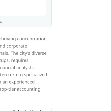
 →
thriving concentration
and corporate
als. The city's diverse
ups, requires
inancial analysts,
en turn to specialized
th an experienced
 top-tier accounting