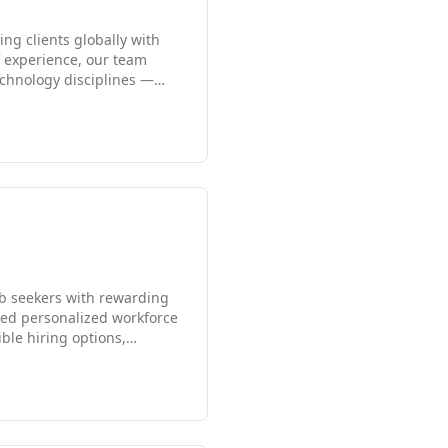
g clients globally with
f experience, our team
technology disciplines —
panies, government
dle East, delivering
 and global reach allow us
ob seekers with rewarding
ided personalized workforce
ble hiring options,
roles. Known for its
achieve career success
is your trusted partner for