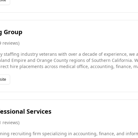
ltiple industries, and managing staff and clients.
ng Group
9
reviews
)
y staffing industry veterans with over a decade of experience, we ar
nland Empire and Orange County regions of Southern California. We
rect hire placements across medical office, accounting, finance, 
ouse, logistics, IT, customer service, legal, and human resources r
 90-day guarantee, reflecting our confidence in every placement 
site
 find meaningful work while providing businesses with an effecti
ng partnership.
essional Services
1
reviews
)
ing recruiting firm specializing in accounting, finance, and infor