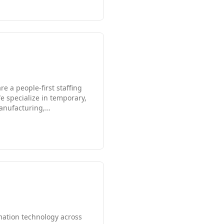
e a people-first staffing
 specialize in temporary,
manufacturing,
oles. Our direct hire
we make. We are passionate
ve, compassionate, and
mation technology across