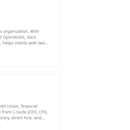
es organization. With
d Operations, Vaco
, helps clients with two
than 10,000 employees
 address challenges, and
s Angeles market, including
dit Union, financial
e from C-Suite (CEO, CFO,
rary, direct hire, and
credit unions, technology
p Gross margin recruiter,