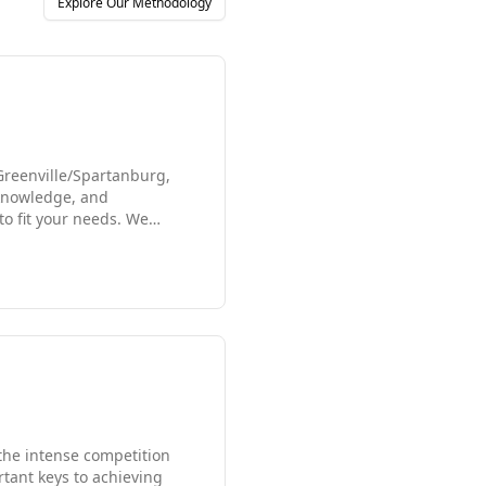
Explore Our Methodology
 Greenville/Spartanburg,
 knowledge, and
to fit your needs. We
growing staffing firms in
rtunity that fits your
 the intense competition
tant keys to achieving