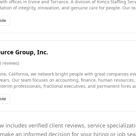
with offices in Irvine and Torrance. A division of Kimco Staffing Ser
ation of integrity, innovation, and genuine care for people. Our t
verages more than a decade of industry experience, giving us the d
t-to-hire, direct hire, and project consulting engagements. We hav
site
on based on outstanding client and candidate satisfaction scores, 
technology with the personal touch that sets us apart.
urce Group, Inc.
0
reviews
)
ine, California, we network bright people with great companies e
 years. Our team focuses on accounting, finance, human resources,
nterim professionals, fractional executives, and permanent hires a
eering sectors. We believe great recruitment is built on relationshi
ee to every search we conduct. Whether a client needs short-term 
site
ilored approach ensures we deliver the right talent at the right time 
 includes verified client reviews, service specializat
 make an informed decision for your hiring or job se