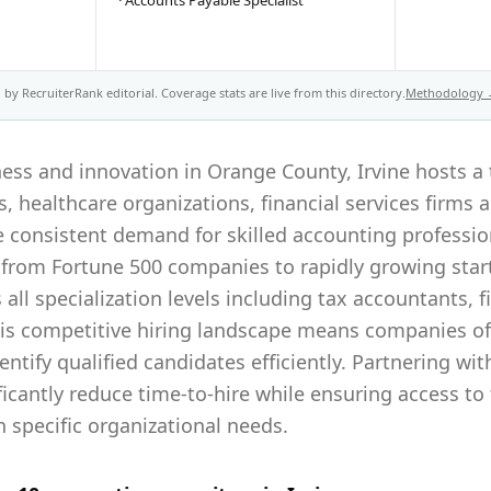
·
Accounts Payable Specialist
by RecruiterRank editorial. Coverage stats are live from this directory.
Methodology
ess and innovation in Orange County, Irvine hosts a 
 healthcare organizations, financial services firms 
 consistent demand for skilled accounting profession
from Fortune 500 companies to rapidly growing start
all specialization levels including tax accountants, f
his competitive hiring landscape means companies oft
entify qualified candidates efficiently. Partnering wi
ificantly reduce time-to-hire while ensuring access to
 specific organizational needs.