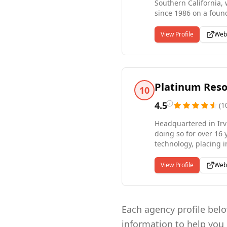
Southern California, 
since 1986 on a found
selected recruiters a
for contract, contrac
View Profile
Web
of Staffing recogniti
advanced recruiting 
Platinum Reso
10
4.5
(
1
Headquartered in Irv
doing so for over 16
technology, placing i
healthcare, and engin
and we bring all thr
View Profile
Web
strategic hire, our ta
Each agency profile below
information to help you