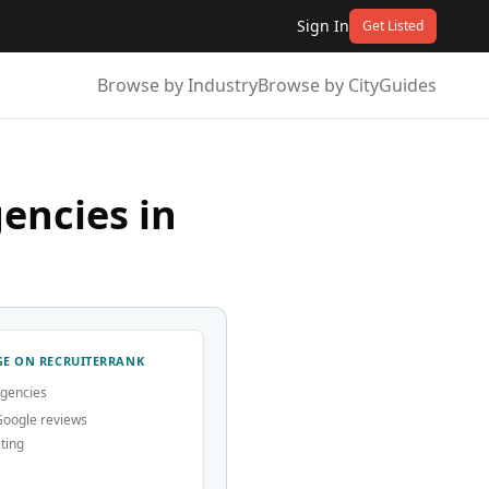
Sign In
Get Listed
Browse by Industry
Browse by City
Guides
encies in
E ON RECRUITERRANK
agencies
Google reviews
ting