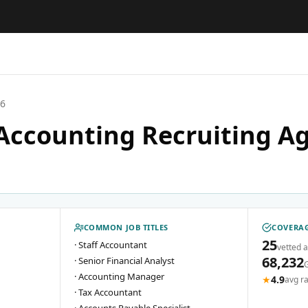
26
Accounting Recruiting Ag
COMMON JOB TITLES
COVERAG
25
·
Staff Accountant
vetted 
68,232
·
Senior Financial Analyst
·
Accounting Manager
★
4.9
avg ra
·
Tax Accountant