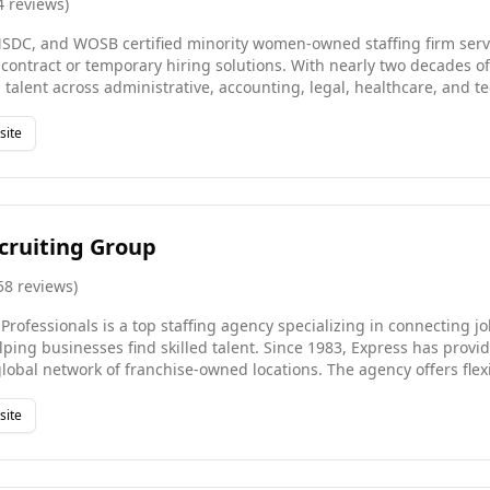
4
reviews
)
C, and WOSB certified minority women-owned staffing firm servin
ontract or temporary hiring solutions. With nearly two decades o
g talent across administrative, accounting, legal, healthcare, and 
es through C-suite engagements. We partner with Fortune 500 com
owth startups across the United States, India, the UK, and the Mid
site
ed, precision, and a transparent approach. Our diverse ownership
nclusive perspective to every client engagement.
cruiting Group
58
reviews
)
rofessionals is a top staffing agency specializing in connecting j
ping businesses find skilled talent. Since 1983, Express has prov
lobal network of franchise-owned locations. The agency offers flexi
part-time, and full-time placements, in a variety of industries and 
ence, Express Employment Professionals empowers individuals to 
site
ess productivity. Whether you're hiring or job searching, Express 
Find your next opportunity today!