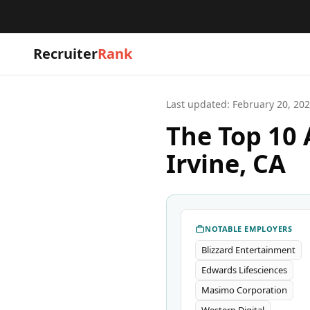
Recruiter
Rank
Last updated:
February 20, 20
The Top 10 
Irvine, CA
NOTABLE EMPLOYERS
Blizzard Entertainment
Edwards Lifesciences
Masimo Corporation