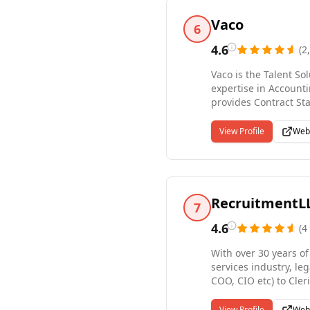
Vaco
6
4.6
(
2
Vaco is the Talent So
expertise in Account
provides Contract Sta
additional integrate
across more than 45 o
View Profile
Web
seize opportunities i
the surrounding are
RecruitmentL
7
4.6
(
4
With over 30 years of
services industry, le
COO, CIO etc) to Cler
payrolling services f
including cybersecuri
View Profile
Web