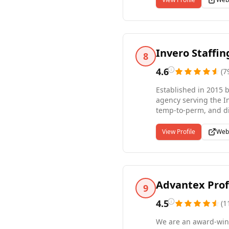
Full Desk handling mu
Invero Staffi
8
4.6
(
7
Established in 2015 b
agency serving the I
temp-to-perm, and di
administrative, wareh
service comes with a
View Profile
Web
about helping people
results-driven staffi
Advantex Prof
9
4.5
(
1
We are an award-winn