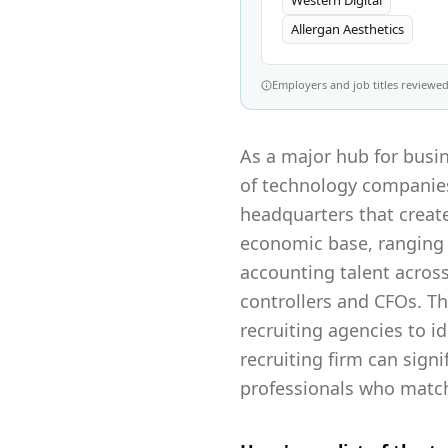
Western Digital
Allergan Aesthetics
Employers and job titles reviewed 
As a major hub for busin
of technology companies,
headquarters that create
economic base, ranging 
accounting talent across 
controllers and CFOs. T
recruiting agencies to id
recruiting firm can sign
professionals who match