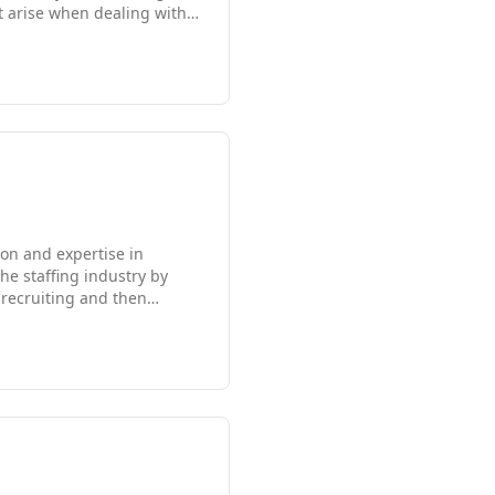
t arise when dealing with
hases. Flexible
s is what sets us apart from
ur company's future and are
on and expertise in
he staffing industry by
 recruiting and then
g corporate hierarchy,
orp Solutions is enjoying
ing the distinctive Family