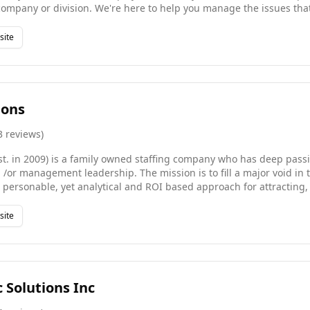
company or division. We're here to help you manage the issues tha
nd the pressure of employee retention in both growth and contracting p
d a strong pool of qualified candidates across a wealth of industrie
site
 Staffing Agency. At Great Hire we look forward to investing in yo
g all of your staffing needs efficiently.
ions
3
reviews
)
st. in 2009) is a family owned staffing company who has deep passi
or management leadership. The mission is to fill a major void in t
a personable, yet analytical and ROI based approach for attracting,
etention strategies for our clients. We have no shareholders, no bi
mmates who know how to recruit effectively and value people. WinC
site
 year in business and during this time, has won many awards includ
 Award by the Orange County Business Journal.
c Solutions Inc