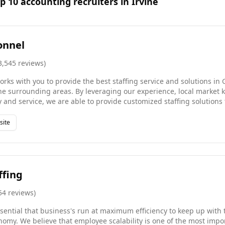
op
10
accounting
recruiters in
Irvine
onnel
3,545
reviews
)
rks with you to provide the best staffing service and solutions in
he surrounding areas. By leveraging our experience, local market
and service, we are able to provide customized staffing solutions 
orkforce greater than 16,000 employees and are one of the fastest-
e of our 24/7 job search engine or contact us today to find an oppo
site
skillset.
ffing
54
reviews
)
 essential that business's run at maximum efficiency to keep up with
omy. We believe that employee scalability is one of the most impor