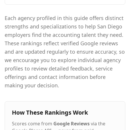
of something bigger. We proudly use the latest
AI technology to match dream jobs to dream
seekers. Our Culture Culture isn't something
Each agency profiled in this guide offers distinct
that just happens, it's a commitment to
strengths and specializations to help San Diego
cultivating happiness in ourselves and our
teammates every day. We invest in our people to
employers find the accounting talent they need.
give them meaningful careers by fostering an
These rankings reflect verified Google reviews
environment that allows them to be and do
their best. When our people are happy our
and are updated regularly to ensure accuracy, so
clients are happy, which makes everything we
we encourage you to explore individual agency
do even better.
profiles to review detailed feedback, service
offerings and contact information before
making your decision.
How These Rankings Work
Scores come from
Google Reviews
via the