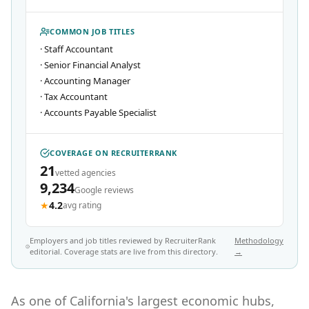
COMMON JOB TITLES
·
Staff Accountant
·
Senior Financial Analyst
·
Accounting Manager
·
Tax Accountant
·
Accounts Payable Specialist
COVERAGE ON RECRUITERRANK
21
vetted agencies
9,234
Google reviews
★
4.2
avg rating
Employers and job titles reviewed by RecruiterRank
Methodology
editorial. Coverage stats are live from this directory.
→
As one of California's largest economic hubs,