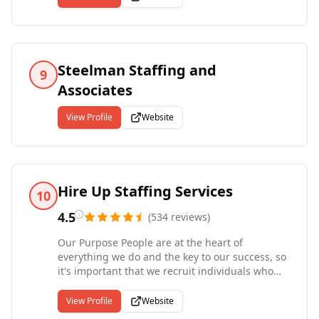
thousands of job openings and enter dozens of
new jobs per day. When you apply online, your
information will forward to the recruiters
handling those jobs. If you are a close match,
they will contact you to discuss the positions
Steelman Staffing and
9
and employers in detail.
Associates
View Profile
Website
Hire Up Staffing Services
10
4.5
(
534
reviews
)
Our Purpose People are at the heart of
everything we do and the key to our success, so
it's important that we recruit individuals who
share our values. We look for individuals that
are passionate in their career path, true to their
View Profile
Website
word and those that will be proud to be a part