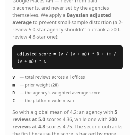
Google Places API — never from paid
placements, and never set by the agencies
themselves. We apply a
Bayesian adjusted
average
to prevent small-sample distortion (a 2-
review 5.0-star agency shouldn't outrank a 200-
review 4.8-star one):
adjusted_score = (v / (v + m)) * R + (m /
(v + m)) * C
— total reviews across all offices
v
— prior weight (
20
)
m
— the agency's weighted average score
R
— the platform-wide mean
C
So with a global mean of 4.2: an agency with
5
reviews at 5.0
scores 4.36, while one with
200
reviews at 4.8
scores 4.75. The second outranks
the first because the score is backed by more