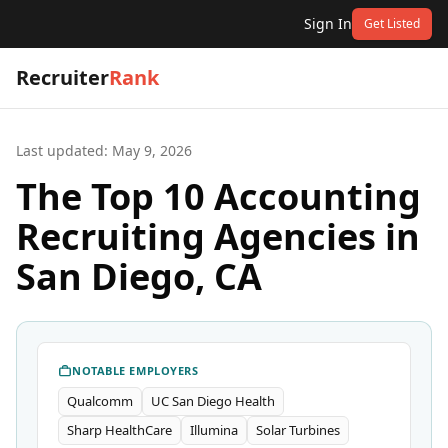
Sign In
Get Listed
Recruiter
Rank
Last updated:
May 9, 2026
The Top 10 Accounting
Recruiting Agencies in
San Diego, CA
NOTABLE EMPLOYERS
Qualcomm
UC San Diego Health
Sharp HealthCare
Illumina
Solar Turbines