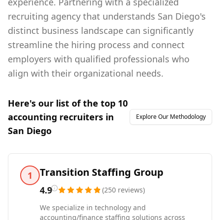
experience. Partnering with a specialized
recruiting agency that understands San Diego's
distinct business landscape can significantly
streamline the hiring process and connect
employers with qualified professionals who
align with their organizational needs.
Here's our list of the top
10
accounting
recruiters in
Explore Our Methodology
San Diego
Transition Staffing Group
1
4.9
(
250
reviews
)
We specialize in technology and
accounting/finance staffing solutions across