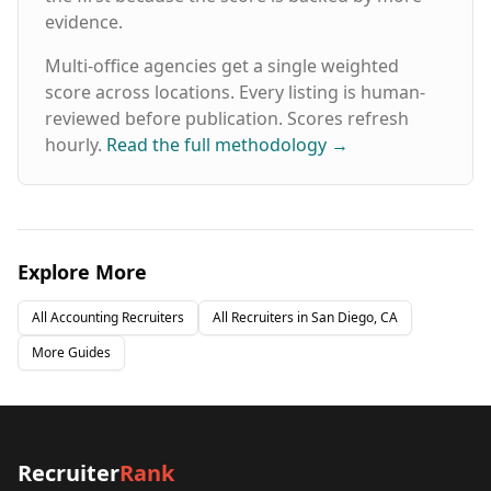
evidence.
Multi-office agencies get a single weighted
score across locations. Every listing is human-
reviewed before publication. Scores refresh
hourly.
Read the full methodology
→
Explore More
All
Accounting
Recruiters
All Recruiters in
San Diego, CA
More Guides
Recruiter
Rank