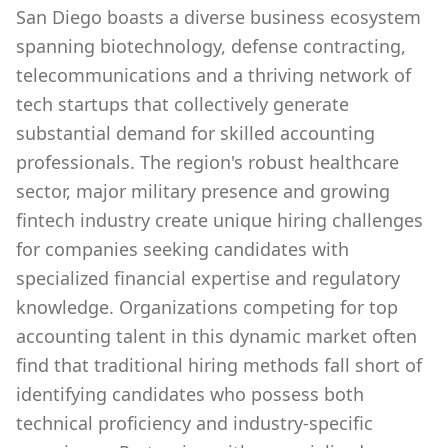
San Diego boasts a diverse business ecosystem
spanning biotechnology, defense contracting,
telecommunications and a thriving network of
tech startups that collectively generate
substantial demand for skilled accounting
professionals. The region's robust healthcare
sector, major military presence and growing
fintech industry create unique hiring challenges
for companies seeking candidates with
specialized financial expertise and regulatory
knowledge. Organizations competing for top
accounting talent in this dynamic market often
find that traditional hiring methods fall short of
identifying candidates who possess both
technical proficiency and industry-specific