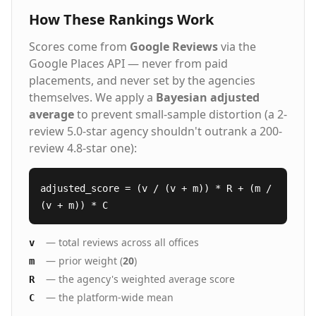
How These Rankings Work
Scores come from
Google Reviews
via the
Google Places API — never from paid
placements, and never set by the agencies
themselves. We apply a
Bayesian adjusted
average
to prevent small-sample distortion (a 2-
review 5.0-star agency shouldn't outrank a 200-
review 4.8-star one):
adjusted_score = (v / (v + m)) * R + (m /
(v + m)) * C
— total reviews across all offices
v
— prior weight (
20
)
m
— the agency's weighted average score
R
— the platform-wide mean
C