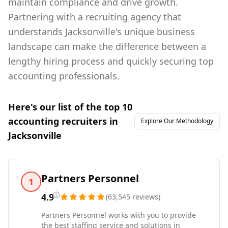
maintain compliance and drive growth.
Partnering with a recruiting agency that
understands Jacksonville's unique business
landscape can make the difference between a
lengthy hiring process and quickly securing top
accounting professionals.
Here's our list of the top
10
accounting
recruiters in
Explore Our Methodology
Jacksonville
Partners Personnel
1
4.9
(
63,545
reviews
)
Partners Personnel works with you to provide
the best staffing service and solutions in