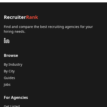
Recruiter
Rank
Find and compare the best recruiting agencies for your
hiring needs.
Browse
By Industry
By City
Guides
Jobs
For Agencies
Get Listed