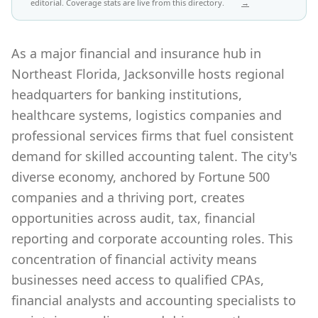
editorial. Coverage stats are live from this directory.
→
As a major financial and insurance hub in
Northeast Florida, Jacksonville hosts regional
headquarters for banking institutions,
healthcare systems, logistics companies and
professional services firms that fuel consistent
demand for skilled accounting talent. The city's
diverse economy, anchored by Fortune 500
companies and a thriving port, creates
opportunities across audit, tax, financial
reporting and corporate accounting roles. This
concentration of financial activity means
businesses need access to qualified CPAs,
financial analysts and accounting specialists to