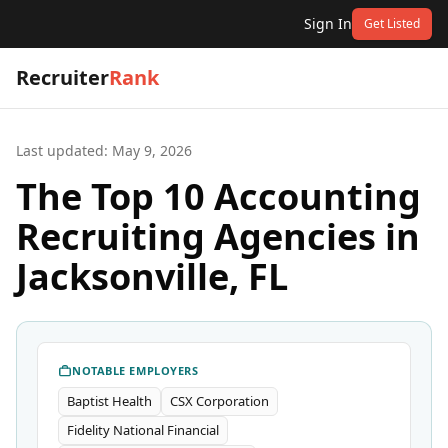
Sign In
Get Listed
Recruiter
Rank
Last updated:
May 9, 2026
The Top 10 Accounting
Recruiting Agencies in
Jacksonville, FL
NOTABLE EMPLOYERS
Baptist Health
CSX Corporation
Fidelity National Financial