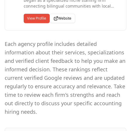
began as a specialized niche staffing firm
both English and Spanish to accommodate our
connecting bilingual communities with local
diverse community of clients and job seekers.
companies and have since grown into a
diversified, nationally recognized staffing
View Profile
Website
agency. Our client roster includes Fortune 500
firms, Department of Defense contractors, and
federal, state, and local government agencies.
We deliver temporary, temp-to-perm, and direct
Each agency profile includes detailed
hire solutions across manufacturing, logistics,
information about their services, specializations
IT, healthcare, finance, and beyond, with each
candidate undergoing a rigorous screening
and verified client feedback to help you make an
process including assessments, interviews, and
informed decision. These rankings reflect
reference checks. Certified as a diversity
company at the state, local, and federal levels,
current verified Google reviews and are updated
we also offer vendor management and
regularly to ensure accuracy and relevance. Take
workforce analytics services that help
organizations optimize their staffing operations
time to review each firm's strengths and reach
and drive measurable results.
out directly to discuss your specific accounting
hiring needs.