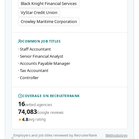
Black Knight Financial Services
VyStar Credit Union
Crowley Maritime Corporation
COMMON JOB TITLES
·
Staff Accountant
·
Senior Financial Analyst
·
Accounts Payable Manager
·
Tax Accountant
·
Controller
COVERAGE ON RECRUITERRANK
16
vetted agencies
74,083
Google reviews
★
4.8
avg rating
Employers and job titles reviewed by RecruiterRank
Methodology