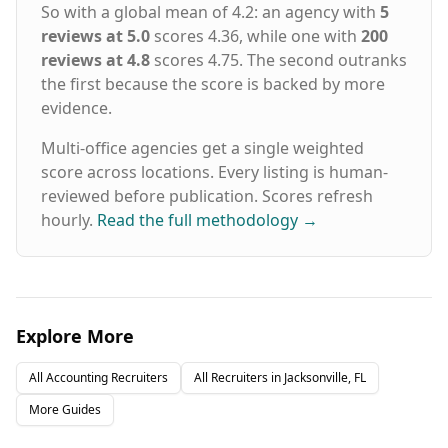
So with a global mean of 4.2: an agency with
5
reviews at 5.0
scores 4.36, while one with
200
reviews at 4.8
scores 4.75. The second outranks
the first because the score is backed by more
evidence.
Multi-office agencies get a single weighted
score across locations. Every listing is human-
reviewed before publication. Scores refresh
hourly.
Read the full methodology
→
Explore More
All
Accounting
Recruiters
All Recruiters in
Jacksonville, FL
More Guides