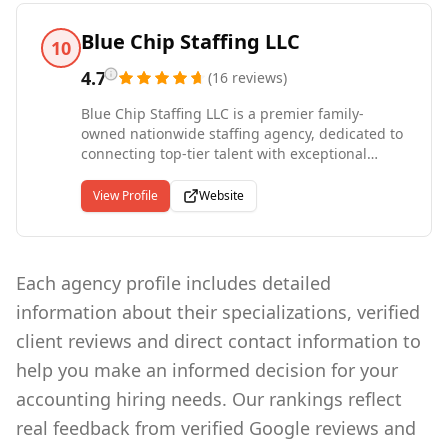
who are looking to build an outstanding
workforce. We also partner with job candidates -
Blue Chip Staffing LLC
10
individuals seeking to change roles in New York
and Florida area. We encourage candidates to
4.7
(
16
reviews
)
apply directly to positions through our website.
Blue Chip Staffing LLC is a premier family-
Check Our Website Today! Areas of expertise -
owned nationwide staffing agency, dedicated to
Accounting/Finance, Construction,
connecting top-tier talent with exceptional
Creative/Digital, Healthcare, IT, Life Sciences,
opportunities. Our founder, who began his
VMS Staffing
career at Robert Half, leveraged his expertise to
View Profile
Website
build a company rooted in delivering
outstanding staffing solutions tailored to client
needs. Our agency proudly serves clients
nationwide, providing comprehensive staffing
Each agency profile includes detailed
solutions across all 50 states. While we have a
information about their specializations, verified
strong presence in key regions, our
commitment extends far beyond individual
client reviews and direct contact information to
locations. Our talented team is dedicated to
help you make an informed decision for your
supporting businesses across the country,
offering a personalized and results-driven
accounting hiring needs. Our rankings reflect
approach to recruitment that ensures success
real feedback from verified Google reviews and
on every level.