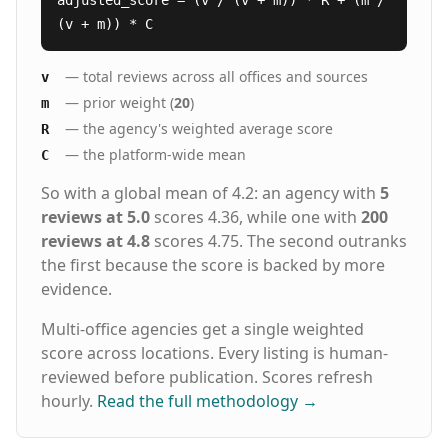
adjusted_score = (v / (v + m)) * R + (m /
(v + m)) * C
— total reviews across all offices and sources
v
— prior weight (
20
)
m
— the agency's weighted average score
R
— the platform-wide mean
C
So with a global mean of 4.2: an agency with
5
reviews at 5.0
scores 4.36, while one with
200
reviews at 4.8
scores 4.75. The second outranks
the first because the score is backed by more
evidence.
Multi-office agencies get a single weighted
score across locations. Every listing is human-
reviewed before publication. Scores refresh
hourly.
Read the full methodology
→