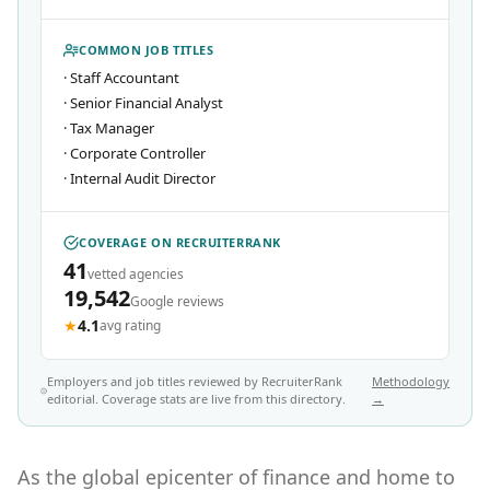
COMMON JOB TITLES
·
Staff Accountant
·
Senior Financial Analyst
·
Tax Manager
·
Corporate Controller
·
Internal Audit Director
COVERAGE ON RECRUITERRANK
41
vetted agencies
19,542
Google reviews
★
4.1
avg rating
Employers and job titles reviewed by RecruiterRank
Methodology
editorial. Coverage stats are live from this directory.
→
As the global epicenter of finance and home to