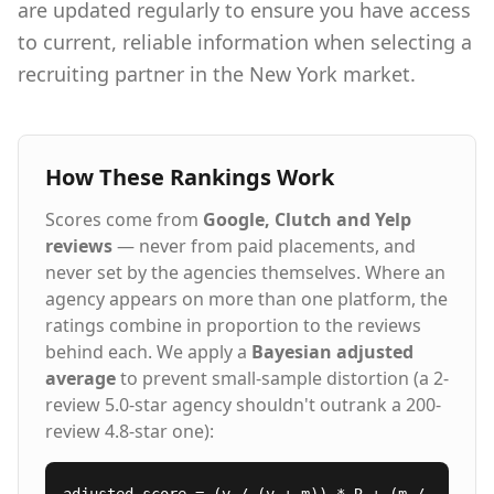
are updated regularly to ensure you have access
to current, reliable information when selecting a
recruiting partner in the New York market.
How These Rankings Work
Scores come from
Google, Clutch and Yelp
reviews
— never from paid placements, and
never set by the agencies themselves. Where an
agency appears on more than one platform, the
ratings combine in proportion to the reviews
behind each. We apply a
Bayesian adjusted
average
to prevent small-sample distortion (a 2-
review 5.0-star agency shouldn't outrank a 200-
review 4.8-star one):