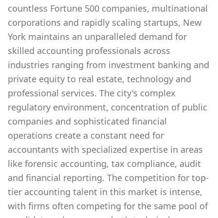
countless Fortune 500 companies, multinational
corporations and rapidly scaling startups, New
York maintains an unparalleled demand for
skilled accounting professionals across
industries ranging from investment banking and
private equity to real estate, technology and
professional services. The city's complex
regulatory environment, concentration of public
companies and sophisticated financial
operations create a constant need for
accountants with specialized expertise in areas
like forensic accounting, tax compliance, audit
and financial reporting. The competition for top-
tier accounting talent in this market is intense,
with firms often competing for the same pool of