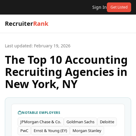
Sign In
Get Listed
Recruiter
Rank
Last updated:
February 19, 2026
The Top 10 Accounting
Recruiting Agencies in
New York, NY
NOTABLE EMPLOYERS
JPMorgan Chase & Co.
Goldman Sachs
Deloitte
PwC
Ernst & Young (EY)
Morgan Stanley