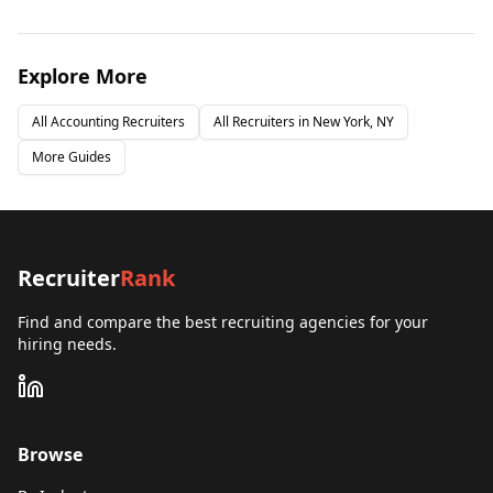
Explore More
All
Accounting
Recruiters
All Recruiters in
New York, NY
More Guides
Recruiter
Rank
Find and compare the best recruiting agencies for your
hiring needs.
Browse