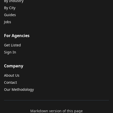
By Industry
By City
Guides
Jobs
For Agencies
Get Listed
Sign In
Company
About Us
Contact
Our Methodology
Markdown version of this page