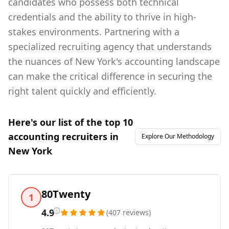
candidates who possess both technical
credentials and the ability to thrive in high-
stakes environments. Partnering with a
specialized recruiting agency that understands
the nuances of New York's accounting landscape
can make the critical difference in securing the
right talent quickly and efficiently.
Here's our list of the top
10
accounting
recruiters in
Explore Our Methodology
New York
80Twenty
1
4.9
(
407
reviews
)