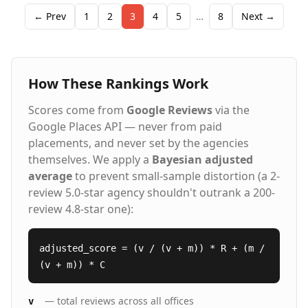
see what is out there? Contact us and let's discuss
your future!
← Prev
1
2
3
4
5
…
8
Next →
How These Rankings Work
Scores come from
Google Reviews
via the
Google Places API — never from paid
placements, and never set by the agencies
themselves. We apply a
Bayesian adjusted
average
to prevent small-sample distortion (a 2-
review 5.0-star agency shouldn't outrank a 200-
review 4.8-star one):
adjusted_score = (v / (v + m)) * R + (m /
(v + m)) * C
— total reviews across all offices
v