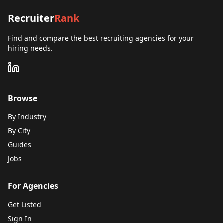
Recruiter
Rank
Find and compare the best recruiting agencies for your
hiring needs.
Browse
By Industry
By City
Guides
Jobs
For Agencies
Get Listed
Sign In