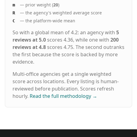
— prior weight (
20
)
m
— the agency's weighted average score
R
— the platform-wide mean
C
So with a global mean of 4.2: an agency with
5
reviews at 5.0
scores 4.36, while one with
200
reviews at 4.8
scores 4.75. The second outranks
the first because the score is backed by more
evidence.
Multi-office agencies get a single weighted
score across locations. Every listing is human-
reviewed before publication. Scores refresh
hourly.
Read the full methodology
→