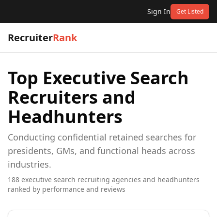
Sign In
Get Listed
Recruiter
Rank
Top
Executive Search
Recruiters and
Headhunters
Conducting confidential retained searches for
presidents, GMs, and functional heads across
industries.
188
executive search
recruiting agencies and headhunters
ranked by performance and reviews