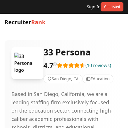
Sign In
Get Listed
Recruiter
Rank
33 Persona
4.7
(
10
reviews
)
San Diego, CA
Education
Based in San Diego, California, we are a
leading staffing firm exclusively focused
on the education sector, connecting high-
caliber academic professionals with
schools, districts, and educational