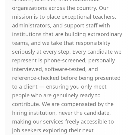
organizations across the country. Our
mission is to place exceptional teachers,
administrators, and support staff with
institutions that are building extraordinary
teams, and we take that responsibility
seriously at every step. Every candidate we
represent is phone-screened, personally
interviewed, software-tested, and
reference-checked before being presented
to a client — ensuring you only meet
people who are genuinely ready to
contribute. We are compensated by the
hiring institution, never the candidate,
making our services freely accessible to
job seekers exploring their next