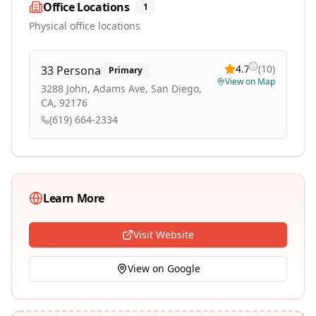
Office Locations
1
Physical office locations
4.7
(
10
)
33 Persona
Primary
View on Map
3288 John, Adams Ave, San Diego,
CA, 92176
(619) 664-2334
Learn More
Visit Website
View on Google