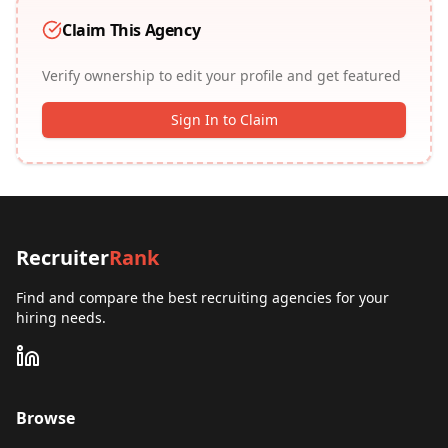
Claim This Agency
Verify ownership to edit your profile and get featured
Sign In to Claim
Recruiter
Rank
Find and compare the best recruiting agencies for your
hiring needs.
Browse