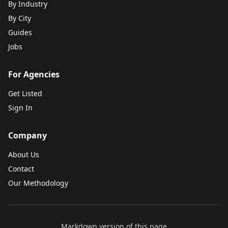
By Industry
By City
Guides
Jobs
For Agencies
Get Listed
Sign In
Company
About Us
Contact
Our Methodology
Markdown version of this page