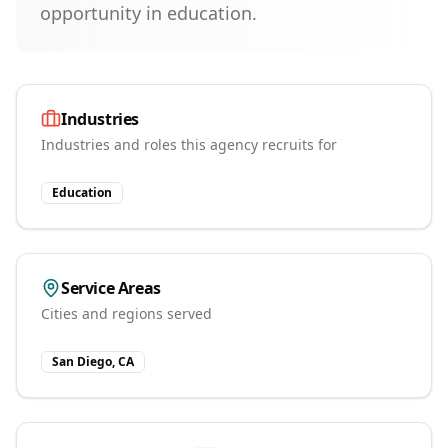
opportunity in education.
Industries
Industries and roles this agency recruits for
Education
Service Areas
Cities and regions served
San Diego, CA