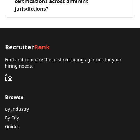
certifications across different
jurisdictions?
Recruiter
Rank
Find and compare the best recruiting agencies for your
hiring needs.
Browse
By Industry
By City
Guides