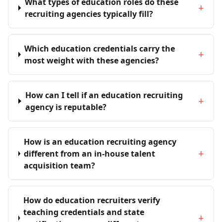
What types of education roles do these
+
recruiting agencies typically fill?
Which education credentials carry the
+
most weight with these agencies?
How can I tell if an education recruiting
+
agency is reputable?
How is an education recruiting agency
+
different from an in-house talent
acquisition team?
How do education recruiters verify
teaching credentials and state
+