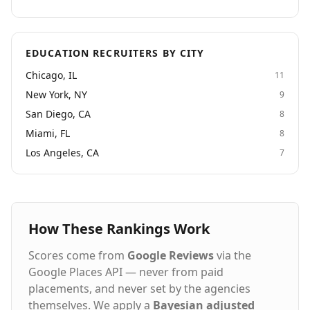
EDUCATION RECRUITERS BY CITY
Chicago, IL
11
New York, NY
9
San Diego, CA
8
Miami, FL
8
Los Angeles, CA
7
How These Rankings Work
Scores come from
Google Reviews
via the
Google Places API — never from paid
placements, and never set by the agencies
themselves. We apply a
Bayesian adjusted