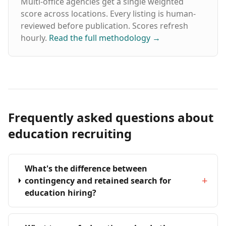
Multi-office agencies get a single weighted
score across locations. Every listing is human-
reviewed before publication. Scores refresh
hourly.
Read the full methodology
→
Frequently asked questions about
education recruiting
What's the difference between
+
contingency and retained search for
education hiring?