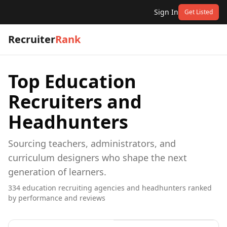
Sign In
Get Listed
Recruiter
Rank
Top
Education
Recruiters and
Headhunters
Sourcing teachers, administrators, and
curriculum designers who shape the next
generation of learners.
334
education
recruiting agencies and headhunters ranked
by performance and reviews