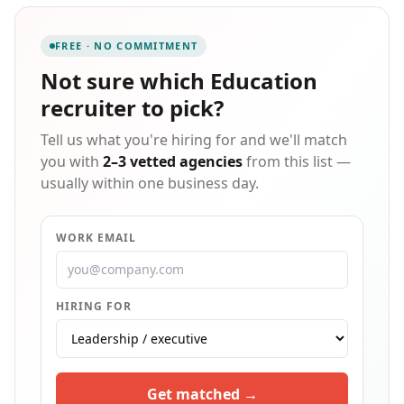
to contribute from day one. Our bilingual recruiters
improve communication, reduce friction, and support
FREE · NO COMMITMENT
higher retention across diverse workforces , while we
invest in orientation, coaching, and proactive safety
Not sure which
Education
engagement from the very first day . Built on safety,
recruiter
to pick?
integrity, and results, we connect talent and
employers through trust and performance ,
Tell us what you're hiring for and we'll match
delivering not just candidates but trained
professionals who understand the demands of
you with
2–3 vetted agencies
from this list —
essential industries and make an immediate impact.
usually within one business day.
WORK EMAIL
HIRING FOR
Get matched →