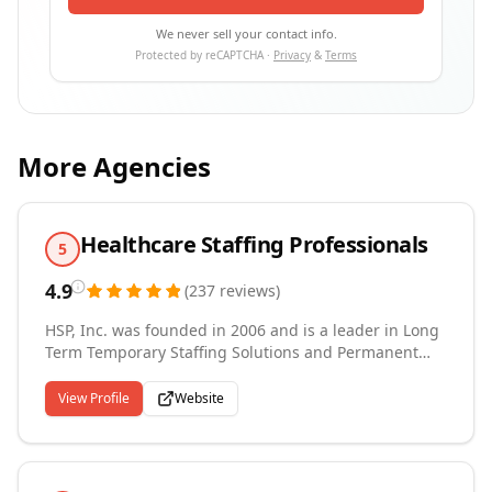
We never sell your contact info.
Protected by reCAPTCHA ·
Privacy
&
Terms
More Agencies
Healthcare Staffing Professionals
5
4.9
(
237
reviews
)
HSP, Inc. was founded in 2006 and is a leader in Long
Term Temporary Staffing Solutions and Permanent
Hire Recruiting and currently services Private, Public
and Government Organizations. HSP, Inc. was built
View Profile
Website
from the ground up and prides itself on its integrity,
talent, work ethic, teamwork and its ability to give
back to the communities that it serves through its
community outreach and sponsorship programs.