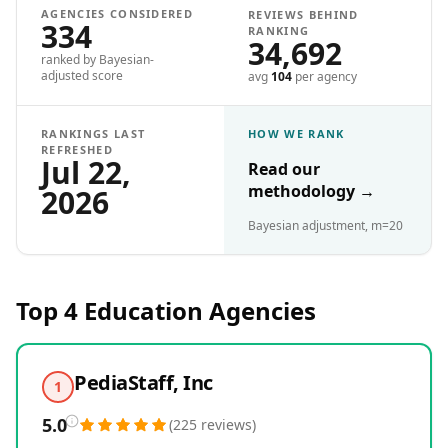
AGENCIES CONSIDERED
REVIEWS BEHIND
334
RANKING
34,692
ranked by Bayesian-
adjusted score
avg
104
per agency
RANKINGS LAST
HOW WE RANK
REFRESHED
Jul 22,
Read our
methodology
→
2026
Bayesian adjustment, m=20
Top 4
Education
Agencies
PediaStaff, Inc
1
5.0
(
225
reviews
)