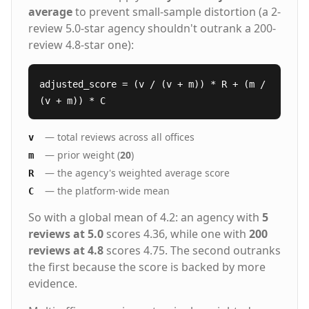
average
to prevent small-sample distortion (a 2-
review 5.0-star agency shouldn't outrank a 200-
review 4.8-star one):
adjusted_score = (v / (v + m)) * R + (m /
(v + m)) * C
— total reviews across all offices
v
— prior weight (
20
)
m
— the agency's weighted average score
R
— the platform-wide mean
C
So with a global mean of 4.2: an agency with
5
reviews at 5.0
scores 4.36, while one with
200
reviews at 4.8
scores 4.75. The second outranks
the first because the score is backed by more
evidence.