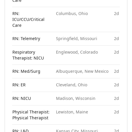
Care
RN:
Columbus, Ohio
2d ago
ICU/CCU/Critical
Care
RN: Telemetry
Springfield, Missouri
2d ago
Respiratory
Englewood, Colorado
2d ago
Therapist: NICU
RN: Med/Surg
Albuquerque, New Mexico
2d ago
RN: ER
Cleveland, Ohio
2d ago
RN: NICU
Madison, Wisconsin
2d ago
Physical Therapist:
Lewiston, Maine
2d ago
Physical Therapist
RN: L&D
Kansas City, Missouri
2d ago