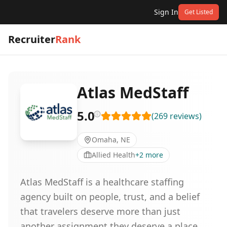
Sign In
Get Listed
Recruiter
Rank
Atlas MedStaff
5.0
(
269
reviews
)
Omaha, NE
Allied Health
+
2
more
Atlas MedStaff is a healthcare staffing
agency built on people, trust, and a belief
that travelers deserve more than just
another assignment,they deserve a place