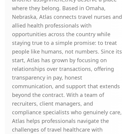
where they belong. Based in Omaha,
Nebraska, Atlas connects travel nurses and
allied health professionals with
opportunities across the country while
staying true to a simple promise: to treat
people like humans, not numbers. Since its
start, Atlas has grown by focusing on
relationships over transactions, offering
transparency in pay, honest
communication, and support that extends
beyond the contract. With a team of
recruiters, client managers, and
compliance specialists who genuinely care,
Atlas helps professionals navigate the
challenges of travel healthcare with