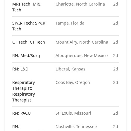
MRI Tech: MRI
Charlotte, North Carolina
2d ago
Tech
SP/IR Tech: SP/IR
Tampa, Florida
2d ago
Tech
CT Tech: CT Tech
Mount Airy, North Carolina
2d ago
RN: Med/Surg
Albuquerque, New Mexico
2d ago
RN: L&D
Liberal, Kansas
2d ago
Respiratory
Coos Bay, Oregon
2d ago
Therapist:
Respiratory
Therapist
RN: PACU
St. Louis, Missouri
2d ago
RN:
Nashville, Tennessee
2d ago