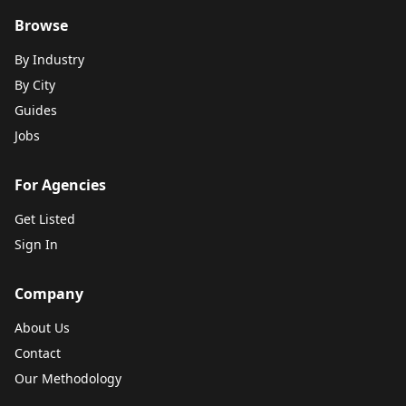
Browse
By Industry
By City
Guides
Jobs
For Agencies
Get Listed
Sign In
Company
About Us
Contact
Our Methodology