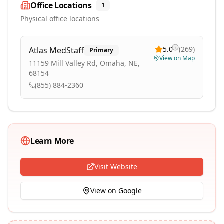
Office Locations
1
Physical office locations
5.0
(
269
)
Atlas MedStaff
Primary
View on Map
11159 Mill Valley Rd, Omaha, NE,
68154
(855) 884-2360
Learn More
Visit Website
View on Google