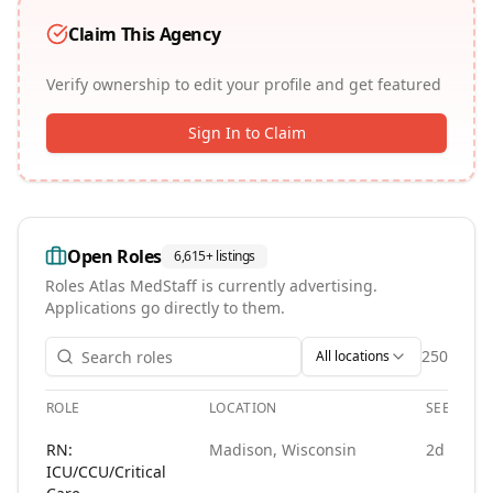
Claim This Agency
Verify ownership to edit your profile and get featured
Sign In to Claim
Open Roles
6,615+
listings
Roles
Atlas MedStaff
is currently advertising.
Applications go directly to them.
250
All locations
ROLE
LOCATION
SEEN
Open roles at
Atlas MedStaff
. Each role links to the agency'
RN:
Madison, Wisconsin
2d ago
ICU/CCU/Critical