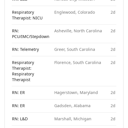
Respiratory
Englewood, Colorado
2d ago
Therapist: NICU
RN:
Asheville, North Carolina
2d ago
PCU/IMC/Stepdown
RN: Telemetry
Greer, South Carolina
2d ago
Respiratory
Florence, South Carolina
2d ago
Therapist:
Respiratory
Therapist
RN: ER
Hagerstown, Maryland
2d ago
RN: ER
Gadsden, Alabama
2d ago
RN: L&D
Marshall, Michigan
2d ago