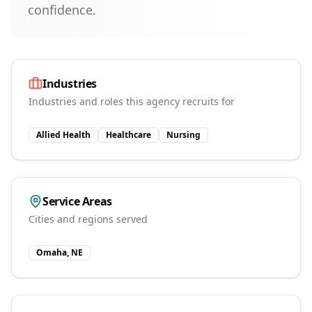
confidence.
Industries
Industries and roles this agency recruits for
Allied Health
Healthcare
Nursing
Service Areas
Cities and regions served
Omaha, NE