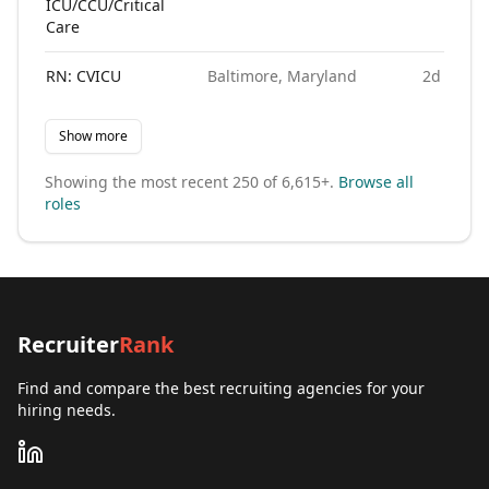
ICU/CCU/Critical
Care
RN: CVICU
Baltimore, Maryland
2d ago
Show more
Showing the most recent
250
of
6,615+
.
Browse all
roles
Recruiter
Rank
Find and compare the best recruiting agencies for your
hiring needs.