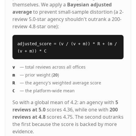
themselves. We apply a
Bayesian adjusted
average
to prevent small-sample distortion (a 2-
review 5.0-star agency shouldn't outrank a 200-
review 4.8-star one):
adjusted_score = (v / (v + m)) * R + (m /
(v + m)) * C
— total reviews across all offices
v
— prior weight (
20
)
m
— the agency's weighted average score
R
— the platform-wide mean
C
So with a global mean of 4.2: an agency with
5
reviews at 5.0
scores 4.36, while one with
200
reviews at 4.8
scores 4.75. The second outranks
the first because the score is backed by more
evidence.