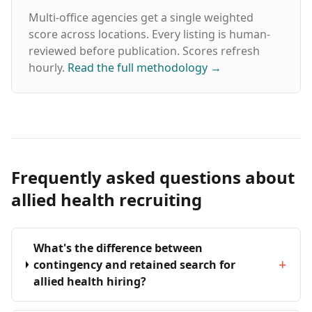
Multi-office agencies get a single weighted
score across locations. Every listing is human-
reviewed before publication. Scores refresh
hourly.
Read the full methodology
→
Frequently asked questions about
allied health recruiting
What's the difference between
+
contingency and retained search for
allied health hiring?