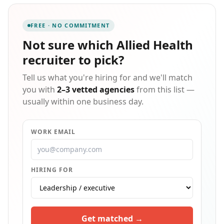
rate that consistently ranks us in the top 90th
percentile for client satisfaction. We specialize in care
FREE · NO COMMITMENT
management, data analytics, utilization review, and
HEDIS audits, operating on the principle that experts
Not sure which
Allied Health
hire experts — our clinicians recruit clinicians and
recruiter
to pick?
our IT consultants recruit IT consultants.
Tell us what you're hiring for and we'll match
you with
2–3 vetted agencies
from this list —
usually within one business day.
WORK EMAIL
HIRING FOR
Get matched →