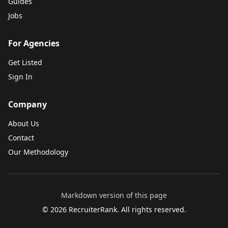
Guides
Jobs
For Agencies
Get Listed
Sign In
Company
About Us
Contact
Our Methodology
Markdown version of this page
©
2026
RecruiterRank. All rights reserved.