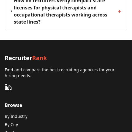
How do recruiters verify compact state
licenses for physical therapists and
+
occupational therapists working across
state lines?
Recruiter
Rank
Find and compare the best recruiting agencies for your
hiring needs.
Browse
By Industry
By City