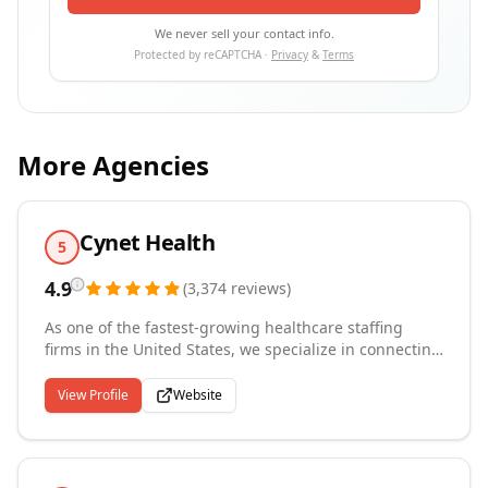
We never sell your contact info.
Protected by reCAPTCHA ·
Privacy
&
Terms
More Agencies
Cynet Health
5
4.9
(
3,374
reviews
)
As one of the fastest-growing healthcare staffing
firms in the United States, we specialize in connecting
talented nurses, allied health professionals,
physicians, and healthcare IT specialists with leading
View Profile
Website
medical facilities nationwide. Since our founding in
2016, we've built a reputation for excellence serving
over 3,000 hospitals, clinics, skilled nursing facilities,
and medical centers across all 50 states. Our team