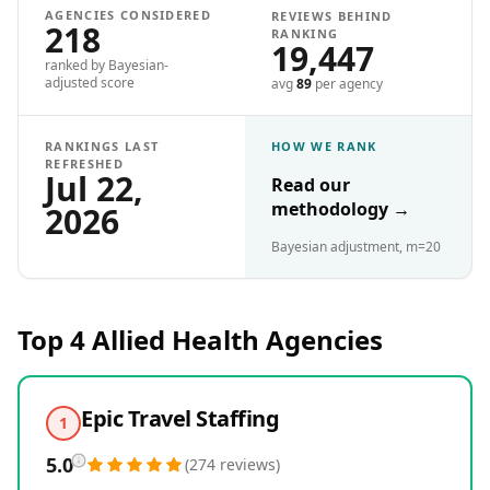
AGENCIES CONSIDERED
REVIEWS BEHIND
218
RANKING
19,447
ranked by Bayesian-
adjusted score
avg
89
per agency
RANKINGS LAST
HOW WE RANK
REFRESHED
Jul 22,
Read our
methodology
→
2026
Bayesian adjustment, m=20
Top 4
Allied Health
Agencies
Epic Travel Staffing
1
5.0
(
274
reviews
)