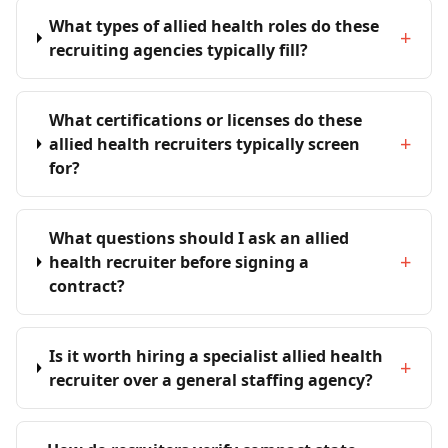
What types of allied health roles do these
+
recruiting agencies typically fill?
What certifications or licenses do these
+
allied health recruiters typically screen
for?
What questions should I ask an allied
+
health recruiter before signing a
contract?
Is it worth hiring a specialist allied health
+
recruiter over a general staffing agency?