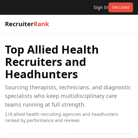
Sign In
Get Listed
Recruiter
Rank
Top
Allied Health
Recruiters and
Headhunters
Sourcing therapists, technicians, and diagnostic
specialists who keep multidisciplinary care
teams running at full strength.
218
allied health
recruiting agencies and headhunters
ranked by performance and reviews