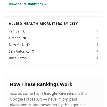
Browse all
93
industries →
ALLIED HEALTH RECRUITERS BY CITY
Tampa, FL
9
Omaha, NE
7
New York, NY
5
San Antonio, TX
4
Boca Raton, FL
4
How These Rankings Work
Scores come from
Google Reviews
via the
Google Places API — never from paid
placements, and never set by the agencies