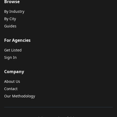
Browse
By Industry
By City
Guides
For Agencies
Get Listed
Sign In
Company
About Us
Contact
Our Methodology