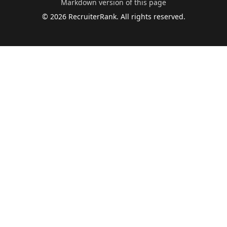
Markdown version of this page
©
2026
RecruiterRank. All rights reserved.