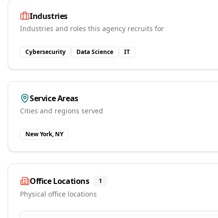
Industries
Industries and roles this agency recruits for
Cybersecurity
Data Science
IT
Service Areas
Cities and regions served
New York, NY
Office Locations
1
Physical office locations