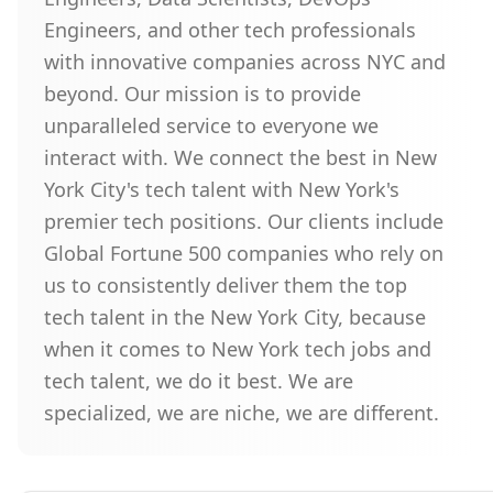
Engineers, and other tech professionals
with innovative companies across NYC and
beyond. Our mission is to provide
unparalleled service to everyone we
interact with. We connect the best in New
York City's tech talent with New York's
premier tech positions. Our clients include
Global Fortune 500 companies who rely on
us to consistently deliver them the top
tech talent in the New York City, because
when it comes to New York tech jobs and
tech talent, we do it best. We are
specialized, we are niche, we are different.