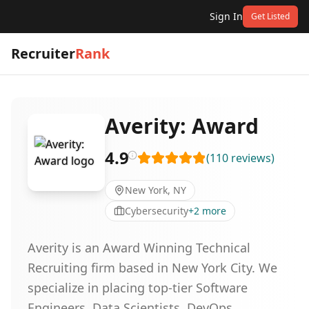
Sign In
Get Listed
Recruiter
Rank
Averity: Award
4.9
(
110
reviews
)
New York, NY
Cybersecurity
+
2
more
Averity is an Award Winning Technical
Recruiting firm based in New York City. We
specialize in placing top-tier Software
Engineers, Data Scientists, DevOps