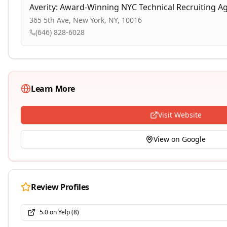
Averity: Award-Winning NYC Technical Recruiting A
365 5th Ave, New York, NY, 10016
(646) 828-6028
Learn More
Visit Website
View on Google
Review Profiles
5.0
on
Yelp
(
8
)