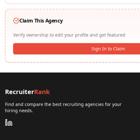
Claim This Agency
Verify ownership to edit your profile and get featured
Sign In to Claim
Recruiter
Rank
Find and compare the best recruiting agencies for your
hiring needs.