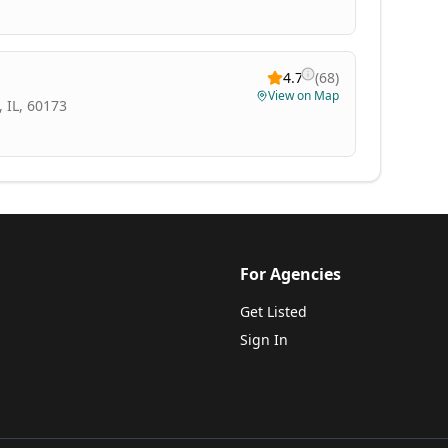
4.7
(
68
)
View on Map
 IL, 60173
For Agencies
Get Listed
Sign In