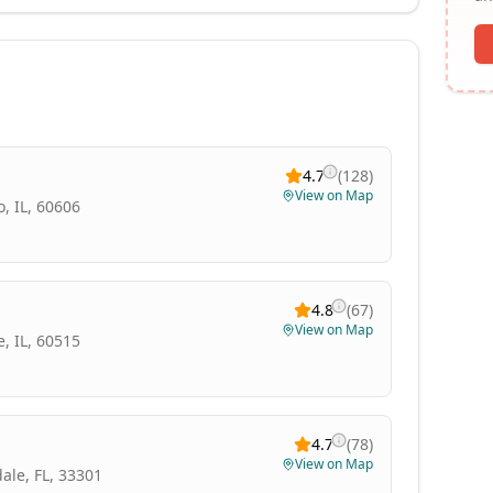
4.7
(
128
)
View on Map
, IL, 60606
4.8
(
67
)
View on Map
, IL, 60515
4.7
(
78
)
View on Map
ale, FL, 33301