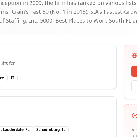
inception in 2009, the firm has ranked on various list
ms, Crain's Fast 50 (No. 1 in 2015), SIA's Fastest-Gro
 of Staffing, Inc. 5000, Best Places to Work South FL 
uits for
ce
IT
Ve
rt Lauderdale, FL
Schaumburg, IL
an