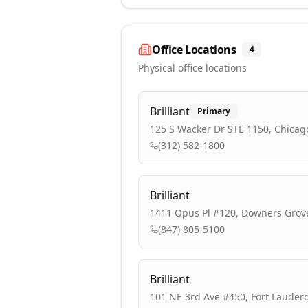
Office Locations
4
Physical office locations
Brilliant
Primary
125 S Wacker Dr STE 1150, Chicago
(312) 582-1800
Brilliant
1411 Opus Pl #120, Downers Grove
(847) 805-5100
Brilliant
101 NE 3rd Ave #450, Fort Lauderd