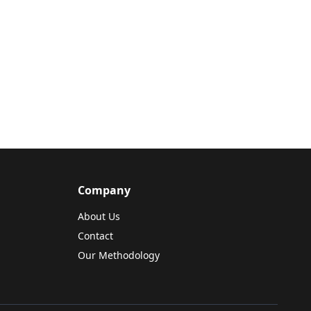
Company
About Us
Contact
Our Methodology