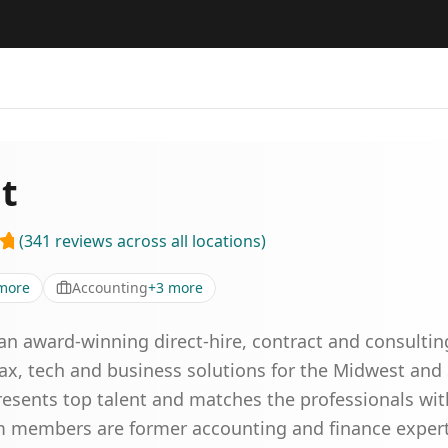
nt
(
341
reviews
across all locations
)
more
Accounting
+
3
more
is an award-winning direct-hire, contract and consultin
tax, tech and business solutions for the Midwest and
resents top talent and matches the professionals wit
m members are former accounting and finance expert