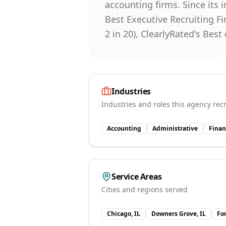
accounting firms. Since its 
Best Executive Recruiting Fir
2 in 20), ClearlyRated's Best
Industries
Industries and roles this agency recr
Accounting
Administrative
Finan
Service Areas
Cities and regions served
Chicago, IL
Downers Grove, IL
Fo