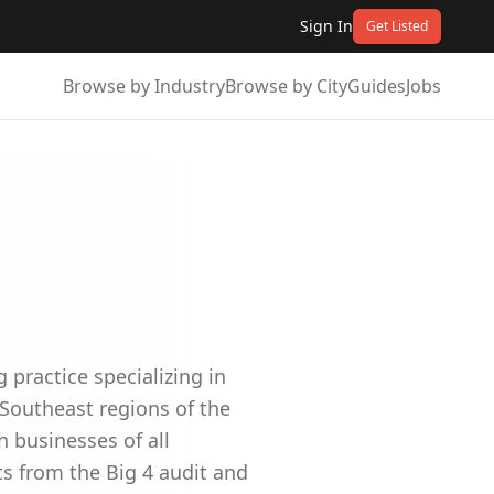
Sign In
Get Listed
Browse by Industry
Browse by City
Guides
Jobs
g practice specializing in
 Southeast regions of the
h businesses of all
s from the Big 4 audit and