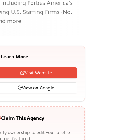
s including Forbes America's
wing U.S. Staffing Firms (No.
and more!
Learn More
Visit Website
View on Google
Claim This Agency
rify ownership to edit your profile
d get featured