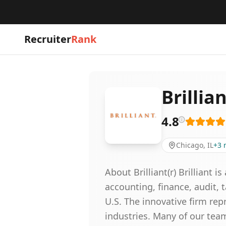
Recruiter
Rank
Brillia
4.8
Chicago, IL
+
3
About Brilliant(r) Brilliant 
accounting, finance, audit, 
U.S. The innovative firm rep
industries. Many of our tea