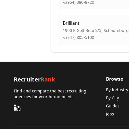
(954) 380-8720
Brilliant
1900 E Golf Rd #675, Schaumburg,
(847) 805-5100
Recruiter
Rank
Browse
By Industry
Find and compare the best recruiting
agencies for your hiring needs.
By City
Guides
Jobs