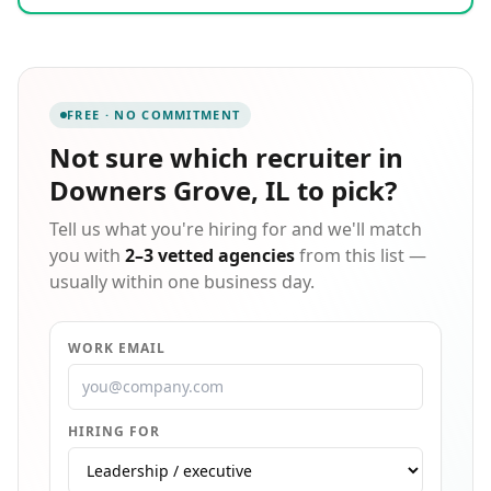
accounting and finance, call center operations,
warehousing, and administrative roles, with
particular expertise in electric vehicle and battery
manufacturing. Operating through 85 offices
worldwide with 35,000 employees, we serve clients
FREE · NO COMMITMENT
throughout North America including locations across
the United States and Canada. Our scalable approach
Not sure which
recruiter in
includes 1000+ recruiters with AI-enhanced
Downers Grove, IL
to pick?
recruiting technology, and we bring deep
understanding of local culture with the ability to
Tell us what you're hiring for and we'll match
speak 17 languages. Acquired by Innova Solutions in
2022, we continue our legacy of connecting
you with
2–3 vetted agencies
from this list —
businesses with the talented people they need to
usually within one business day.
succeed.
WORK EMAIL
HIRING FOR