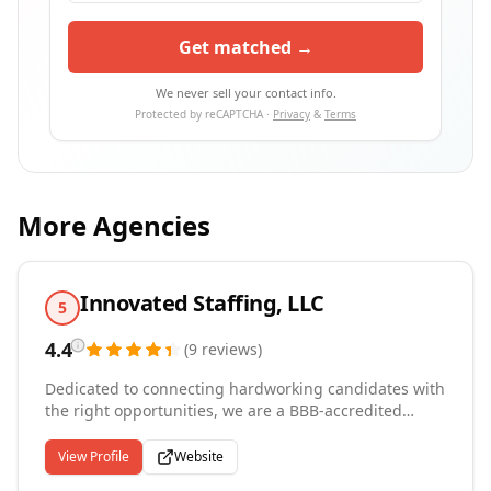
Get matched →
We never sell your contact info.
Protected by reCAPTCHA ·
Privacy
&
Terms
More Agencies
Innovated Staffing, LLC
5
4.4
(
9
reviews
)
Dedicated to connecting hardworking candidates with
the right opportunities, we are a BBB-accredited
staffing agency serving the greater Chicago suburbs
from our Arlington Heights and Downers Grove
View Profile
Website
offices. We specialize in warehouse, industrial,