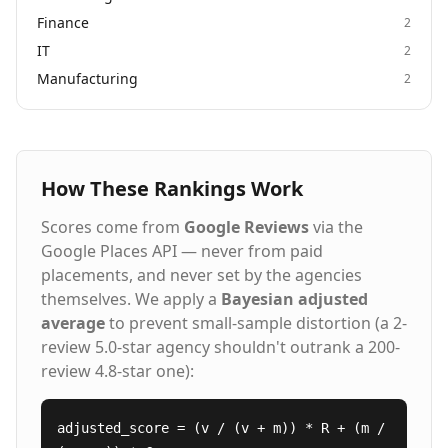
Finance
2
IT
2
Manufacturing
2
How These Rankings Work
Scores come from
Google Reviews
via the
Google Places API — never from paid
placements, and never set by the agencies
themselves. We apply a
Bayesian adjusted
average
to prevent small-sample distortion (a 2-
review 5.0-star agency shouldn't outrank a 200-
review 4.8-star one):
adjusted_score = (v / (v + m)) * R + (m /