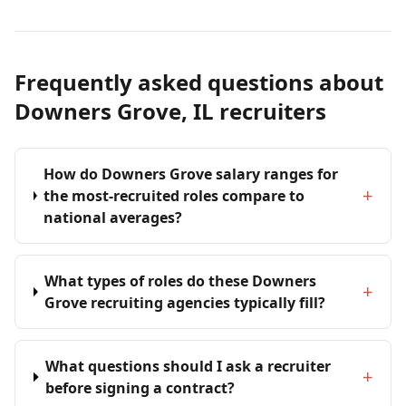
Frequently asked questions about
Downers Grove, IL recruiters
How do Downers Grove salary ranges for
+
the most-recruited roles compare to
national averages?
What types of roles do these Downers
+
Grove recruiting agencies typically fill?
What questions should I ask a recruiter
+
before signing a contract?