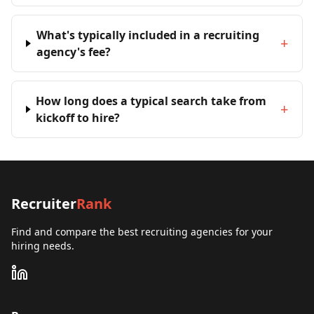
What's typically included in a recruiting
+
agency's fee?
How long does a typical search take from
+
kickoff to hire?
Recruiter
Rank
Find and compare the best recruiting agencies for your
hiring needs.