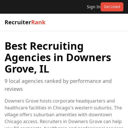
Sign In
Get Listed
Recruiter
Rank
Best Recruiting
Agencies in
Downers
Grove, IL
9
local
agencies
ranked by performance and
reviews
Downers Grove hosts corporate headquarters and
healthcare facilities in Chicago's western suburbs. The
village offers suburban amenities with downtown
Chicago access. Recruiters in Downers Grove can help