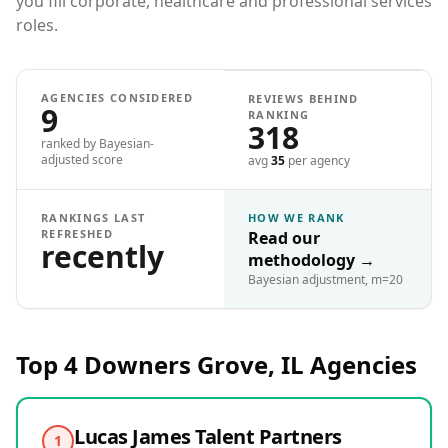
you fill corporate, healthcare and professional services
roles.
AGENCIES CONSIDERED
REVIEWS BEHIND
9
RANKING
318
ranked by Bayesian-
adjusted score
avg
35
per agency
RANKINGS LAST
HOW WE RANK
REFRESHED
Read our
recently
methodology
→
Bayesian adjustment, m=20
Top 4
Downers Grove, IL
Agencies
Lucas James Talent Partners
1