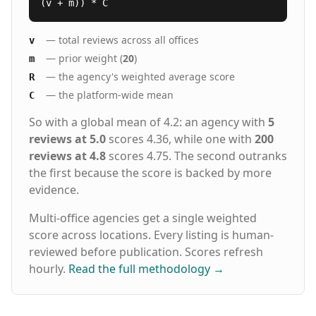
(v + m)) * C
— total reviews across all offices
v
— prior weight (
20
)
m
— the agency's weighted average score
R
— the platform-wide mean
C
So with a global mean of 4.2: an agency with
5
reviews at 5.0
scores 4.36, while one with
200
reviews at 4.8
scores 4.75. The second outranks
the first because the score is backed by more
evidence.
Multi-office agencies get a single weighted
score across locations. Every listing is human-
reviewed before publication. Scores refresh
hourly.
Read the full methodology
→