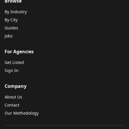
Browse
By Industry
By City
Guides
Jobs
For Agencies
Get Listed
Sign In
Company
About Us
Contact
Our Methodology