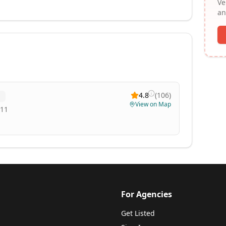
Ve
an
4.8
(
106
)
View on Map
811
For Agencies
Get Listed