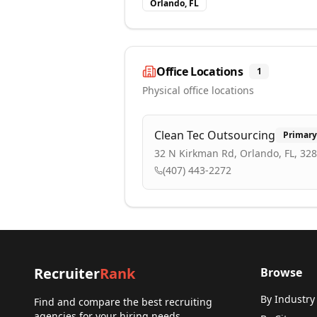
Orlando, FL
Office Locations
1
Physical office locations
Clean Tec Outsourcing
Primary
32 N Kirkman Rd, Orlando, FL, 32
(407) 443-2272
Recruiter
Rank
Browse
By Industry
Find and compare the best recruiting
agencies for your hiring needs.