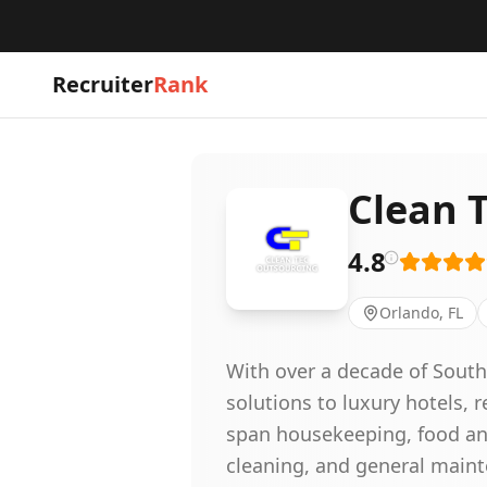
Recruiter
Rank
Clean 
4.8
Orlando, FL
With over a decade of South 
solutions to luxury hotels,
span housekeeping, food and
cleaning, and general maint