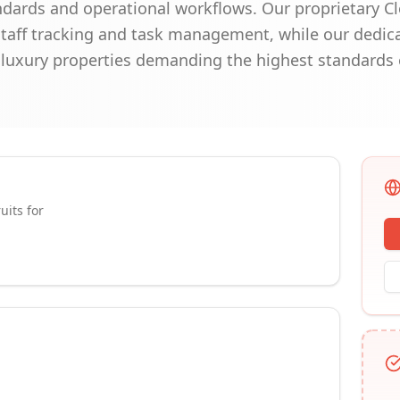
andards and operational workflows. Our proprietary C
staff tracking and task management, while our dedic
or luxury properties demanding the highest standards 
uits for