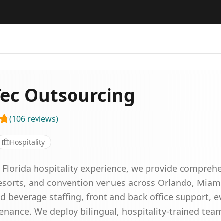
Tec Outsourcing
(
106
reviews
)
Hospitality
Florida hospitality experience, we provide comprehen
 resorts, and convention venues across Orlando, Miam
 beverage staffing, front and back office support, ev
enance. We deploy bilingual, hospitality-trained tea