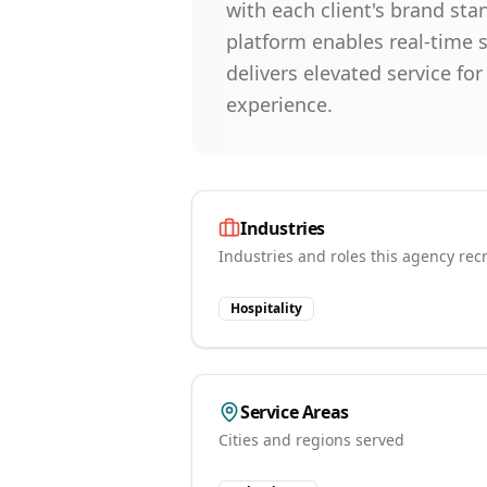
with each client's brand st
platform enables real-time 
delivers elevated service f
experience.
Industries
Industries and roles this agency recr
Hospitality
Service Areas
Cities and regions served