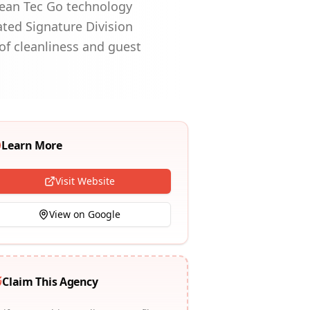
lean Tec Go technology
ated Signature Division
of cleanliness and guest
Learn More
Visit Website
View on Google
Claim This Agency