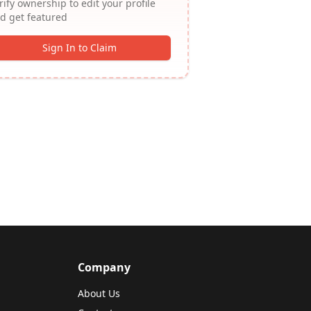
rify ownership to edit your profile
d get featured
Sign In to Claim
Company
About Us