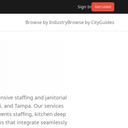
Sign In
Get Listed
Browse by Industry
Browse by City
Guides
sive staffing and janitorial
i, and Tampa. Our services
ents staffing, kitchen deep
ms that integrate seamlessly