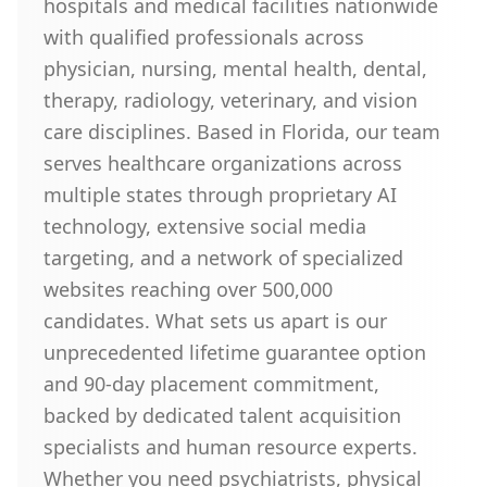
hospitals and medical facilities nationwide
with qualified professionals across
physician, nursing, mental health, dental,
therapy, radiology, veterinary, and vision
care disciplines. Based in Florida, our team
serves healthcare organizations across
multiple states through proprietary AI
technology, extensive social media
targeting, and a network of specialized
websites reaching over 500,000
candidates. What sets us apart is our
unprecedented lifetime guarantee option
and 90-day placement commitment,
backed by dedicated talent acquisition
specialists and human resource experts.
Whether you need psychiatrists, physical