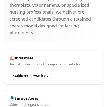
therapists, veterinarians, or specialized
nursing professionals, we deliver pre-
screened candidates through a retained
search model designed for lasting
placements.
Industries
Industries and roles this agency recruits for
Healthcare
Veterinary
Service Areas
Cities and regions served