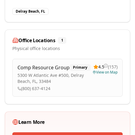
Delray Beach, FL
Office Locations
1
Physical office locations
4.5
(
157
)
Comp Resource Group
Primary
View on Map
5300 W Atlantic Ave #500, Delray
Beach, FL, 33484
(800) 637-4124
Learn More