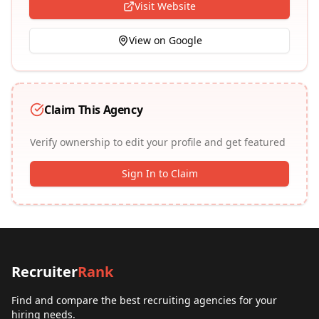
Visit Website
View on Google
Claim This Agency
Verify ownership to edit your profile and get featured
Sign In to Claim
Recruiter
Rank
Find and compare the best recruiting agencies for your
hiring needs.