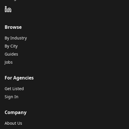
Browse
By Industry
By City
Guides
Jobs
For Agencies
Get Listed
Sign In
Company
About Us