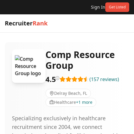
Sign In
Get Listed
Recruiter
Rank
Comp Resource
Group
4.5
(
157
reviews
)
Delray Beach, FL
Healthcare
+
1
more
Specializing exclusively in healthcare
recruitment since 2004, we connect