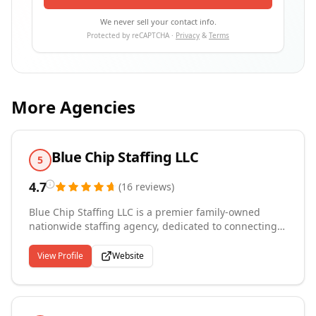
We never sell your contact info.
Protected by reCAPTCHA ·
Privacy
&
Terms
More Agencies
Blue Chip Staffing LLC
5
4.7
(
16
reviews
)
Blue Chip Staffing LLC is a premier family-owned
nationwide staffing agency, dedicated to connecting
top-tier talent with exceptional opportunities. Our
founder, who began his career at Robert Half,
View Profile
Website
leveraged his expertise to build a company rooted in
delivering outstanding staffing solutions tailored to
client needs. Our agency proudly serves clients
nationwide, providing comprehensive staffing