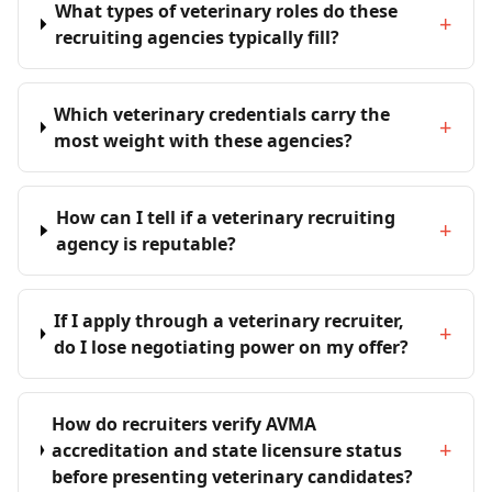
What types of veterinary roles do these
+
recruiting agencies typically fill?
Which veterinary credentials carry the
+
most weight with these agencies?
How can I tell if a veterinary recruiting
+
agency is reputable?
If I apply through a veterinary recruiter,
+
do I lose negotiating power on my offer?
How do recruiters verify AVMA
+
accreditation and state licensure status
before presenting veterinary candidates?