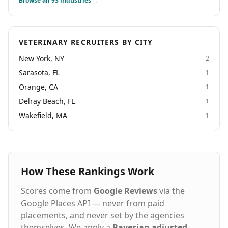
Browse all
93
industries →
solutions that help healthcare organizations achieve
their goals.
VETERINARY RECRUITERS BY CITY
New York, NY
2
Sarasota, FL
1
Orange, CA
1
Delray Beach, FL
1
Wakefield, MA
1
How These Rankings Work
Scores come from
Google Reviews
via the
Google Places API — never from paid
placements, and never set by the agencies
themselves. We apply a
Bayesian adjusted