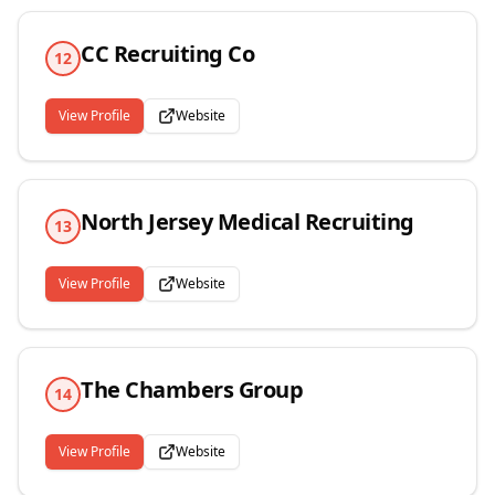
CC Recruiting Co
12
View Profile
Website
North Jersey Medical Recruiting
13
View Profile
Website
The Chambers Group
14
View Profile
Website