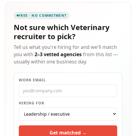
find the right fit, whether the need is a permanent
position or flexible staffing arrangements to meet
FREE · NO COMMITMENT
changing clinic demands.
Not sure which
Veterinary
recruiter
to pick?
Tell us what you're hiring for and we'll match
you with
2–3 vetted agencies
from this list —
usually within one business day.
WORK EMAIL
HIRING FOR
Get matched →