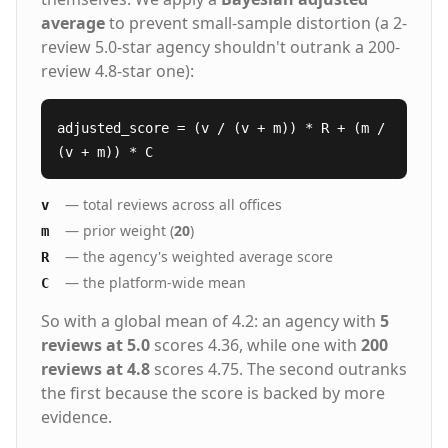
average
to prevent small-sample distortion (a 2-
review 5.0-star agency shouldn't outrank a 200-
review 4.8-star one):
adjusted_score = (v / (v + m)) * R + (m /
(v + m)) * C
— total reviews across all offices
v
— prior weight (
20
)
m
— the agency's weighted average score
R
— the platform-wide mean
C
So with a global mean of 4.2: an agency with
5
reviews at 5.0
scores 4.36, while one with
200
reviews at 4.8
scores 4.75. The second outranks
the first because the score is backed by more
evidence.