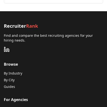
Recruiter
Rank
Find and compare the best recruiting agencies for your
hiring needs.
Browse
By Industry
By City
Guides
For Agencies