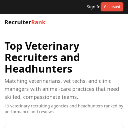
Sign In
Get Listed
Recruiter
Rank
Top
Veterinary
Recruiters and
Headhunters
Matching veterinarians, vet techs, and clinic
managers with animal-care practices that need
skilled, compassionate teams.
19
veterinary
recruiting agencies and headhunters ranked by
performance and reviews