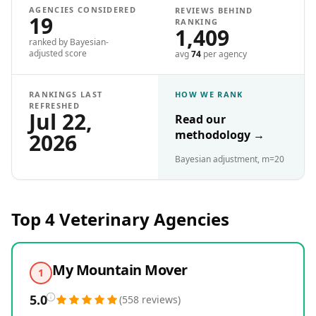
AGENCIES CONSIDERED
REVIEWS BEHIND
19
RANKING
1,409
ranked by Bayesian-
adjusted score
avg
74
per agency
RANKINGS LAST
HOW WE RANK
REFRESHED
Jul 22,
Read our
methodology
→
2026
Bayesian adjustment, m=20
Top 4
Veterinary
Agencies
My Mountain Mover
1
5.0
(
558
reviews
)