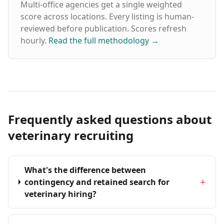
Multi-office agencies get a single weighted
score across locations. Every listing is human-
reviewed before publication. Scores refresh
hourly.
Read the full methodology
→
Frequently asked questions about
veterinary recruiting
What's the difference between
+
contingency and retained search for
veterinary hiring?