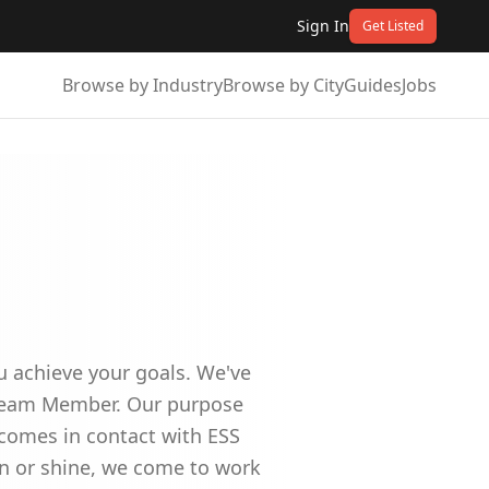
Sign In
Get Listed
Browse by Industry
Browse by City
Guides
Jobs
ou achieve your goals. We've
d Team Member. Our purpose
 comes in contact with ESS
in or shine, we come to work