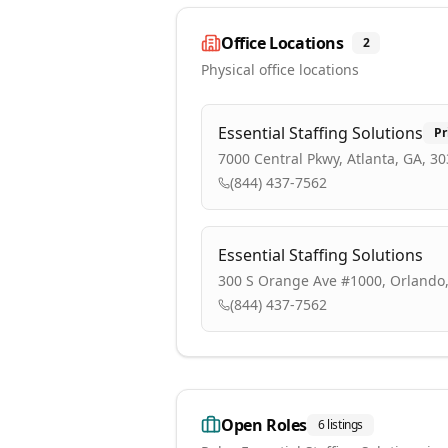
Office Locations
2
Physical office locations
Essential Staffing Solutions
Pr
7000 Central Pkwy, Atlanta, GA, 3
(844) 437-7562
Essential Staffing Solutions
300 S Orange Ave #1000, Orlando,
(844) 437-7562
Open Roles
6
listings