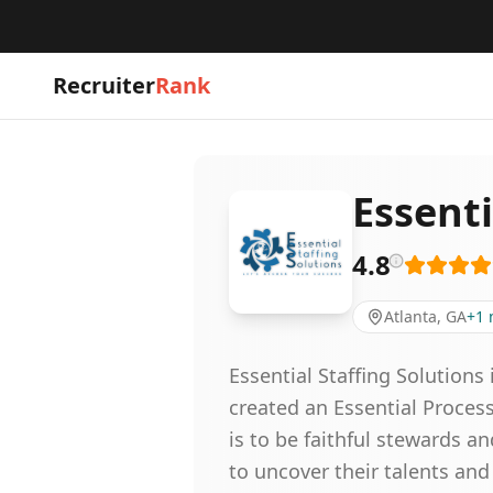
Recruiter
Rank
Essenti
4.8
Atlanta, GA
+
1
Essential Staffing Solutions
created an Essential Proces
is to be faithful stewards 
to uncover their talents an