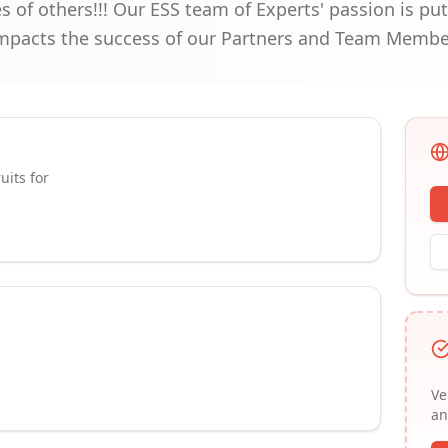
s of others!!! Our ESS team of Experts' passion is put
impacts the success of our Partners and Team Membe
uits for
Ve
an