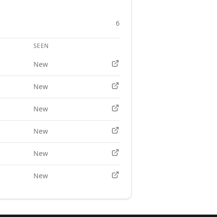
6
SEEN
APPLY
New
New
New
New
New
New