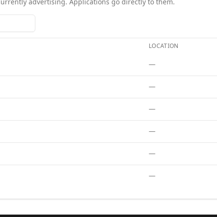
currently advertising. Applications go directly to them.
LOCATION
tions
. Each role links to the agency's own posting.
—
—
—
—
—
—