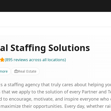
al Staffing Solutions
(
895
reviews
across all locations
)
more
Real Estate
 is a staffing agency that truly cares about helping y
s that we apply to the solution of every Partner an
and to encourage, motivate, and inspire everyone who
d maximize their opportunities. Every day, whether ra