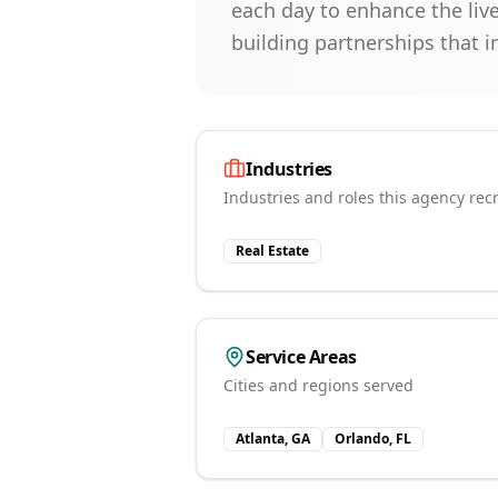
each day to enhance the live
building partnerships that 
Industries
Industries and roles this agency recr
Real Estate
Service Areas
Cities and regions served
Atlanta, GA
Orlando, FL