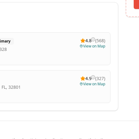
4.8
(
568
)
imary
View on Map
0328
4.9
(
327
)
View on Map
 FL, 32801