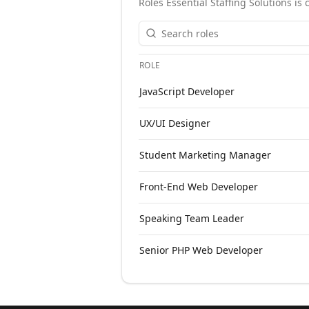
Roles
Essential Staffing Solutions
is 
ROLE
Open roles at
Essential Staffing Solu
JavaScript Developer
UX/UI Designer
Student Marketing Manager
Front-End Web Developer
Speaking Team Leader
Senior PHP Web Developer