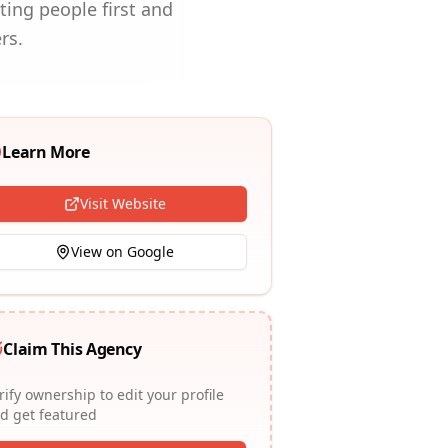
ting people first and
rs.
Learn More
Visit Website
View on Google
Claim This Agency
rify ownership to edit your profile
d get featured