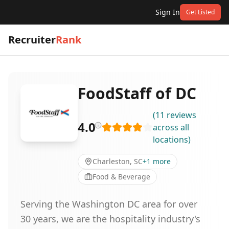
Sign In
Get Listed
Recruiter
Rank
FoodStaff of DC
(
11
reviews
4.0
across all
locations
)
Charleston, SC
+
1
more
Food & Beverage
Serving the Washington DC area for over
30 years, we are the hospitality industry's