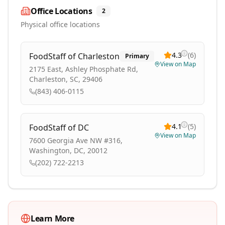
Office Locations
2
Physical office locations
4.3
(
6
)
FoodStaff of Charleston
Primary
View on Map
2175 East, Ashley Phosphate Rd,
Charleston, SC, 29406
(843) 406-0115
4.1
(
5
)
FoodStaff of DC
View on Map
7600 Georgia Ave NW #316,
Washington, DC, 20012
(202) 722-2213
Learn More