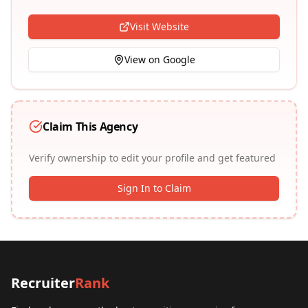
Visit Website
View on Google
Claim This Agency
Verify ownership to edit your profile and get featured
Sign In to Claim
Recruiter
Rank