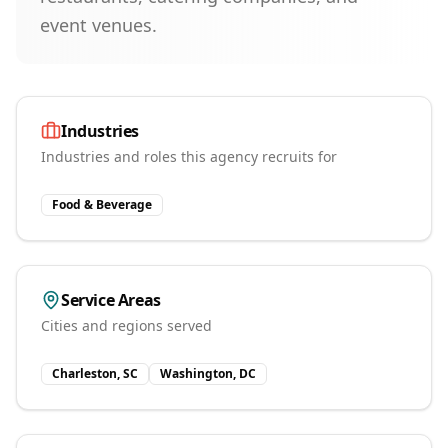
event venues.
Industries
Industries and roles this agency recruits for
Food & Beverage
Service Areas
Cities and regions served
Charleston, SC
Washington, DC