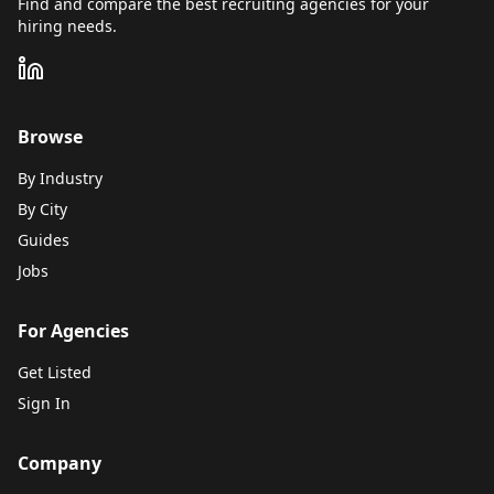
Find and compare the best recruiting agencies for your
hiring needs.
Browse
By Industry
By City
Guides
Jobs
For Agencies
Get Listed
Sign In
Company