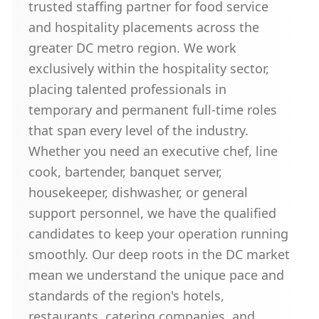
trusted staffing partner for food service
and hospitality placements across the
greater DC metro region. We work
exclusively within the hospitality sector,
placing talented professionals in
temporary and permanent full-time roles
that span every level of the industry.
Whether you need an executive chef, line
cook, bartender, banquet server,
housekeeper, dishwasher, or general
support personnel, we have the qualified
candidates to keep your operation running
smoothly. Our deep roots in the DC market
mean we understand the unique pace and
standards of the region's hotels,
restaurants, catering companies, and