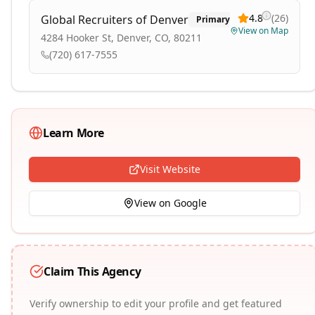
4.8
(
26
)
Global Recruiters of Denver
Primary
View on Map
4284 Hooker St, Denver, CO, 80211
(720) 617-7555
Learn More
Visit Website
View on Google
Claim This Agency
Verify ownership to edit your profile and get featured