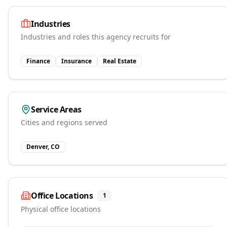
Industries
Industries and roles this agency recruits for
Finance
Insurance
Real Estate
Service Areas
Cities and regions served
Denver, CO
Office Locations
1
Physical office locations