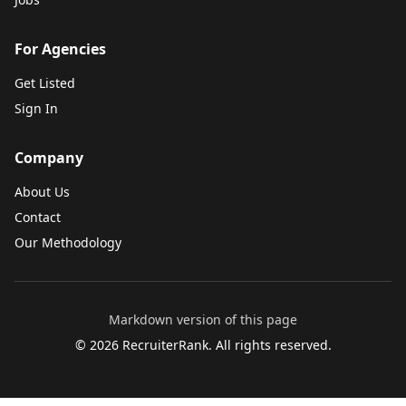
For Agencies
Get Listed
Sign In
Company
About Us
Contact
Our Methodology
Markdown version of this page
©
2026
RecruiterRank. All rights reserved.