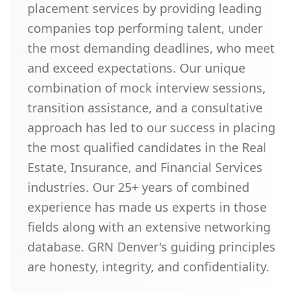
placement services by providing leading
companies top performing talent, under
the most demanding deadlines, who meet
and exceed expectations. Our unique
combination of mock interview sessions,
transition assistance, and a consultative
approach has led to our success in placing
the most qualified candidates in the Real
Estate, Insurance, and Financial Services
industries. Our 25+ years of combined
experience has made us experts in those
fields along with an extensive networking
database. GRN Denver's guiding principles
are honesty, integrity, and confidentiality.