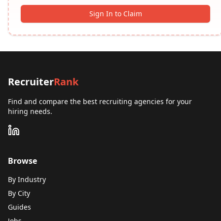
Sign In to Claim
Recruiter
Rank
Find and compare the best recruiting agencies for your
hiring needs.
Browse
By Industry
By City
Guides
Jobs