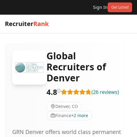
Sign In
Get Listed
Recruiter
Rank
Global
Recruiters of
Denver
4.8
(
26
reviews
)
Denver, CO
Finance
+
2
more
GRN Denver offers world class permanent