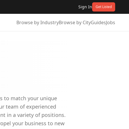
Sign In
Get Listed
Browse by Industry
Browse by City
Guides
Jobs
ees to match your unique
Our team of experienced
t in a variety of positions.
ropel your business to new