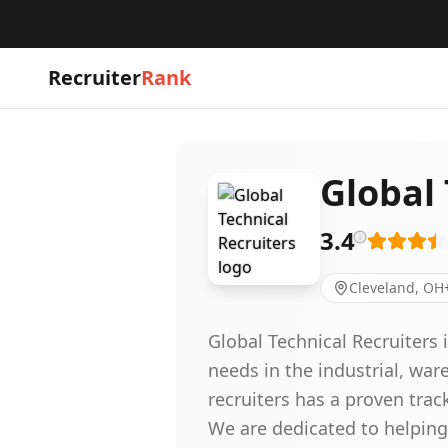
Recruiter
Rank
Global 
3.4
Cleveland, OH
Global Technical Recruiters 
needs in the industrial, wa
recruiters has a proven track
We are dedicated to helping