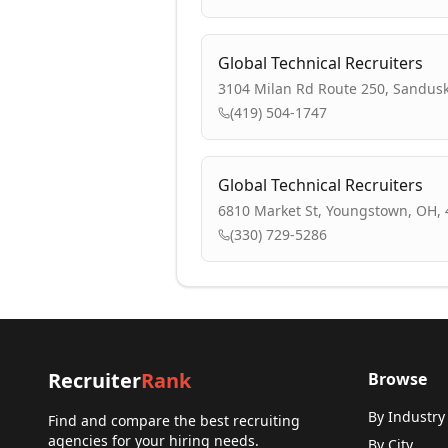
Global Technical Recruiters
3104 Milan Rd Route 250, Sandusk
(419) 504-1747
Global Technical Recruiters
6810 Market St, Youngstown, OH,
(330) 729-5286
Recruiter
Rank
Browse
By Industry
Find and compare the best recruiting
agencies for your hiring needs.
By City