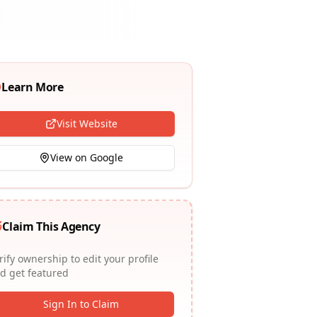
Learn More
Visit Website
View on Google
Claim This Agency
rify ownership to edit your profile
d get featured
Sign In to Claim