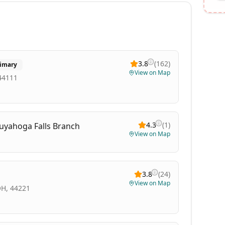
3.8
(
162
)
imary
View on Map
 44111
4.3
(
1
)
Cuyahoga Falls Branch
View on Map
3.8
(
24
)
View on Map
OH, 44221