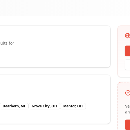
uits for
Ve
Dearborn, MI
Grove City, OH
Mentor, OH
an