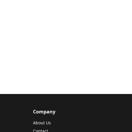
Company
About Us
Contact