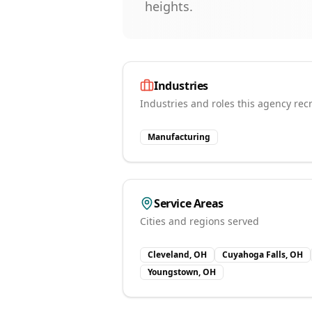
heights.
Industries
Industries and roles this agency recr
Manufacturing
Service Areas
Cities and regions served
Cleveland, OH
Cuyahoga Falls, OH
Youngstown, OH