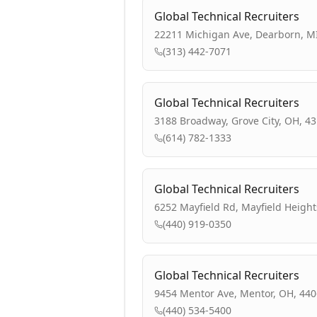
Global Technical Recruiters
22211 Michigan Ave, Dearborn, M
(313) 442-7071
Global Technical Recruiters
3188 Broadway, Grove City, OH, 4
(614) 782-1333
Global Technical Recruiters
6252 Mayfield Rd, Mayfield Height
(440) 919-0350
Global Technical Recruiters
9454 Mentor Ave, Mentor, OH, 44
(440) 534-5400