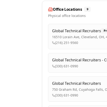
Office Locations
9
Physical office locations
Global Technical Recruiters
Pr
16510 Lorain Ave, Cleveland, OH,
(216) 251-9560
Global Technical Recruiters - 
(330) 631-0990
Global Technical Recruiters
750 Graham Rd, Cuyahoga Falls, 
(330) 631-0990