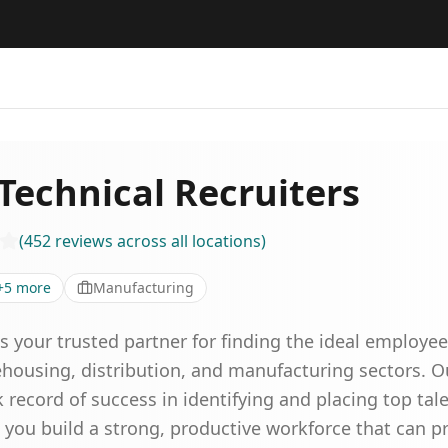
Technical Recruiters
(
452
reviews
across all locations
)
+
5
more
Manufacturing
is your trusted partner for finding the ideal employ
rehousing, distribution, and manufacturing sectors. 
 record of success in identifying and placing top talen
 you build a strong, productive workforce that can p