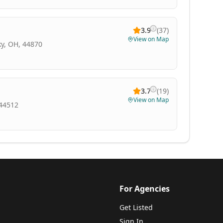
3.9
(
37
)
View on Map
y, OH, 44870
3.7
(
19
)
View on Map
 44512
For Agencies
Get Listed
Sign In