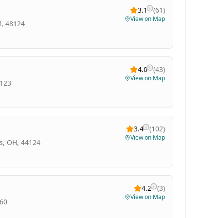
3.1
(
61
)
View on Map
I, 48124
4.0
(
43
)
View on Map
3123
3.4
(
102
)
View on Map
s, OH, 44124
4.2
(
3
)
View on Map
060