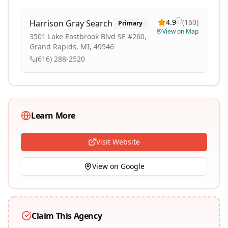
4.9
(
160
)
Harrison Gray Search
Primary
View on Map
3501 Lake Eastbrook Blvd SE #260,
Grand Rapids, MI, 49546
(616) 288-2520
Learn More
Visit Website
View on Google
Claim This Agency