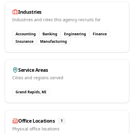
Industries
Industries and roles this agency recruits for
Accounting
Banking
Engineering
Finance
Insurance
Manufacturing
Service Areas
Cities and regions served
Grand Rapids, MI
Office Locations
1
Physical office locations