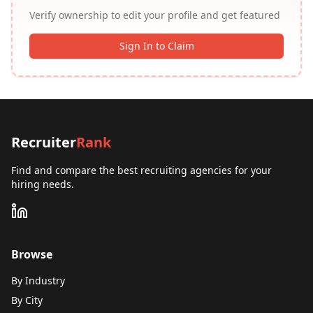
Verify ownership to edit your profile and get featured
Sign In to Claim
Recruiter
Rank
Find and compare the best recruiting agencies for your
hiring needs.
Browse
By Industry
By City