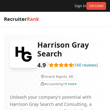
Sign In
Get Listed
Recruiter
Rank
Harrison Gray
Search
4.9
(
160
reviews
)
Grand Rapids, MI
Accounting
+
5
more
Unleash your company's potential with
Harrison Gray Search and Consulting, a