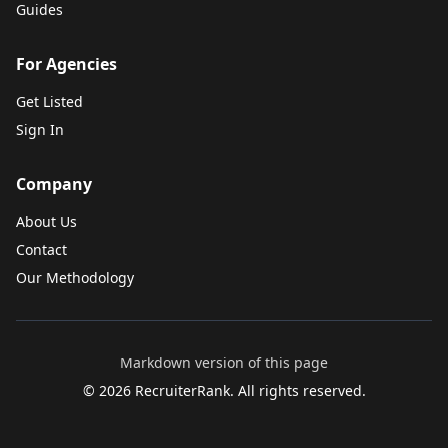
Guides
For Agencies
Get Listed
Sign In
Company
About Us
Contact
Our Methodology
Markdown version of this page
©
2026
RecruiterRank. All rights reserved.