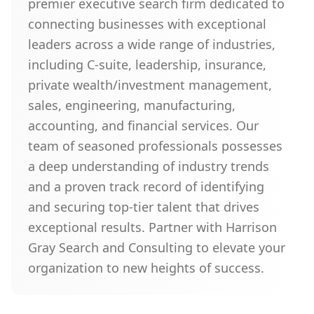
premier executive search firm dedicated to
connecting businesses with exceptional
leaders across a wide range of industries,
including C-suite, leadership, insurance,
private wealth/investment management,
sales, engineering, manufacturing,
accounting, and financial services. Our
team of seasoned professionals possesses
a deep understanding of industry trends
and a proven track record of identifying
and securing top-tier talent that drives
exceptional results. Partner with Harrison
Gray Search and Consulting to elevate your
organization to new heights of success.