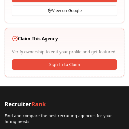
View on Google
Claim This Agency
Verify ownership to edit your profile and get featured
Sign In to Claim
Recruiter
Rank
Find and compare the best recruiting agencies for your
hiring needs.