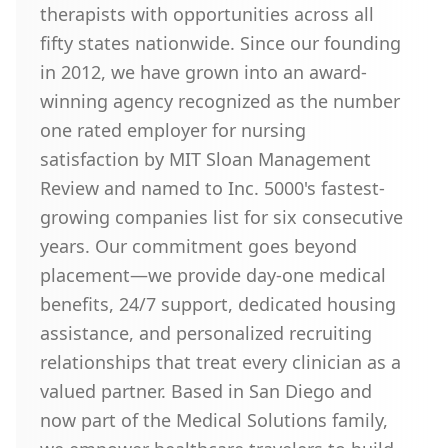
therapists with opportunities across all
fifty states nationwide. Since our founding
in 2012, we have grown into an award-
winning agency recognized as the number
one rated employer for nursing
satisfaction by MIT Sloan Management
Review and named to Inc. 5000's fastest-
growing companies list for six consecutive
years. Our commitment goes beyond
placement—we provide day-one medical
benefits, 24/7 support, dedicated housing
assistance, and personalized recruiting
relationships that treat every clinician as a
valued partner. Based in San Diego and
now part of the Medical Solutions family,