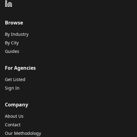
Browse
By Industry
By City
Guides
For Agencies
Get Listed
Sign In
Company
About Us
Contact
Our Methodology