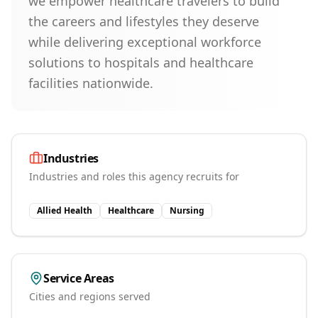
we empower healthcare travelers to build
the careers and lifestyles they deserve
while delivering exceptional workforce
solutions to hospitals and healthcare
facilities nationwide.
Industries
Industries and roles this agency recruits for
Allied Health
Healthcare
Nursing
Service Areas
Cities and regions served