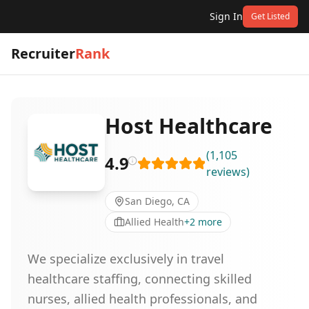
Sign In
Get Listed
Recruiter
Rank
Host Healthcare
(
1,105
4.9
reviews
)
San Diego, CA
Allied Health
+
2
more
We specialize exclusively in travel
healthcare staffing, connecting skilled
nurses, allied health professionals, and