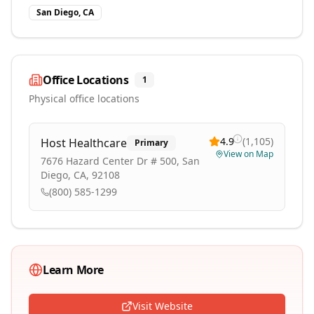
San Diego, CA
Office Locations
1
Physical office locations
4.9
(
1,105
)
Host Healthcare
Primary
View on Map
7676 Hazard Center Dr # 500, San
Diego, CA, 92108
(800) 585-1299
Learn More
Visit Website