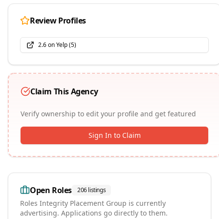
Review Profiles
2.6
on
Yelp
(
5
)
Claim This Agency
Verify ownership to edit your profile and get featured
Sign In to Claim
Open Roles
206
listings
Roles
Integrity Placement Group
is currently
advertising. Applications go directly to them.