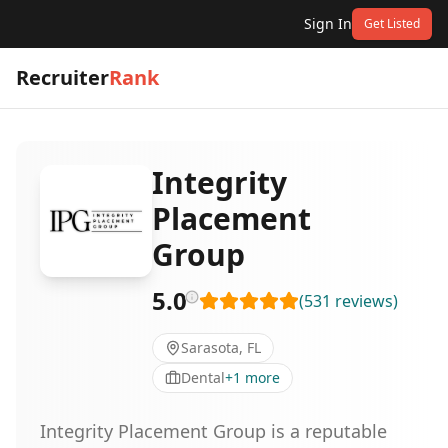
Sign In
Get Listed
Recruiter
Rank
Integrity
Placement
Group
5.0
(
531
reviews
)
Sarasota, FL
Dental
+
1
more
Integrity Placement Group is a reputable