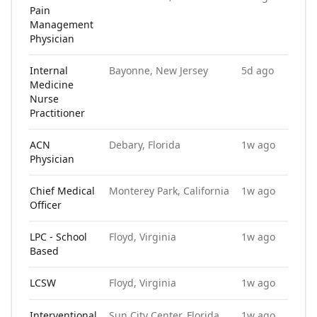
Pain
Management
Physician
Internal
Bayonne, New Jersey
5d ago
Medicine
Nurse
Practitioner
ACN
Debary, Florida
1w ago
Physician
Chief Medical
Monterey Park, California
1w ago
Officer
LPC - School
Floyd, Virginia
1w ago
Based
LCSW
Floyd, Virginia
1w ago
Interventional
Sun City Center, Florida
1w ago