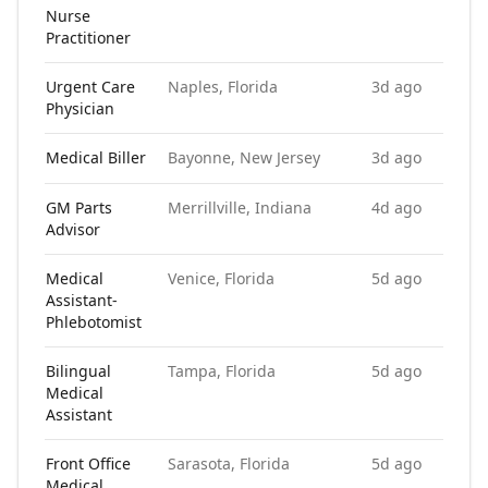
Nurse
Practitioner
Urgent Care
Naples, Florida
3d ago
Physician
Medical Biller
Bayonne, New Jersey
3d ago
GM Parts
Merrillville, Indiana
4d ago
Advisor
Medical
Venice, Florida
5d ago
Assistant-
Phlebotomist
Bilingual
Tampa, Florida
5d ago
Medical
Assistant
Front Office
Sarasota, Florida
5d ago
Medical