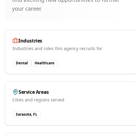
your career.
Industries
Industries and roles this agency recruits for
Dental
Healthcare
Service Areas
Cities and regions served
Sarasota, FL