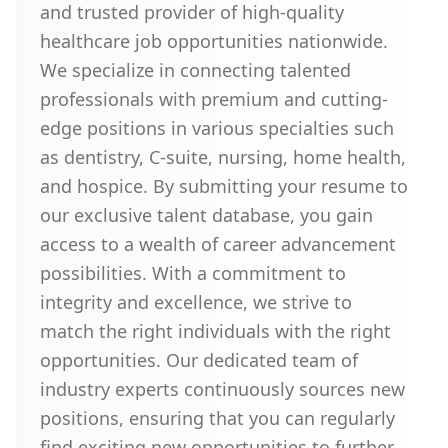
and trusted provider of high-quality
healthcare job opportunities nationwide.
We specialize in connecting talented
professionals with premium and cutting-
edge positions in various specialties such
as dentistry, C-suite, nursing, home health,
and hospice. By submitting your resume to
our exclusive talent database, you gain
access to a wealth of career advancement
possibilities. With a commitment to
integrity and excellence, we strive to
match the right individuals with the right
opportunities. Our dedicated team of
industry experts continuously sources new
positions, ensuring that you can regularly
find exciting new opportunities to further