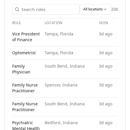
206
All locations
ROLE
LOCATION
SEEN
APP
Open roles at
Integrity Placement Group
. Each role links to
Vice President
Tampa, Florida
3d ago
of Finance
Optometrist
Tampa, Florida
3d ago
Family
South Bend, Indiana
3d ago
Physician
Family Nurse
Spencer, Indiana
3d ago
Practitioner
Family Nurse
South Bend, Indiana
3d ago
Practitioner
Psychiatric
Bedford, Indiana
3d ago
Mental Health