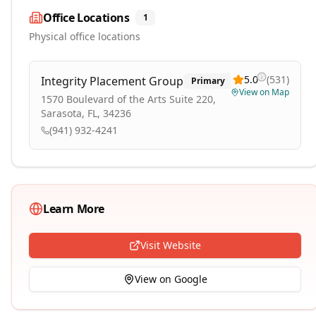
Office Locations
1
Physical office locations
5.0
(
531
)
Integrity Placement Group
Primary
View on Map
1570 Boulevard of the Arts Suite 220,
Sarasota, FL, 34236
(941) 932-4241
Learn More
Visit Website
View on Google