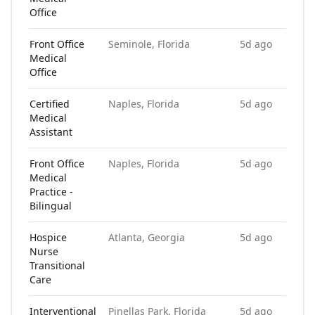
Office
Front Office
Seminole, Florida
5d ago
Medical
Office
Certified
Naples, Florida
5d ago
Medical
Assistant
Front Office
Naples, Florida
5d ago
Medical
Practice -
Bilingual
Hospice
Atlanta, Georgia
5d ago
Nurse
Transitional
Care
Interventional
Pinellas Park, Florida
5d ago