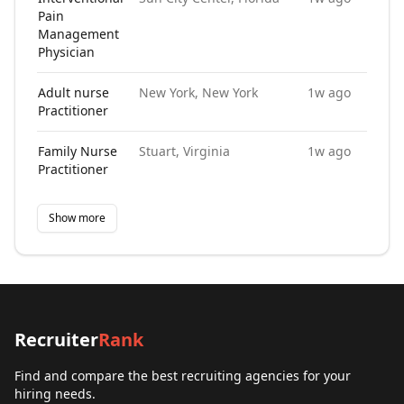
Pain
Management
Physician
Adult nurse
New York, New York
1w ago
Practitioner
Family Nurse
Stuart, Virginia
1w ago
Practitioner
Show more
Recruiter
Rank
Find and compare the best recruiting agencies for your
hiring needs.