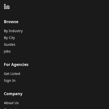
Browse
By Industry
By City
Guides
Jobs
For Agencies
Get Listed
Sign In
Company
About Us