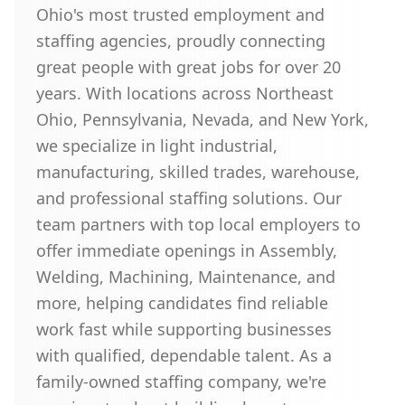
Ohio's most trusted employment and
staffing agencies, proudly connecting
great people with great jobs for over 20
years. With locations across Northeast
Ohio, Pennsylvania, Nevada, and New York,
we specialize in light industrial,
manufacturing, skilled trades, warehouse,
and professional staffing solutions. Our
team partners with top local employers to
offer immediate openings in Assembly,
Welding, Machining, Maintenance, and
more, helping candidates find reliable
work fast while supporting businesses
with qualified, dependable talent. As a
family-owned staffing company, we're