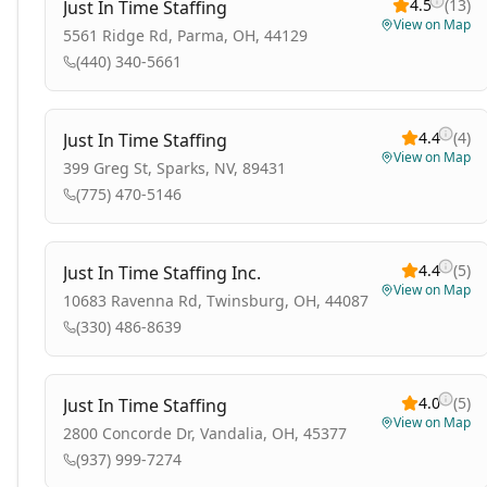
4.5
(
13
)
Just In Time Staffing
View on Map
5561 Ridge Rd, Parma, OH, 44129
(440) 340-5661
4.4
(
4
)
Just In Time Staffing
View on Map
399 Greg St, Sparks, NV, 89431
(775) 470-5146
4.4
(
5
)
Just In Time Staffing Inc.
View on Map
10683 Ravenna Rd, Twinsburg, OH, 44087
(330) 486-8639
4.0
(
5
)
Just In Time Staffing
View on Map
2800 Concorde Dr, Vandalia, OH, 45377
(937) 999-7274