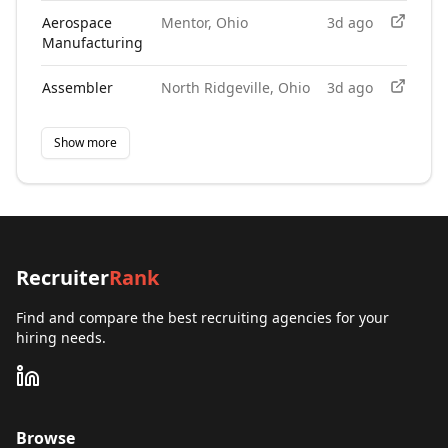
Aerospace
Mentor, Ohio
3d ago
Manufacturing
Assembler
North Ridgeville, Ohio
3d ago
Show more
Recruiter
Rank
Find and compare the best recruiting agencies for your
hiring needs.
Browse