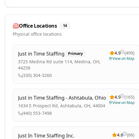
Office Locations
14
Physical office locations
4.9
(
499
)
Just in Time Staffing
Primary
View on Map
3725 Medina Rd suite 114, Medina, OH,
44256
(330) 304-3260
4.9
(
165
)
Just in Time Staffing - Ashtabula, Ohio
View on Map
1634 E Prospect Rd, Ashtabula, OH, 44004
(440) 553-7498
4.6
(
66
)
Just In Time Staffing Inc.