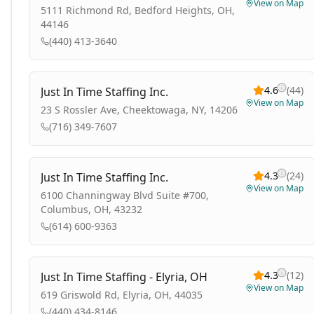
View on Map
5111 Richmond Rd, Bedford Heights, OH,
44146
(440) 413-3640
4.6
(
44
)
Just In Time Staffing Inc.
View on Map
23 S Rossler Ave, Cheektowaga, NY, 14206
(716) 349-7607
4.3
(
24
)
Just In Time Staffing Inc.
View on Map
6100 Channingway Blvd Suite #700,
Columbus, OH, 43232
(614) 600-9363
4.3
(
12
)
Just In Time Staffing - Elyria, OH
View on Map
619 Griswold Rd, Elyria, OH, 44035
(440) 434-8146