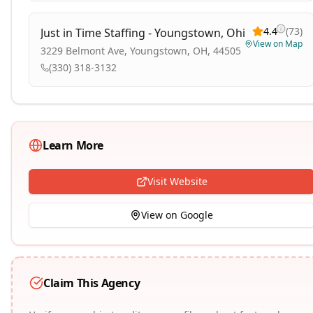
4.4
(
73
)
Just in Time Staffing - Youngstown, Ohio
View on Map
3229 Belmont Ave, Youngstown, OH, 44505
(330) 318-3132
Learn More
Visit Website
View on Google
Claim This Agency