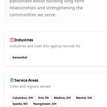
passionate about building long-term
relationships and strengthening the
communities we serve.
Industries
Industries and roles this agency recruits for
Generalist
Service Areas
Cities and regions served
Columbus, OH
Erie, PA
Medina, OH
Mentor, OH
Sparks, NV
Youngstown, OH