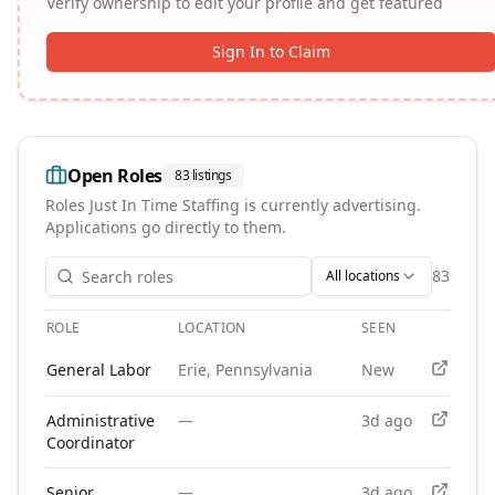
Verify ownership to edit your profile and get featured
Sign In to Claim
Open Roles
83
listings
Roles
Just In Time Staffing
is currently advertising.
Applications go directly to them.
83
All locations
ROLE
LOCATION
SEEN
APPLY
Open roles at
Just In Time Staffing
. Each role links to the a
General Labor
Erie, Pennsylvania
New
Administrative
—
3d ago
Coordinator
Senior
—
3d ago