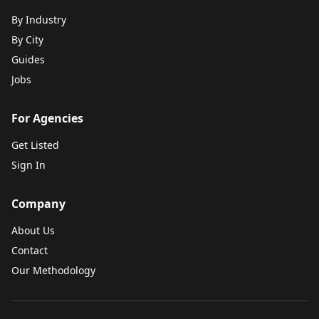
By Industry
By City
Guides
Jobs
For Agencies
Get Listed
Sign In
Company
About Us
Contact
Our Methodology