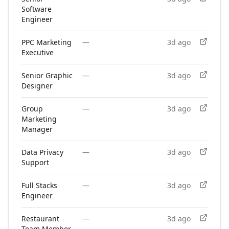
Software
Engineer
PPC Marketing
—
3d ago
Executive
Senior Graphic
—
3d ago
Designer
Group
—
3d ago
Marketing
Manager
Data Privacy
—
3d ago
Support
Full Stacks
—
3d ago
Engineer
Restaurant
—
3d ago
Team Member