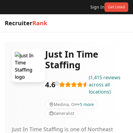
Sign In
Get Listed
Recruiter
Rank
Just In Time
Staffing
(
1,415
reviews
4.6
across all
locations
)
Medina, OH
+
5
more
Generalist
Just In Time Staffing is one of Northeast