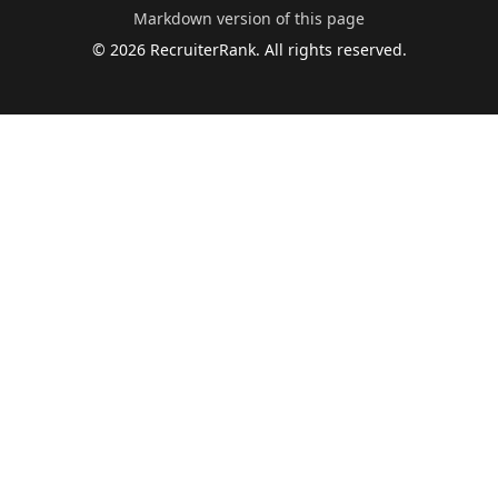
Markdown version of this page
©
2026
RecruiterRank. All rights reserved.