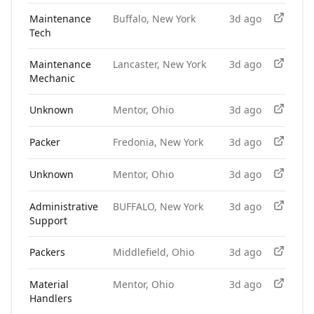
Maintenance
Buffalo, New York
3d ago
Tech
Maintenance
Lancaster, New York
3d ago
Mechanic
Unknown
Mentor, Ohio
3d ago
Packer
Fredonia, New York
3d ago
Unknown
Mentor, Ohio
3d ago
Administrative
BUFFALO, New York
3d ago
Support
Packers
Middlefield, Ohio
3d ago
Material
Mentor, Ohio
3d ago
Handlers