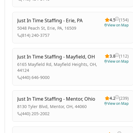
4.5
(
154
)
Just In Time Staffing - Erie, PA
View on Map
5048 Peach St, Erie, PA, 16509
(814) 240-3757
3.8
(
112
)
Just In Time Staffing - Mayfield, OH
View on Map
6165 Mayfield Rd, Mayfield Heights, OH,
44124
(440) 646-9000
4.2
(
239
)
Just In Time Staffing - Mentor, Ohio
View on Map
8130 Tyler Blvd, Mentor, OH, 44060
(440) 205-2002