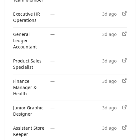
Executive HR
—
3d ago
Operations
General
—
3d ago
Ledger
Accountant
Product Sales
—
3d ago
Specialist
Finance
—
3d ago
Manager &
Health
Junior Graphic
—
3d ago
Designer
Assistant Store
—
3d ago
Keeper