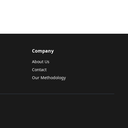
Company
About Us
Contact
Our Methodology