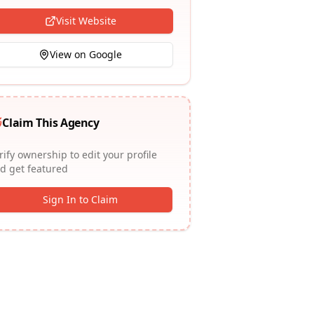
Visit Website
View on Google
Claim This Agency
rify ownership to edit your profile
d get featured
Sign In to Claim