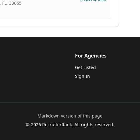
 FL, 33065
For Agencies
Get Listed
Sign In
Markdown version of this page
©
2026
RecruiterRank. All rights reserved.