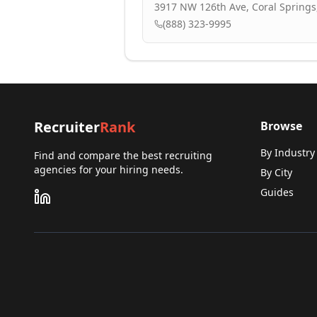
3917 NW 126th Ave, Coral Springs,
(888) 323-9995
Recruiter
Rank
Browse
By Industry
Find and compare the best recruiting
agencies for your hiring needs.
By City
Guides