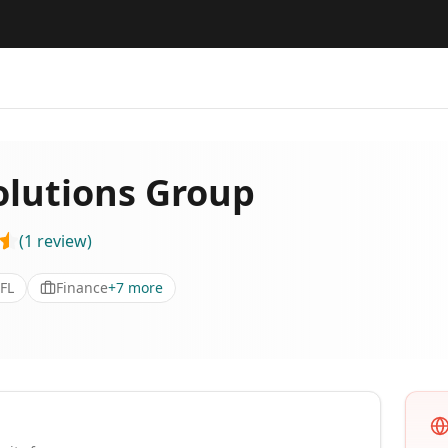
olutions Group
(
1
review
)
 FL
Finance
+
7
more