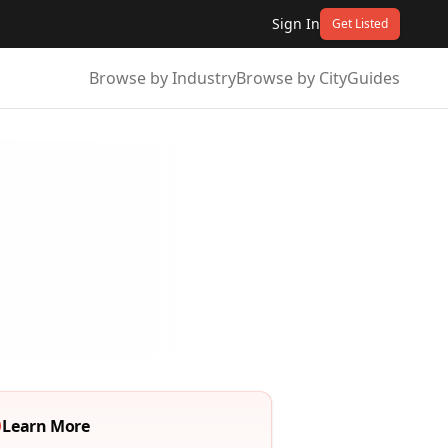
Sign In
Get Listed
Browse by Industry
Browse by City
Guides
Learn More