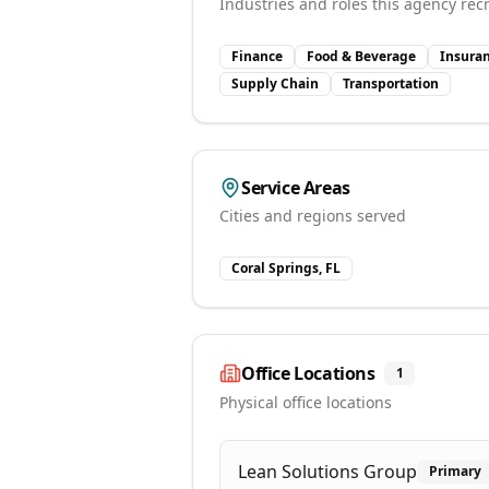
Industries and roles this agency recr
Finance
Food & Beverage
Insura
Supply Chain
Transportation
Service Areas
Cities and regions served
Coral Springs, FL
Office Locations
1
Physical office locations
Lean Solutions Group
Primary