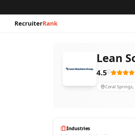
Recruiter
Rank
Lean S
4.5
Coral Springs,
Industries