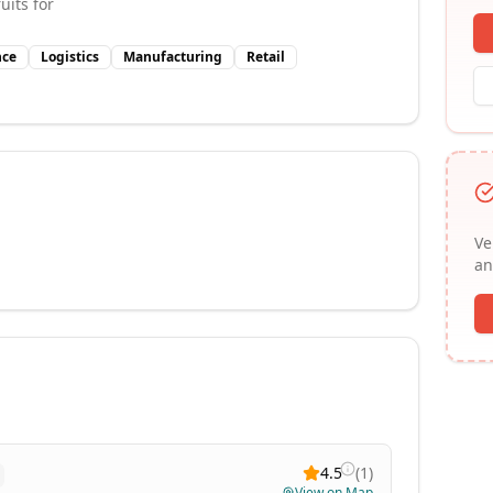
uits for
nce
Logistics
Manufacturing
Retail
Ve
an
4.5
(
1
)
View on Map