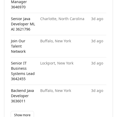
Manager
3646970
Senior Java
Charlotte, North Carolina
3d ago
Developer ML
AI 3621796
Join Our
Buffalo, New York
3d ago
Talent
Network
Senior IT
Lockport, New York
3d ago
Business
Systems Lead
3642455
Backend Java
Buffalo, New York
3d ago
Developer
3636011
Show more