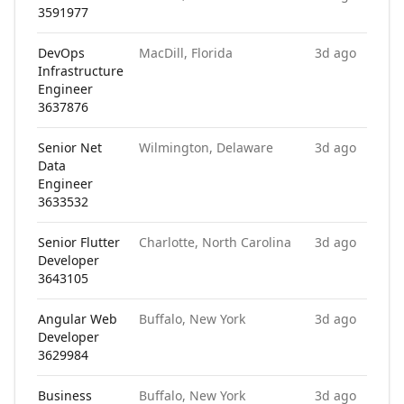
3591977
DevOps
MacDill, Florida
3d ago
Infrastructure
Engineer
3637876
Senior Net
Wilmington, Delaware
3d ago
Data
Engineer
3633532
Senior Flutter
Charlotte, North Carolina
3d ago
Developer
3643105
Angular Web
Buffalo, New York
3d ago
Developer
3629984
Business
Buffalo, New York
3d ago