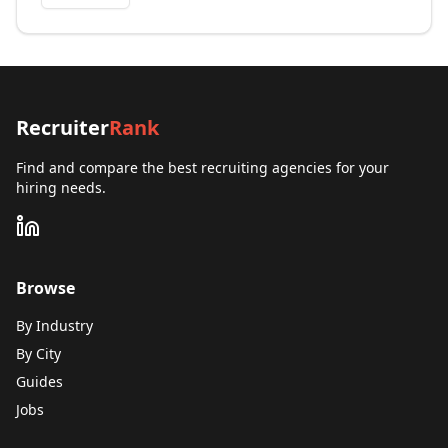
Recruiter
Rank
Find and compare the best recruiting agencies for your
hiring needs.
Browse
By Industry
By City
Guides
Jobs