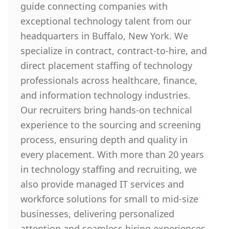
guide connecting companies with
exceptional technology talent from our
headquarters in Buffalo, New York. We
specialize in contract, contract-to-hire, and
direct placement staffing of technology
professionals across healthcare, finance,
and information technology industries.
Our recruiters bring hands-on technical
experience to the sourcing and screening
process, ensuring depth and quality in
every placement. With more than 20 years
in technology staffing and recruiting, we
also provide managed IT services and
workforce solutions for small to mid-size
businesses, delivering personalized
attention and seamless hiring experiences