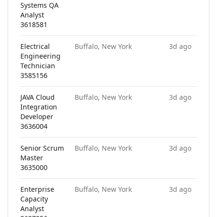
Systems QA
Analyst
3618581
Electrical
Buffalo, New York
3d ago
Engineering
Technician
3585156
JAVA Cloud
Buffalo, New York
3d ago
Integration
Developer
3636004
Senior Scrum
Buffalo, New York
3d ago
Master
3635000
Enterprise
Buffalo, New York
3d ago
Capacity
Analyst