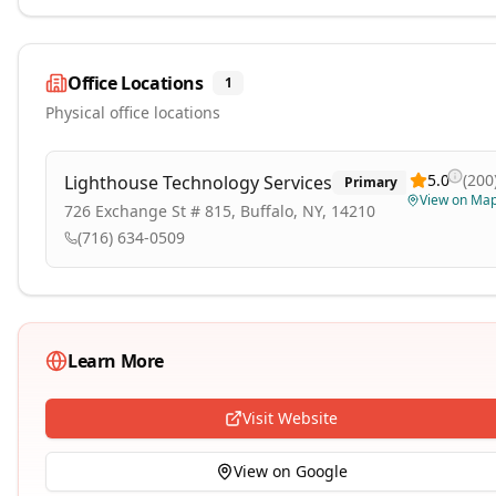
Office Locations
1
Physical office locations
5.0
(
200
Lighthouse Technology Services
Primary
View on Ma
726 Exchange St # 815, Buffalo, NY, 14210
(716) 634-0509
Learn More
Visit Website
View on Google