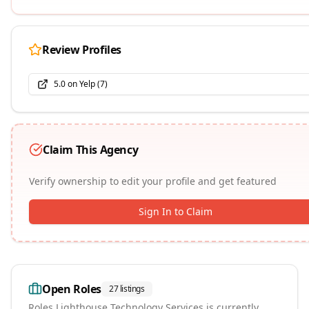
Review Profiles
5.0
on
Yelp
(
7
)
Claim This Agency
Verify ownership to edit your profile and get featured
Sign In to Claim
Open Roles
27
listings
Roles
Lighthouse Technology Services
is currently