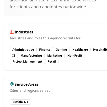
for clients and candidates nationwide.
Industries
Industries and roles this agency recruits for
Administrative
Finance
Gaming
Healthcare
Hospitali
IT
Manufacturing
Marketing
Non-Profit
Project Management
Retail
Service Areas
Cities and regions served
Buffalo, NY