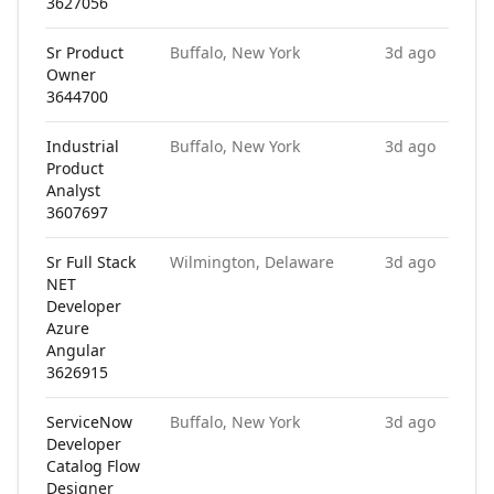
3627056
Sr Product
Buffalo, New York
3d ago
Owner
3644700
Industrial
Buffalo, New York
3d ago
Product
Analyst
3607697
Sr Full Stack
Wilmington, Delaware
3d ago
NET
Developer
Azure
Angular
3626915
ServiceNow
Buffalo, New York
3d ago
Developer
Catalog Flow
Designer