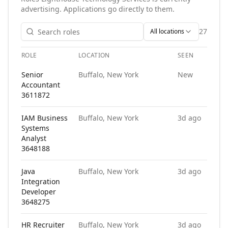
advertising. Applications go directly to them.
27
All locations
ROLE
LOCATION
SEEN
AP
Open roles at
Lighthouse Technology Services
. Each role lin
Senior
Buffalo, New York
New
Accountant
3611872
IAM Business
Buffalo, New York
3d ago
Systems
Analyst
3648188
Java
Buffalo, New York
3d ago
Integration
Developer
3648275
HR Recruiter
Buffalo, New York
3d ago