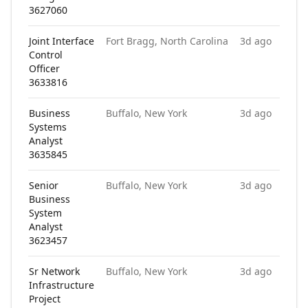
3627060
Joint Interface
Fort Bragg, North Carolina
3d ago
Control
Officer
3633816
Business
Buffalo, New York
3d ago
Systems
Analyst
3635845
Senior
Buffalo, New York
3d ago
Business
System
Analyst
3623457
Sr Network
Buffalo, New York
3d ago
Infrastructure
Project