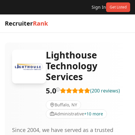
Sign In
Get Listed
Recruiter
Rank
Lighthouse
Technology
Services
5.0
(
200
reviews
)
Buffalo, NY
Administrative
+
10
more
Since 2004, we have served as a trusted