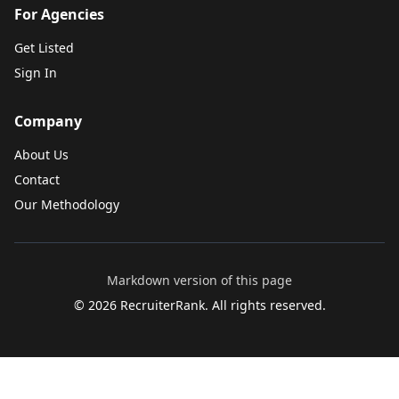
For Agencies
Get Listed
Sign In
Company
About Us
Contact
Our Methodology
Markdown version of this page
©
2026
RecruiterRank. All rights reserved.