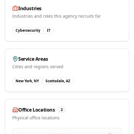
Industries
Industries and roles this agency recruits for
Cybersecurity
IT
Service Areas
Cities and regions served
New York, NY
Scottsdale, AZ
Office Locations
2
Physical office locations