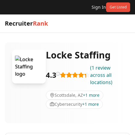
Sign In
Get Listed
Recruiter
Rank
Locke Staffing
(
1
review
4.3
across all
locations
)
Scottsdale, AZ
+
1
more
Cybersecurity
+
1
more