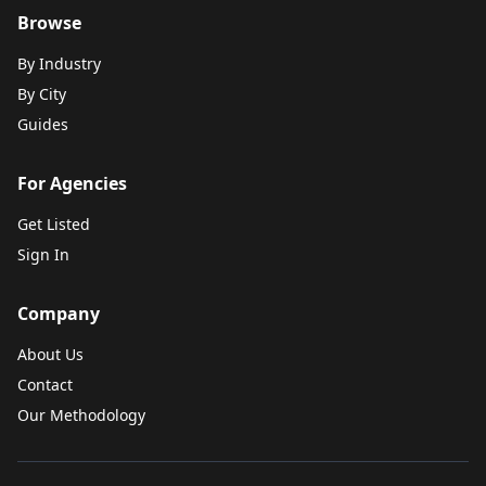
Browse
By Industry
By City
Guides
For Agencies
Get Listed
Sign In
Company
About Us
Contact
Our Methodology