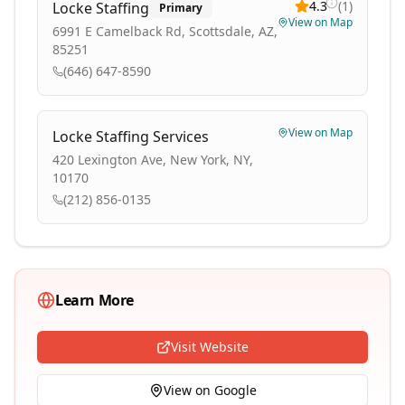
4.3
(
1
)
Locke Staffing
Primary
View on Map
6991 E Camelback Rd, Scottsdale, AZ,
85251
(646) 647-8590
View on Map
Locke Staffing Services
420 Lexington Ave, New York, NY,
10170
(212) 856-0135
Learn More
Visit Website
View on Google