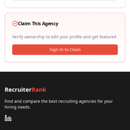
Claim This Agency
Verify ownership to edit your profile and get featured
Sign In to Claim
Recruiter
Rank
Find and compare the best recruiting agencies for your
hiring needs.