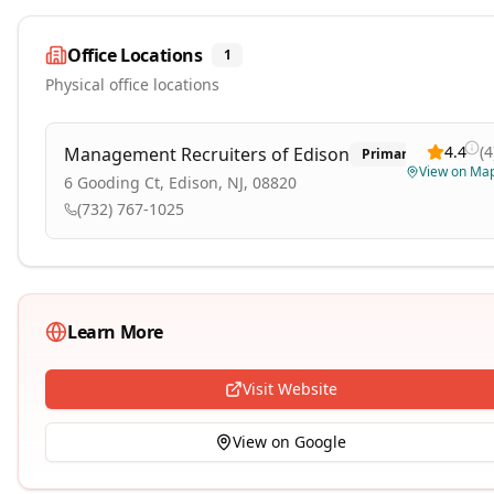
Office Locations
1
Physical office locations
4.4
(
4
Management Recruiters of Edison
Primary
View on Ma
6 Gooding Ct, Edison, NJ, 08820
(732) 767-1025
Learn More
Visit Website
View on Google