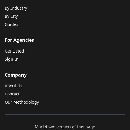
By Industry
By City
Guides
For Agencies
Get Listed
Sign In
Company
About Us
Contact
Our Methodology
Markdown version of this page