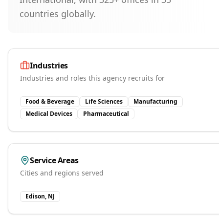
countries globally.
Industries
Industries and roles this agency recruits for
Food & Beverage
Life Sciences
Manufacturing
Medical Devices
Pharmaceutical
Service Areas
Cities and regions served
Edison, NJ