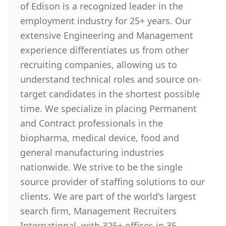
of Edison is a recognized leader in the
employment industry for 25+ years. Our
extensive Engineering and Management
experience differentiates us from other
recruiting companies, allowing us to
understand technical roles and source on-
target candidates in the shortest possible
time. We specialize in placing Permanent
and Contract professionals in the
biopharma, medical device, food and
general manufacturing industries
nationwide. We strive to be the single
source provider of staffing solutions to our
clients. We are part of the world's largest
search firm, Management Recruiters
International, with 325+ offices in 35