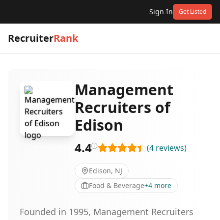
Sign In
Get Listed
Recruiter
Rank
Management
Recruiters of
Edison
4.4
(
4
reviews
)
Edison, NJ
Food & Beverage
+
4
more
Founded in 1995, Management Recruiters