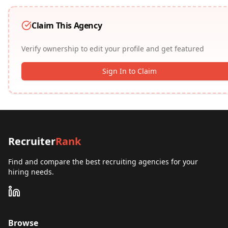
Claim This Agency
Verify ownership to edit your profile and get featured
Sign In to Claim
Recruiter
Rank
Find and compare the best recruiting agencies for your
hiring needs.
Browse