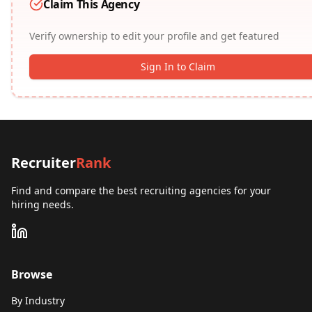
Claim This Agency
Verify ownership to edit your profile and get featured
Sign In to Claim
Recruiter
Rank
Find and compare the best recruiting agencies for your
hiring needs.
Browse
By Industry