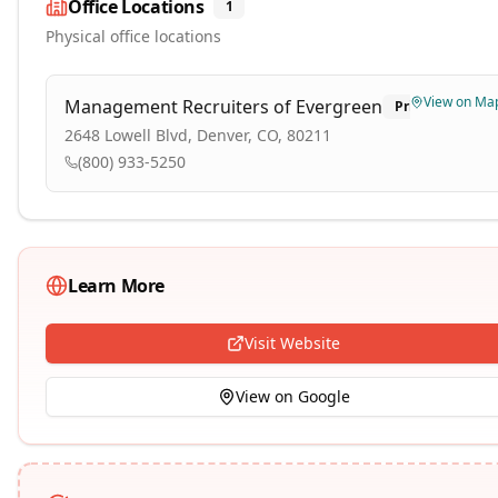
Office Locations
1
Physical office locations
View on Ma
Management Recruiters of Evergreen
Primary
2648 Lowell Blvd, Denver, CO, 80211
(800) 933-5250
Learn More
Visit Website
View on Google