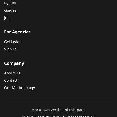
By City
Guides
Jobs
For Agencies
Get Listed
Sign In
Company
About Us
Contact
Our Methodology
Markdown version of this page