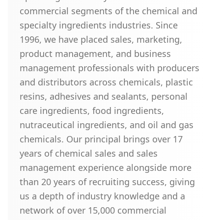
commercial segments of the chemical and
specialty ingredients industries. Since
1996, we have placed sales, marketing,
product management, and business
management professionals with producers
and distributors across chemicals, plastic
resins, adhesives and sealants, personal
care ingredients, food ingredients,
nutraceutical ingredients, and oil and gas
chemicals. Our principal brings over 17
years of chemical sales and sales
management experience alongside more
than 20 years of recruiting success, giving
us a depth of industry knowledge and a
network of over 15,000 commercial