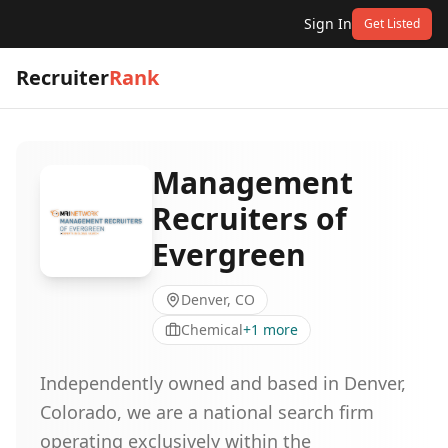
Sign In
Get Listed
Recruiter
Rank
Management
Recruiters of
Evergreen
Denver, CO
Chemical
+
1
more
Independently owned and based in Denver,
Colorado, we are a national search firm
operating exclusively within the