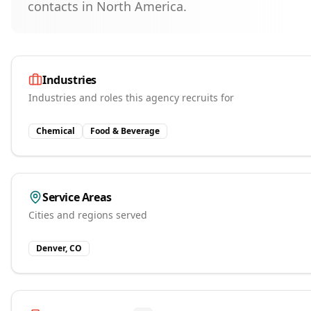
contacts in North America.
Industries
Industries and roles this agency recruits for
Chemical
Food & Beverage
Service Areas
Cities and regions served
Denver, CO