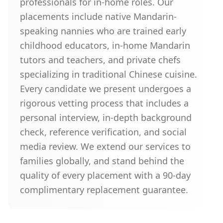
professionals for in-home roles. Our
placements include native Mandarin-
speaking nannies who are trained early
childhood educators, in-home Mandarin
tutors and teachers, and private chefs
specializing in traditional Chinese cuisine.
Every candidate we present undergoes a
rigorous vetting process that includes a
personal interview, in-depth background
check, reference verification, and social
media review. We extend our services to
families globally, and stand behind the
quality of every placement with a 90-day
complimentary replacement guarantee.