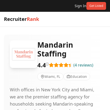
Sign In
Get Listed
Recruiter
Rank
Mandarin
Staffing
4.4
(
4
reviews
)
Miami, FL
Education
With offices in New York City and Miami,
we are the premier staffing agency for
households seeking Mandarin-speaking