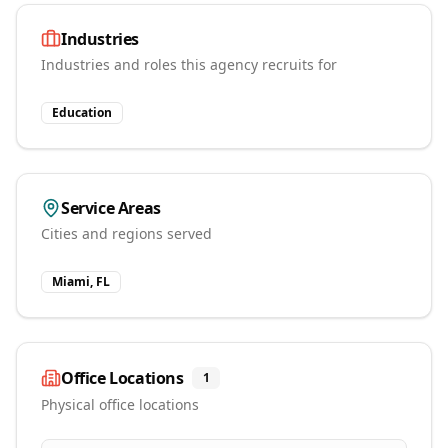
Industries
Industries and roles this agency recruits for
Education
Service Areas
Cities and regions served
Miami, FL
Office Locations
1
Physical office locations