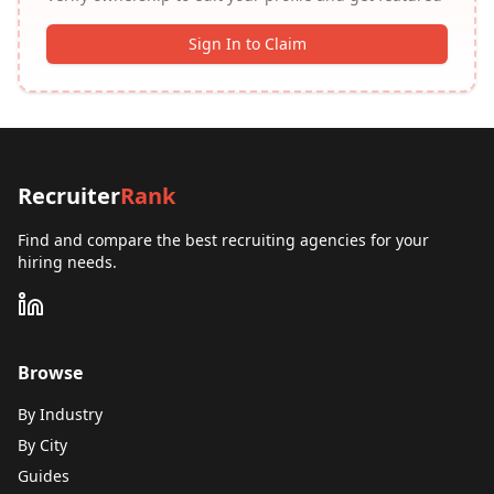
Sign In to Claim
Recruiter
Rank
Find and compare the best recruiting agencies for your
hiring needs.
Browse
By Industry
By City
Guides