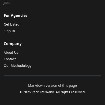
Jobs
For Agencies
Get Listed
Sign In
Company
About Us
Contact
Our Methodology
Markdown version of this page
©
2026
RecruiterRank. All rights reserved.