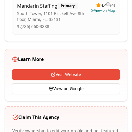
4.4
(
4
)
Mandarin Staffing
Primary
View on Map
South Tower, 1101 Brickell Ave 8th
floor, Miami, FL, 33131
(786) 660-3888
Learn More
Visit Website
View on Google
Claim This Agency
Verify ownership to edit your profile and get featured