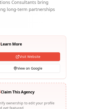
utions Consultants bring
ng long-term partnerships
Learn More
Visit Website
View on Google
Claim This Agency
rify ownership to edit your profile
d get featured