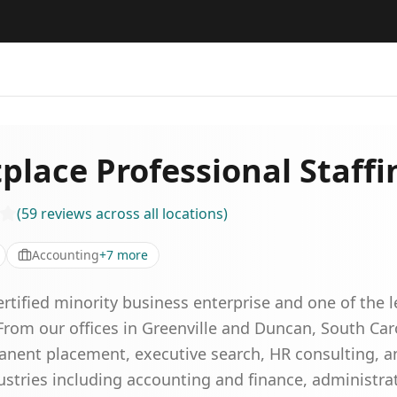
place Professional Staffi
(
59
reviews
across all locations
)
Accounting
+
7
more
rtified minority business enterprise and one of the 
From our offices in Greenville and Duncan, South Car
manent placement, executive search, HR consulting, 
dustries including accounting and finance, administr