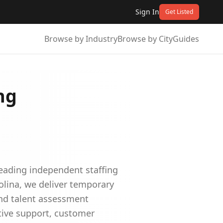
Sign In
Get Listed
Browse by Industry
Browse by City
Guides
ng
leading independent staffing
olina, we deliver temporary
and talent assessment
ative support, customer