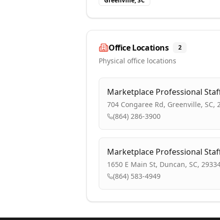
Greenville, SC
Office Locations
2
Physical office locations
Marketplace Professional Staf
704 Congaree Rd, Greenville, SC, 
(864) 286-3900
Marketplace Professional Staf
1650 E Main St, Duncan, SC, 2933
(864) 583-4949