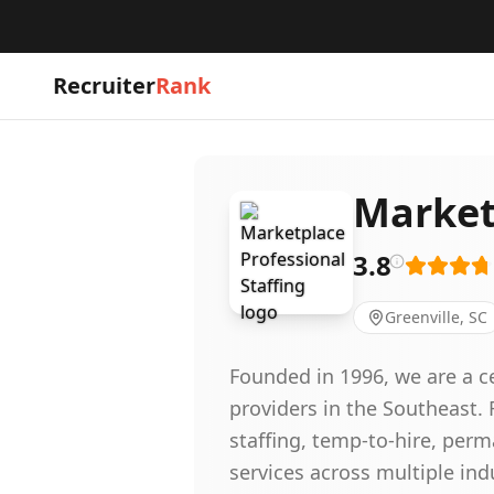
Recruiter
Rank
Market
3.8
Greenville, SC
Founded in 1996, we are a ce
providers in the Southeast. 
staffing, temp-to-hire, per
services across multiple in