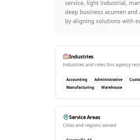
service, light industrial, m
deep business acumen and a
by aligning solutions with e
Industries
Industries and roles this agency recr
Accounting
Administrative
Custo
Manufacturing
Warehouse
Service Areas
Cities and regions served