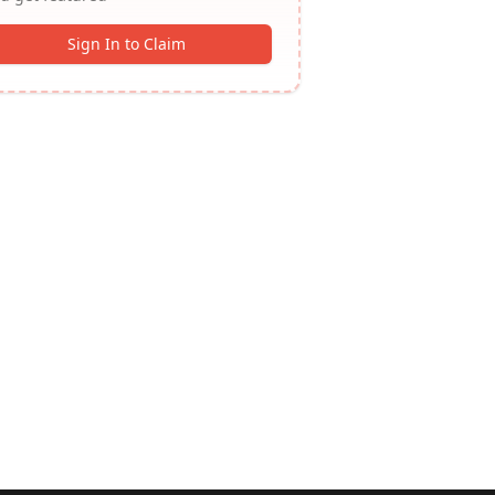
Sign In to Claim