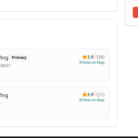
3.9
(
38
)
fing
Primary
View on Map
29607
3.9
(
21
)
fing
View on Map
4