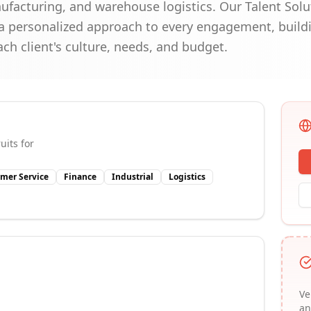
anufacturing, and warehouse logistics. Our Talent Sol
 personalized approach to every engagement, buildi
ach client's culture, needs, and budget.
uits for
mer Service
Finance
Industrial
Logistics
Ve
an