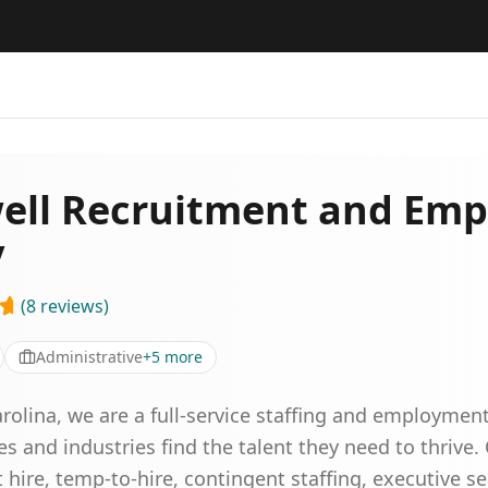
ll Recruitment and Em
y
(
8
reviews
)
Administrative
+
5
more
arolina, we are a full-service staffing and employmen
zes and industries find the talent they need to thrive.
hire, temp-to-hire, contingent staffing, executive s