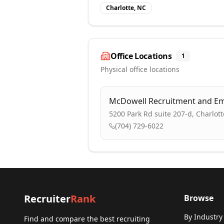
Charlotte, NC
Office Locations
1
Physical office locations
McDowell Recruitment and E
5200 Park Rd suite 207-d, Charlot
(704) 729-6022
Recruiter
Rank
Browse
By Industry
Find and compare the best recruiting