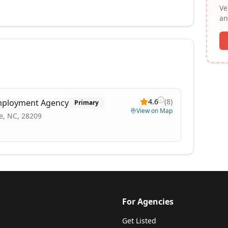
Ve
an
4.6
(
8
)
mployment Agency
Primary
View on Map
te, NC, 28209
For Agencies
Get Listed