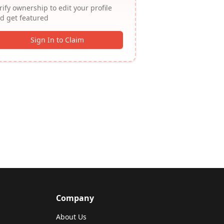
rify ownership to edit your profile
d get featured
Sign In to Claim
Company
About Us