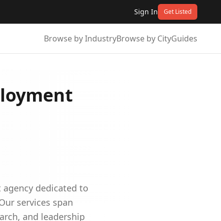
Sign In
Get Listed
Browse by Industry
Browse by City
Guides
ployment
t agency dedicated to
 Our services span
earch, and leadership