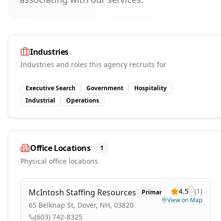
Industries
Industries and roles this agency recruits for
Executive Search
Government
Hospitality
Industrial
Operations
Office Locations
1
Physical office locations
4.5
(
1
)
McIntosh Staffing Resources
Primary
View on Map
65 Belknap St, Dover, NH, 03820
(603) 742-8325