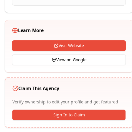
Learn More
Visit Website
View on Google
Claim This Agency
Verify ownership to edit your profile and get featured
Sign In to Claim