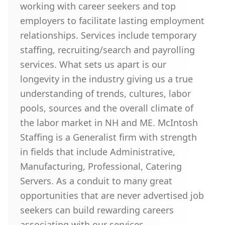
working with career seekers and top
employers to facilitate lasting employment
relationships. Services include temporary
staffing, recruiting/search and payrolling
services. What sets us apart is our
longevity in the industry giving us a true
understanding of trends, cultures, labor
pools, sources and the overall climate of
the labor market in NH and ME. McIntosh
Staffing is a Generalist firm with strength
in fields that include Administrative,
Manufacturing, Professional, Catering
Servers. As a conduit to many great
opportunities that are never advertised job
seekers can build rewarding careers
associating with our services.