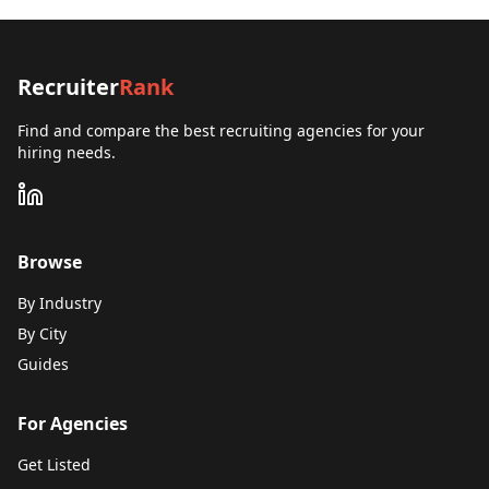
Recruiter
Rank
Find and compare the best recruiting agencies for your
hiring needs.
Browse
By Industry
By City
Guides
For Agencies
Get Listed