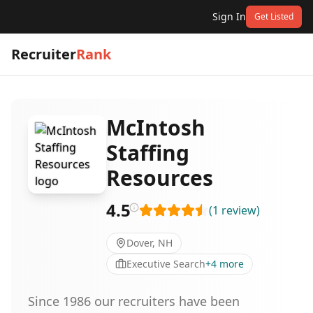
Sign In
Get Listed
Recruiter
Rank
McIntosh
Staffing
Resources
4.5
(
1
review
)
Dover, NH
Executive Search
+
4
more
Since 1986 our recruiters have been