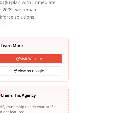
01(k) plan with immediate
ce 2009, we remain
kforce solutions.
Learn More
Visit Website
View on Google
Claim This Agency
rify ownership to edit your profile
d get featured