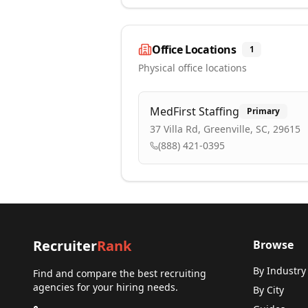
Office Locations
1
Physical office locations
MedFirst Staffing
Primary
37 Villa Rd, Greenville, SC, 29615
(888) 421-0395
Recruiter
Rank
Browse
By Industry
Find and compare the best recruiting
agencies for your hiring needs.
By City