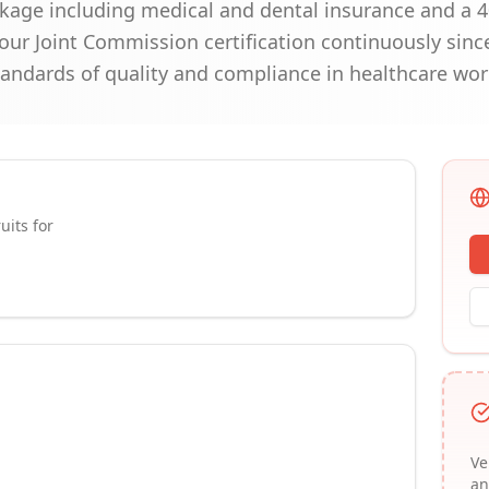
kage including medical and dental insurance and a 4
our Joint Commission certification continuously sin
andards of quality and compliance in healthcare wor
uits for
Ve
an