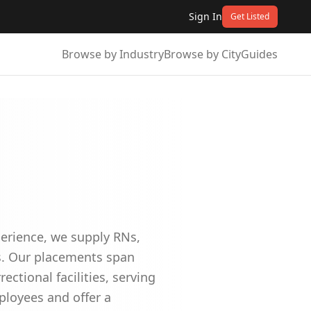
Sign In
Get Listed
Browse by Industry
Browse by City
Guides
perience, we supply RNs,
es. Our placements span
ectional facilities, serving
ployees and offer a