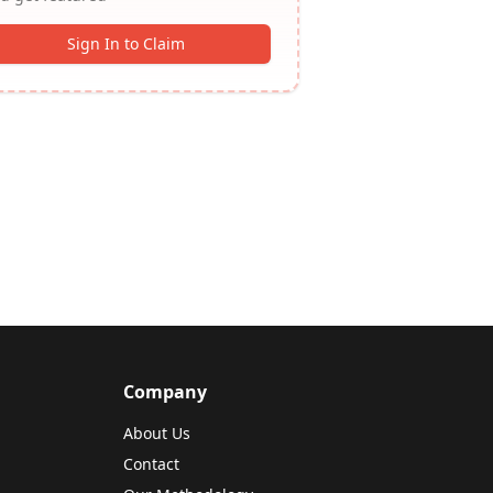
Sign In to Claim
Company
About Us
Contact