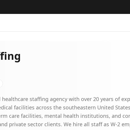
fing
 healthcare staffing agency with over 20 years of ex
dical facilities across the southeastern United Stat
rm care facilities, mental health institutions, and corr
 private sector clients. We hire all staff as W-2 em