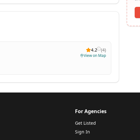
4.2
(
4
)
View on Map
For Agencies
Get Listed
Sign In