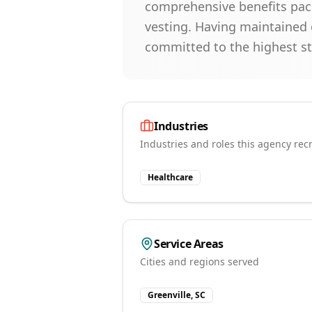
comprehensive benefits pac
vesting. Having maintained 
committed to the highest st
Industries
Industries and roles this agency recr
Healthcare
Service Areas
Cities and regions served
Greenville, SC