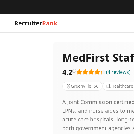
Recruiter
Rank
MedFirst Staf
4.2
(
4
reviews
)
Greenville, SC
Healthcare
A Joint Commission certified
LPNs, and nurse aides to me
acute care hospitals, long-te
both government agencies and