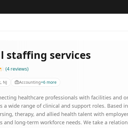
 staffing services
(
4
reviews
)
, NJ
Accounting
+
6
more
ecting healthcare professionals with facilities and 
ss a wide range of clinical and support roles. Based 
rsing, therapy, and allied health talent with employe
s and long-term workforce needs. We take a relation