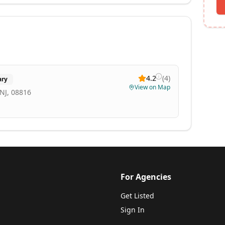
4.2
(
4
)
ary
View on Map
NJ, 08816
For Agencies
Get Listed
Sign In