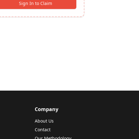
Sign In to Claim
Company
About Us
Contact
Our Methodology