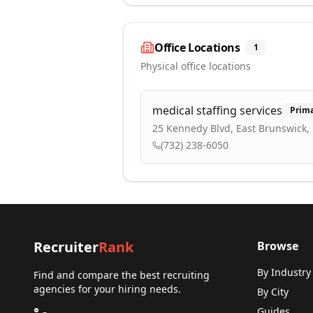
Office Locations
1
Physical office locations
medical staffing services
Prim
25 Kennedy Blvd, East Brunswick, 
(732) 238-6050
Recruiter
Rank
Browse
By Industry
Find and compare the best recruiting
agencies for your hiring needs.
By City
Guides