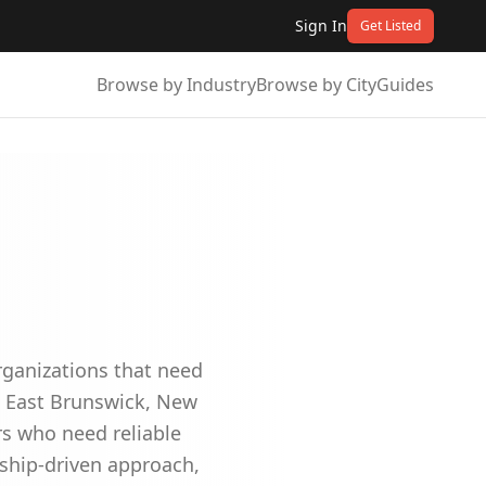
Sign In
Get Listed
Browse by Industry
Browse by City
Guides
organizations that need
in East Brunswick, New
rs who need reliable
ship-driven approach,