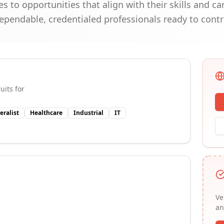
s to opportunities that align with their skills and c
e dependable, credentialed professionals ready to cont
uits for
eralist
Healthcare
Industrial
IT
Ve
an