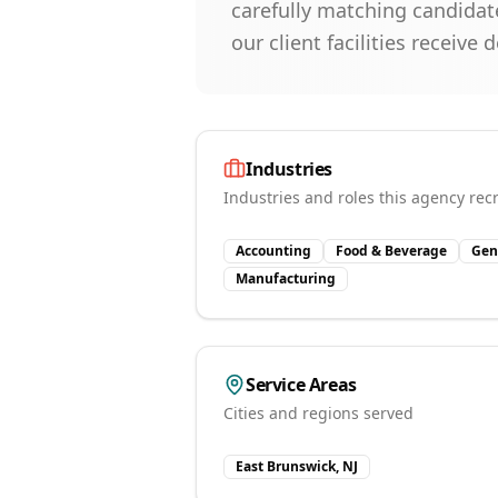
carefully matching candidate
our client facilities receiv
Industries
Industries and roles this agency recr
Accounting
Food & Beverage
Gen
Manufacturing
Service Areas
Cities and regions served
East Brunswick, NJ