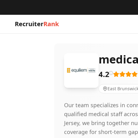
Recruiter
Rank
medical
4.2
East Brunswick
Our team specializes in conn
qualified medical staff acro
Jersey, we bring together nu
coverage for short-term gap