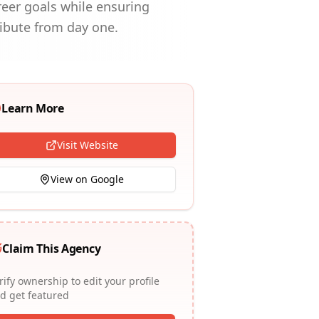
areer goals while ensuring
ribute from day one.
Learn More
Visit Website
View on Google
Claim This Agency
rify ownership to edit your profile
d get featured