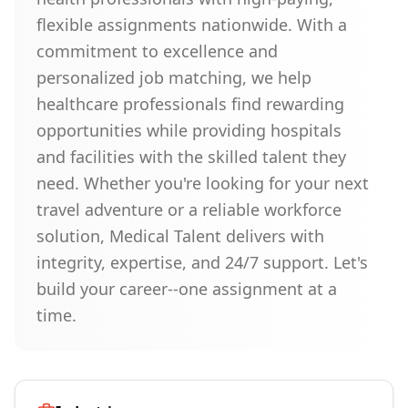
flexible assignments nationwide. With a
commitment to excellence and
personalized job matching, we help
healthcare professionals find rewarding
opportunities while providing hospitals
and facilities with the skilled talent they
need. Whether you're looking for your next
travel adventure or a reliable workforce
solution, Medical Talent delivers with
integrity, expertise, and 24/7 support. Let's
build your career--one assignment at a
time.