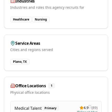
Industries
Industries and roles this agency recruits for
Healthcare
Nursing
Service Areas
Cities and regions served
Plano, TX
Office Locations
1
Physical office locations
4.9
(
89
)
Medical Talent
Primary