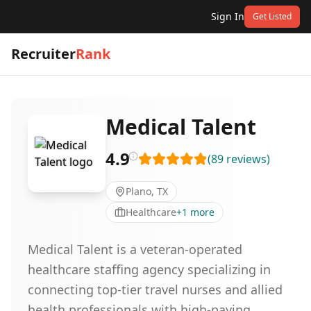
Sign In
Get Listed
Recruiter
Rank
Medical Talent
4.9
(
89
reviews
)
Plano, TX
Healthcare
+
1
more
Medical Talent is a veteran-operated
healthcare staffing agency specializing in
connecting top-tier travel nurses and allied
health professionals with high-paying,