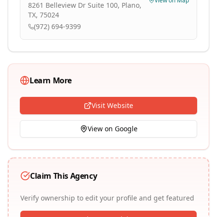
View on Map
8261 Belleview Dr Suite 100, Plano,
TX, 75024
(972) 694-9399
Learn More
Visit Website
View on Google
Claim This Agency
Verify ownership to edit your profile and get featured