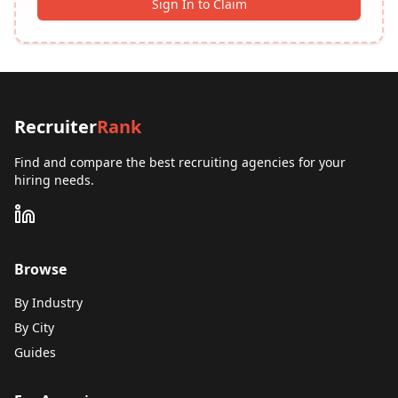
Sign In to Claim
Recruiter
Rank
Find and compare the best recruiting agencies for your
hiring needs.
Browse
By Industry
By City
Guides